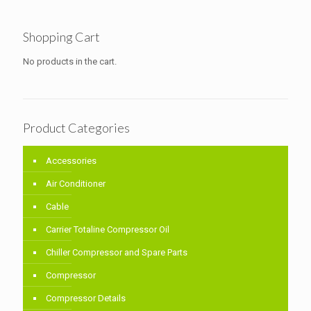
Shopping Cart
No products in the cart.
Product Categories
Accessories
Air Conditioner
Cable
Carrier Totaline Compressor Oil
Chiller Compressor and Spare Parts
Compressor
Compressor Details