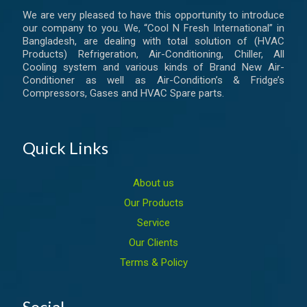
We are very pleased to have this opportunity to introduce
our company to you. We, “Cool N Fresh International” in
Bangladesh, are dealing with total solution of (HVAC
Products) Refrigeration, Air-Conditioning, Chiller, All
Cooling system and various kinds of Brand New Air-
Conditioner as well as Air-Condition’s & Fridge’s
Compressors, Gases and HVAC Spare parts.
Quick Links
About us
Our Products
Service
Our Clients
Terms & Policy
Social