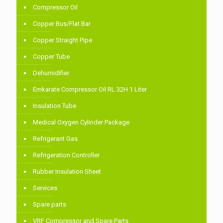
Compressor Oil
Copper Bus/Flat Bar
Copper Straight Pipe
Copper Tube
Dehumidifier
Emkarate Compressor Oil RL 32H 1 Liter
Insulation Tube
Medical Oxygen Cylinder Package
Refrigerant Gas
Refrigeration Controller
Rubber Insulation Sheet
Services
Spare parts
VRF Compressor and Spare Parts