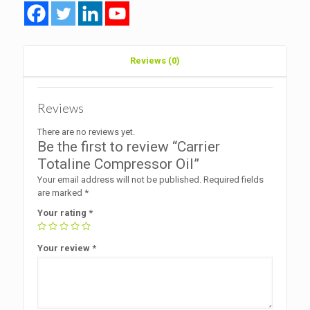
Reviews (0)
Reviews
There are no reviews yet.
Be the first to review “Carrier
Totaline Compressor Oil”
Your email address will not be published.
Required fields
are marked
*
Your rating
*
Your review
*