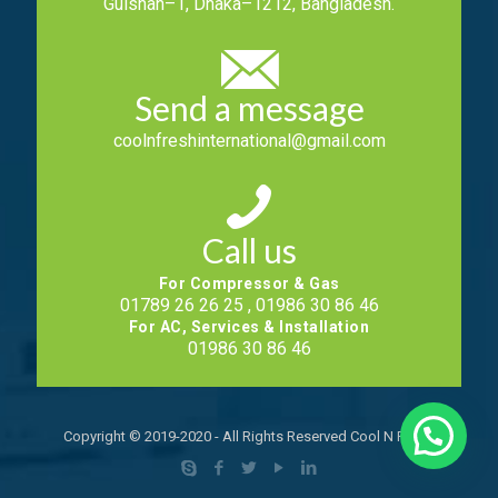
Gulshan–1, Dhaka–1212, Bangladesh.
Send a message
coolnfreshinternational@gmail.com
Call us
For Compressor & Gas
01789 26 26 25 , 01986 30 86 46
For AC, Services & Installation
01986 30 86 46
Copyright © 2019-2020 - All Rights Reserved Cool N Fresh.