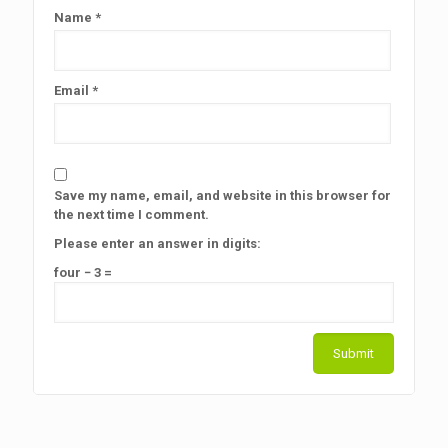
Name
*
Email
*
Save my name, email, and website in this browser for
the next time I comment.
Please enter an answer in digits:
four − 3 =