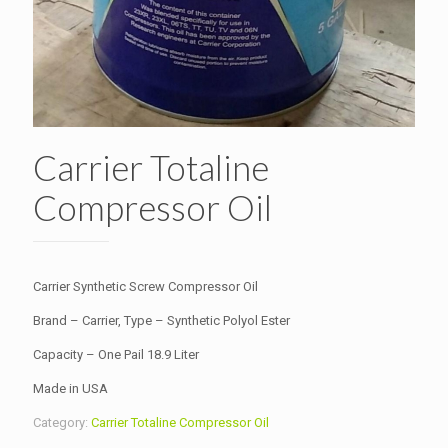
Carrier Totaline
Compressor Oil
Carrier Synthetic Screw Compressor Oil
Brand – Carrier, Type – Synthetic Polyol Ester
Capacity – One Pail 18.9 Liter
Made in USA
Category:
Carrier Totaline Compressor Oil