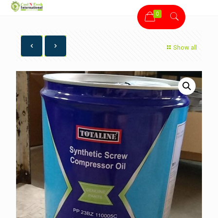
0
Show all