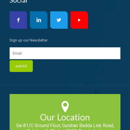
Sign up our Newsletter
Our Location
Ga-81/C Ground Floor, Gulshan Badda Link Road,