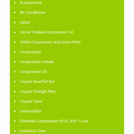
Accessories
Air Conditioner
Cable
Carrier Totaline Compressor Oil
Chiller Compressor and Spare Parts
Compressor
Compressor Details
Compressor Oil
Copper Bus/Flat Bar
Copper Straight Pipe
Copper Tube
Dehumidifier
Emkarate Compressor Oil RL 32H 1 Liter
Insulation Tube