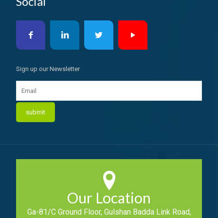
Social
Sign up our Newsletter
Our Location
Ga-81/C Ground Floor, Gulshan Badda Link Road,