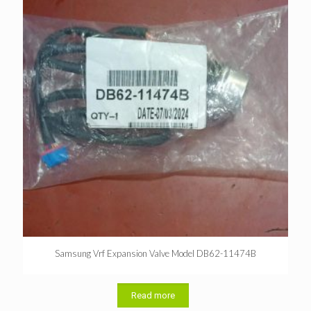
Samsung Vrf Expansion Valve Model DB62-11474B
Read more