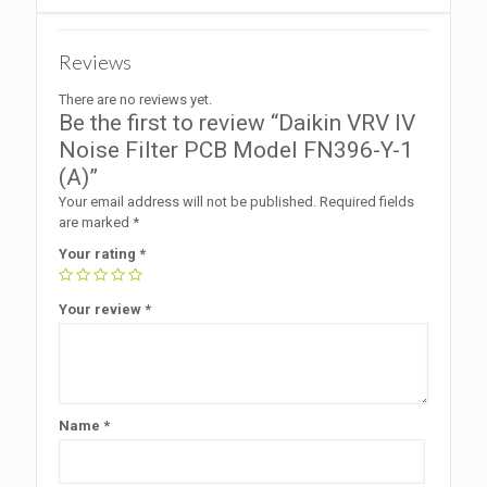
Reviews
There are no reviews yet.
Be the first to review “Daikin VRV IV
Noise Filter PCB Model FN396-Y-1
(A)”
Your email address will not be published.
Required fields
are marked
*
Your rating
*
Your review
*
Name
*