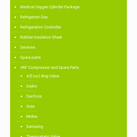
Medical Oxygen Cylinder Package
Refrigerant Gas
Refrigeration Controller
Rubber Insulation Sheet
Services
Spare parts
VRF Compressor and Spare Parts
4 (Four) Way Valve
Daikin
Danfoss
Gree
Midea
Samsung
Thermostatic Valve