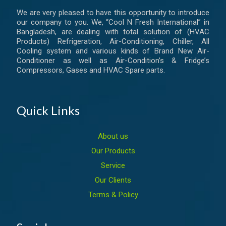
We are very pleased to have this opportunity to introduce
our company to you. We, “Cool N Fresh International” in
Bangladesh, are dealing with total solution of (HVAC
Products) Refrigeration, Air-Conditioning, Chiller, All
Cooling system and various kinds of Brand New Air-
Conditioner as well as Air-Condition’s & Fridge’s
Compressors, Gases and HVAC Spare parts.
Quick Links
About us
Our Products
Service
Our Clients
Terms & Policy