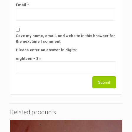
Email
*
Save my name, email, and website in this browser for
the next time I comment.
Please enter an answer in digits:
eighteen − 3 =
Related products