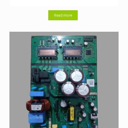
Read more