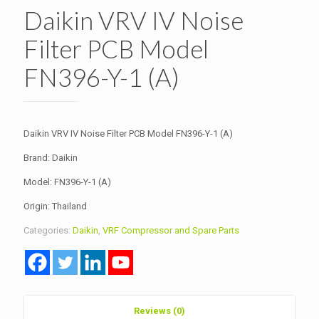
Daikin VRV IV Noise
Filter PCB Model
FN396-Y-1 (A)
Daikin VRV IV Noise Filter PCB Model FN396-Y-1 (A)
Brand: Daikin
Model: FN396-Y-1 (A)
Origin: Thailand
Categories:
Daikin
,
VRF Compressor and Spare Parts
Reviews (0)