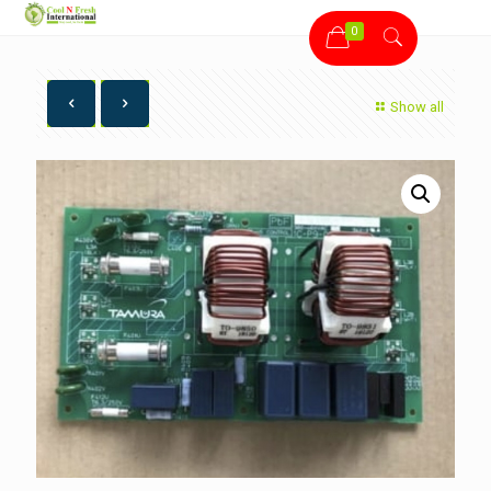
0
Show all