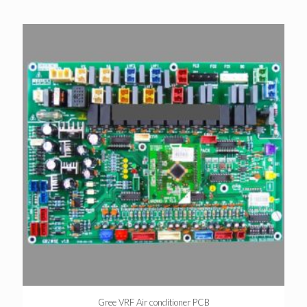
Gree VRF Air conditioner PCB