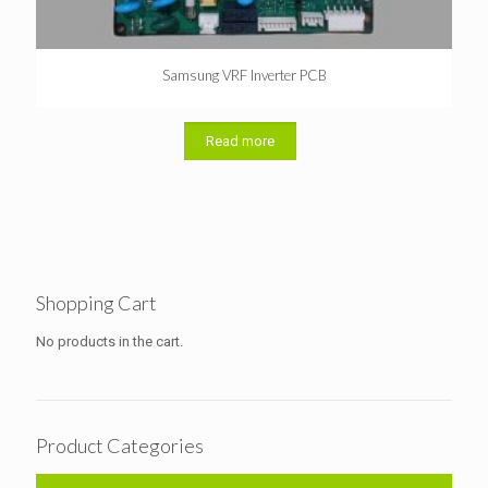
Samsung VRF Inverter PCB
Read more
Shopping Cart
No products in the cart.
Product Categories