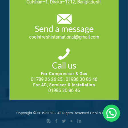
Gulshan–1, Dhaka–1212, Bangladesh.
Send a message
coolnfreshinternational@gmail.com
Call us
For Compressor & Gas
01789 26 26 25 , 01986 30 86 46
For AC, Services & Installation
01986 30 86 46
Copyright © 2019-2020 - All Rights Reserved Cool N Fresh.