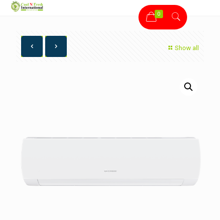
0
Show all