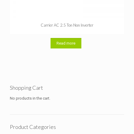
Carrier AC 2.5 Ton Non Inverter
Read more
Shopping Cart
No products in the cart.
Product Categories