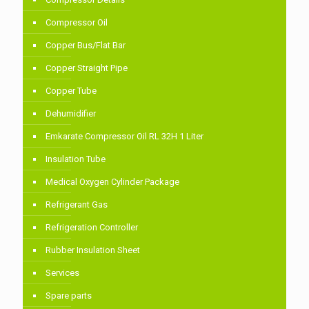
Compressor Oil
Copper Bus/Flat Bar
Copper Straight Pipe
Copper Tube
Dehumidifier
Emkarate Compressor Oil RL 32H 1 Liter
Insulation Tube
Medical Oxygen Cylinder Package
Refrigerant Gas
Refrigeration Controller
Rubber Insulation Sheet
Services
Spare parts