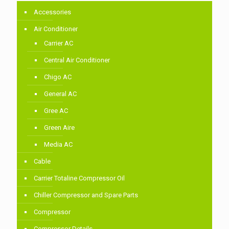
Accessories
Air Conditioner
Carrier AC
Central Air Conditioner
Chigo AC
General AC
Gree AC
Green Aire
Media AC
Cable
Carrier Totaline Compressor Oil
Chiller Compressor and Spare Parts
Compressor
Compressor Details