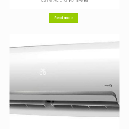
Carrier AC 1 Ton Non Inverter
Read more