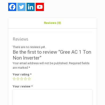
Reviews (0)
Reviews
There are no reviews yet.
Be the first to review “Gree AC 1 Ton
Non Inverter”
Your email address will not be published.
Required fields
are marked
*
Your rating
*
Your review
*