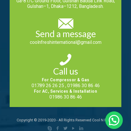
Ga-81/C Ground Floor, Gulshan Badda Link Road,
Gulshan–1, Dhaka–1212, Bangladesh.
Send a message
coolnfreshinternational@gmail.com
Call us
For Compressor & Gas
01789 26 26 25 , 01986 30 86 46
For AC, Services & Installation
01986 30 86 46
Copyright © 2019-2020 - All Rights Reserved Cool N Fresh.