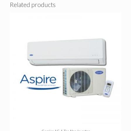
Related products