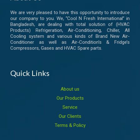
We are very pleased to have this opportunity to introduce
our company to you. We, “Cool N Fresh International” in
Bangladesh, are dealing with total solution of (HVAC
Products) Refrigeration, Air-Conditioning, Chiller, All
Cooling system and various kinds of Brand New Air-
Conditioner as well as Air-Condition’s & Fridge’s
Compressors, Gases and HVAC Spare parts.
Quick Links
About us
Our Products
Service
Our Clients
Terms & Policy