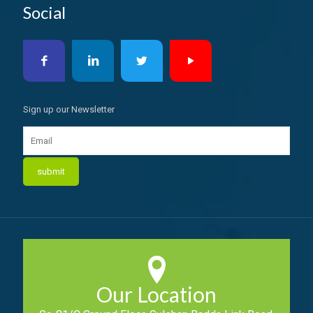
Social
Sign up our Newsletter
Our Location