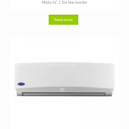
Media AC 2 Ton Non Inverter
Read more