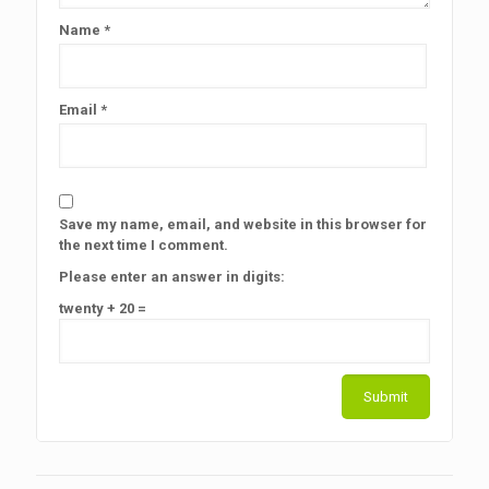
Name
*
Email
*
Save my name, email, and website in this browser for
the next time I comment.
Please enter an answer in digits:
twenty + 20 =