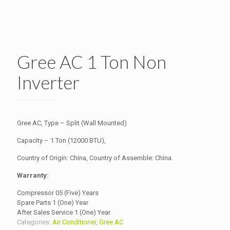
Gree AC 1 Ton Non
Inverter
Gree AC, Type – Split (Wall Mounted)
Capacity – 1 Ton (12000 BTU),
Country of Origin: China, Country of Assemble: China.
Warranty:
Compressor 05 (Five) Years
Spare Parts 1 (One) Year
After Sales Service 1 (One) Year
Categories:
Air Conditioner
,
Gree AC