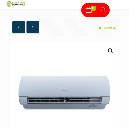
0
Show all