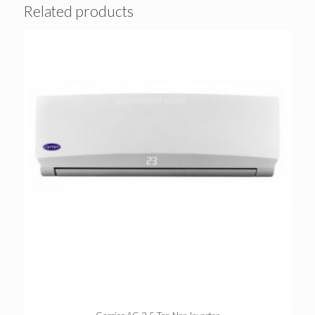
Related products