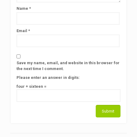
Name
*
Email
*
Save my name, email, and website in this browser for
the next time I comment.
Please enter an answer in digits:
four + sixteen =