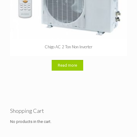
Chigo AC 2 Ton Non Inverter
Read more
Shopping Cart
No products in the cart.