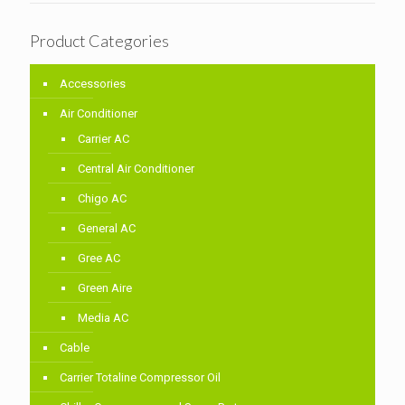
Product Categories
Accessories
Air Conditioner
Carrier AC
Central Air Conditioner
Chigo AC
General AC
Gree AC
Green Aire
Media AC
Cable
Carrier Totaline Compressor Oil