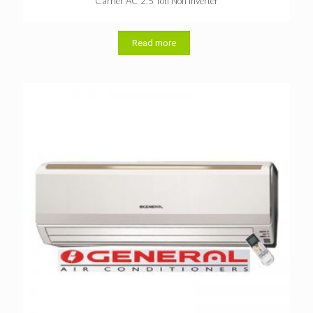
Carrier AC 2.5 Ton Non Inverter
Read more