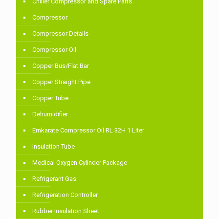
Chiller Compressor and Spare Parts
Compressor
Compressor Details
Compressor Oil
Copper Bus/Flat Bar
Copper Straight Pipe
Copper Tube
Dehumidifier
Emkarate Compressor Oil RL 32H 1 Liter
Insulation Tube
Medical Oxygen Cylinder Package
Refrigerant Gas
Refrigeration Controller
Rubber Insulation Sheet