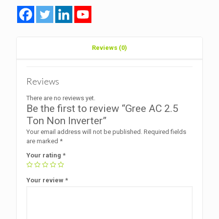
Reviews (0)
Reviews
There are no reviews yet.
Be the first to review “Gree AC 2.5
Ton Non Inverter”
Your email address will not be published.
Required fields
are marked
*
Your rating
*
Your review
*