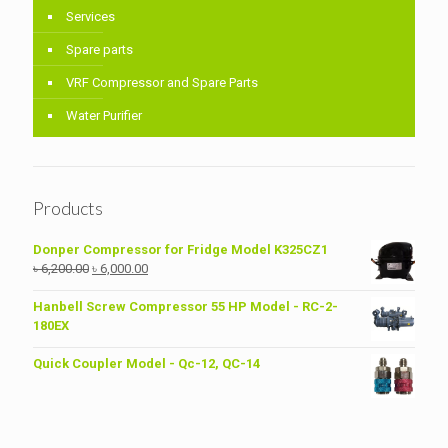
Services
Spare parts
VRF Compressor and Spare Parts
Water Purifier
Products
Donper Compressor for Fridge Model K325CZ1
Original
Current
৳
6,200.00
৳
6,000.00
price
price
was:
is:
Hanbell Screw Compressor 55 HP Model - RC-2-
৳ 6,200.00.
৳ 6,000.00.
180EX
Quick Coupler Model - Qc-12, QC-14