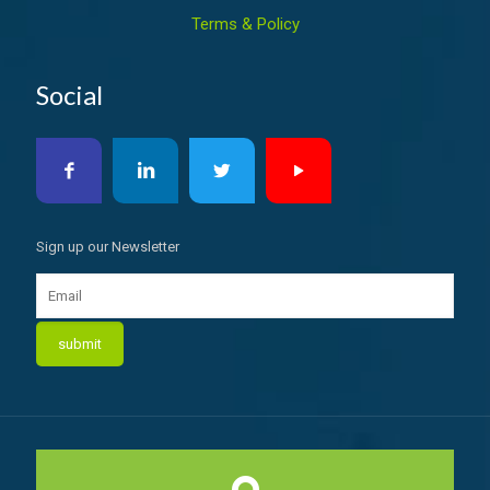
Terms & Policy
Social
Sign up our Newsletter