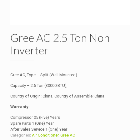
Gree AC 2.5 Ton Non
Inverter
Gree AC, Type – Split (Wall Mounted)
Capacity – 2.5 Ton (30000 BTU),
Country of Origin: China, Country of Assemble: China.
Warranty:
Compressor 05 (Five) Years
Spare Parts 1 (One) Year
After Sales Service 1 (One) Year
Categories:
Air Conditioner
,
Gree AC