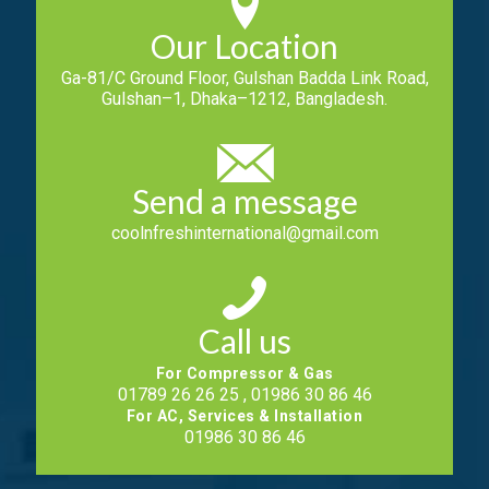
Our Location
Ga-81/C Ground Floor, Gulshan Badda Link Road,
Gulshan–1, Dhaka–1212, Bangladesh.
Send a message
coolnfreshinternational@gmail.com
Call us
For Compressor & Gas
01789 26 26 25 , 01986 30 86 46
For AC, Services & Installation
01986 30 86 46