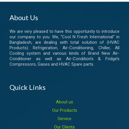
About Us
We are very pleased to have this opportunity to introduce
our company to you. We, “Cool N Fresh International” in
Bangladesh, are dealing with total solution of (HVAC
Products) Refrigeration, Air-Conditioning, Chiller, All
Cooling system and various kinds of Brand New Air-
Conditioner as well as Air-Condition’s & Fridge’s
Compressors, Gases and HVAC Spare parts.
Quick Links
About us
Our Products
Service
Our Clients