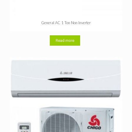
General AC 1 Ton Non Inverter
Read more