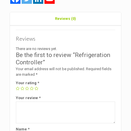
Reviews (0)
Reviews
There are no reviews yet.
Be the first to review “Refrigeration
Controller”
Your email address will not be published.
Required fields
are marked
*
Your rating
*
Your review
*
Name
*