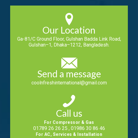
Our Location
Ga-81/C Ground Floor, Gulshan Badda Link Road,
Gulshan–1, Dhaka–1212, Bangladesh.
Send a message
coolnfreshinternational@gmail.com
Call us
For Compressor & Gas
01789 26 26 25 , 01986 30 86 46
For AC, Services & Installation