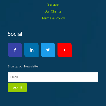
Service
Our Clients
Terms & Policy
Social
Sign up our Newsletter