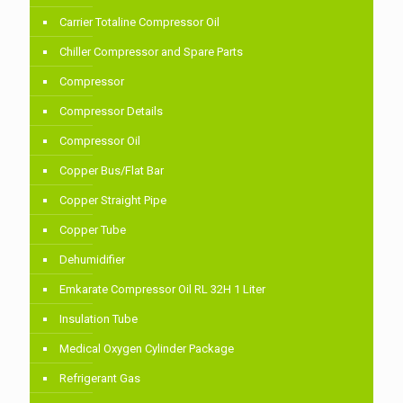
Carrier Totaline Compressor Oil
Chiller Compressor and Spare Parts
Compressor
Compressor Details
Compressor Oil
Copper Bus/Flat Bar
Copper Straight Pipe
Copper Tube
Dehumidifier
Emkarate Compressor Oil RL 32H 1 Liter
Insulation Tube
Medical Oxygen Cylinder Package
Refrigerant Gas