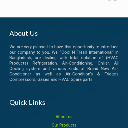
About Us
We are very pleased to have this opportunity to introduce
our company to you. We, “Cool N Fresh International” in
Bangladesh, are dealing with total solution of (HVAC
Products) Refrigeration, Air-Conditioning, Chiller, All
Cooling system and various kinds of Brand New Air-
Conditioner as well as Air-Condition’s & Fridge’s
Compressors, Gases and HVAC Spare parts.
Quick Links
About us
Our Products