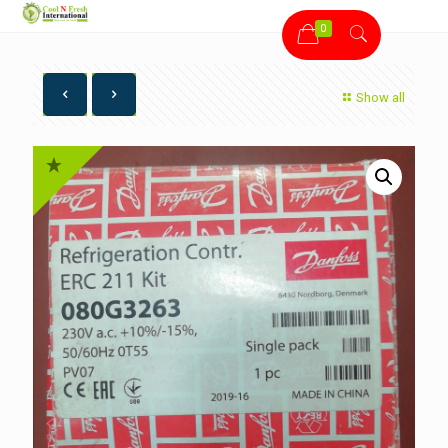
0
Show all