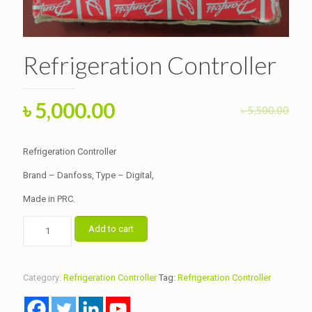
Refrigeration Controller
Original
Current
৳
5,000.00
৳
5,500.00
price
price
was:
is:
Refrigeration Controller
৳ 5,500.00.
৳ 5,000.00.
Brand – Danfoss, Type – Digital,
Made in PRC.
Refrigeration
Add to cart
Controller
quantity
Category:
Refrigeration Controller
Tag:
Refrigeration Controller