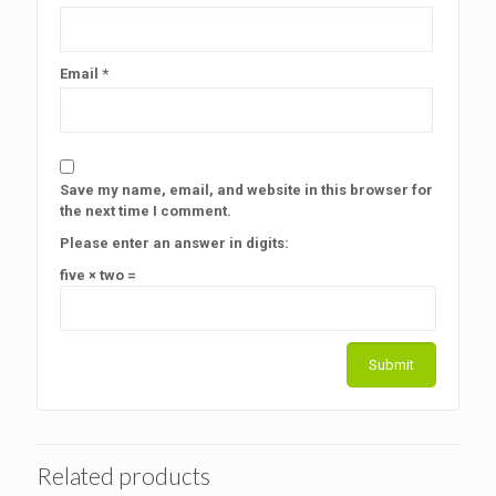
Email
*
Save my name, email, and website in this browser for
the next time I comment.
Please enter an answer in digits:
five × two =
Related products