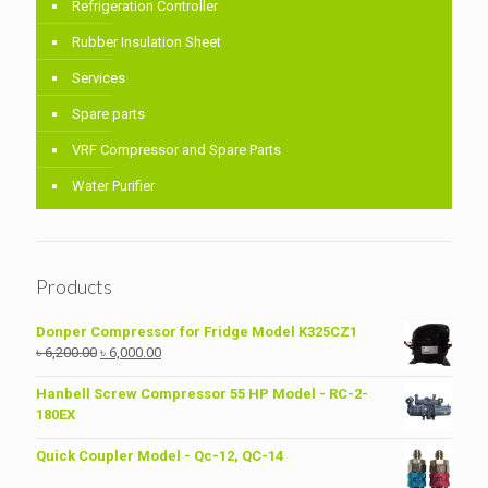
Refrigeration Controller
Rubber Insulation Sheet
Services
Spare parts
VRF Compressor and Spare Parts
Water Purifier
Products
Donper Compressor for Fridge Model K325CZ1
Original
Current
৳
6,200.00
৳
6,000.00
price
price
was:
is:
Hanbell Screw Compressor 55 HP Model - RC-2-
৳ 6,200.00.
৳ 6,000.00.
180EX
Quick Coupler Model - Qc-12, QC-14