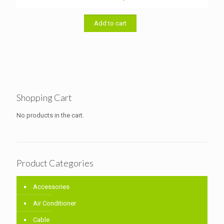
price
price
was:
is:
৳ 1,700.00.
৳ 1,500.00.
Add to cart
Shopping Cart
No products in the cart.
Product Categories
Accessories
Air Conditioner
Cable