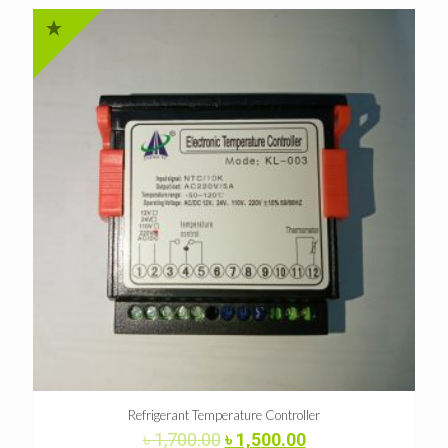
Refrigerant Temperature Controller
Original
Current
৳
1,700.00
৳
1,500.00