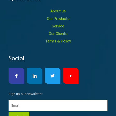
About us
Our Products
Service
Our Clients
Terms & Policy
Social
Sign up our Newsletter