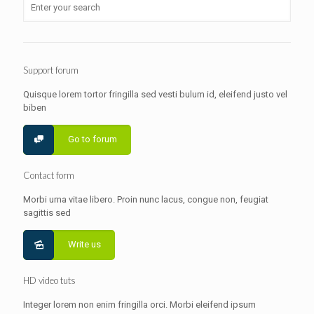
Support forum
Quisque lorem tortor fringilla sed vesti bulum id, eleifend justo vel
biben
Go to forum
Contact form
Morbi urna vitae libero. Proin nunc lacus, congue non, feugiat
sagittis sed
Write us
HD video tuts
Integer lorem non enim fringilla orci. Morbi eleifend ipsum