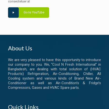
consectetuer at
Go to YouTube
About Us
We are very pleased to have this opportunity to introduce
our company to you. We, “Cool N Fresh International” in
Bangladesh, are dealing with total solution of (HVAC
Products) Refrigeration, Air-Conditioning, Chiller, All
Cooling system and various kinds of Brand New Air-
Conditioner as well as Air-Condition’s & Fridge’s
Compressors, Gases and HVAC Spare parts.
Quick Links