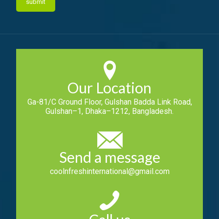
Our Location
Ga-81/C Ground Floor, Gulshan Badda Link Road,
Gulshan–1, Dhaka–1212, Bangladesh.
Send a message
coolnfreshinternational@gmail.com