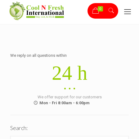
0
We reply on all questions within
24 h
We offer support for our customers
Mon - Fri 8:00am - 6:00pm
Search: