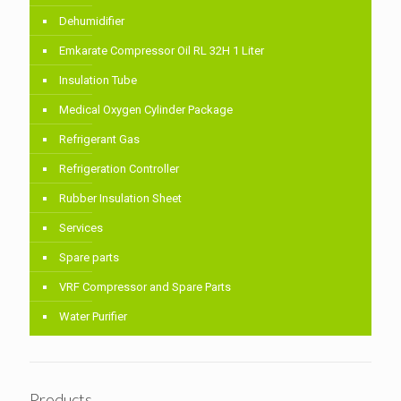
Dehumidifier
Emkarate Compressor Oil RL 32H 1 Liter
Insulation Tube
Medical Oxygen Cylinder Package
Refrigerant Gas
Refrigeration Controller
Rubber Insulation Sheet
Services
Spare parts
VRF Compressor and Spare Parts
Water Purifier
Products