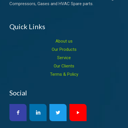
Compressors, Gases and HVAC Spare parts.
Quick Links
About us
Our Products
Service
Our Clients
Terms & Policy
Social