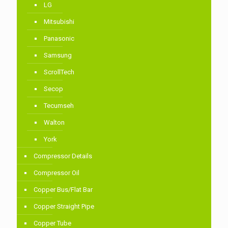
LG
Mitsubishi
Panasonic
Samsung
ScrollTech
Secop
Tecumseh
Walton
York
Compressor Details
Compressor Oil
Copper Bus/Flat Bar
Copper Straight Pipe
Copper Tube