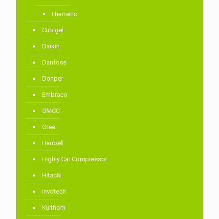
Hermetic
Cubigel
Daikin
Danfoss
Donper
Embraco
GMCC
Gree
Hanbell
Highly Car Compressor
Hitachi
Invotech
Kulthorn