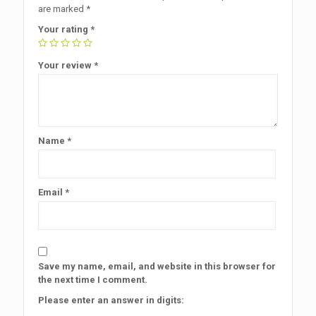
are marked
*
Your rating
*
Your review
*
Name
*
Email
*
Save my name, email, and website in this browser for
the next time I comment.
Please enter an answer in digits: