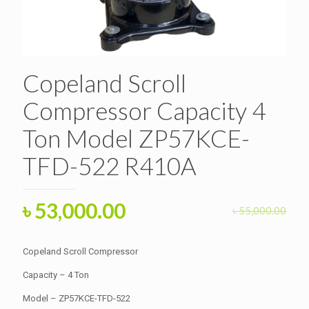
Copeland Scroll
Compressor Capacity 4
Ton Model ZP57KCE-
TFD-522 R410A
Original
Current
৳
53,000.00
৳
55,000.00
price
price
was:
is:
Copeland Scroll Compressor
৳ 55,000.00.
৳ 53,000.00.
Capacity – 4 Ton
Model – ZP57KCE-TFD-522