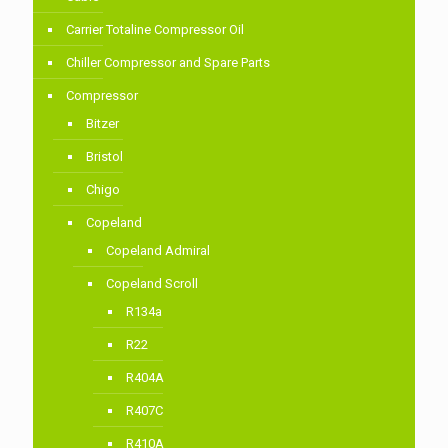
Carrier Totaline Compressor Oil
Chiller Compressor and Spare Parts
Compressor
Bitzer
Bristol
Chigo
Copeland
Copeland Admiral
Copeland Scroll
R134a
R22
R404A
R407C
R410A