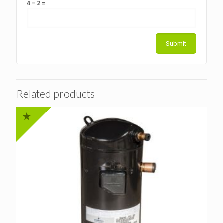
4 − 2 =
Related products