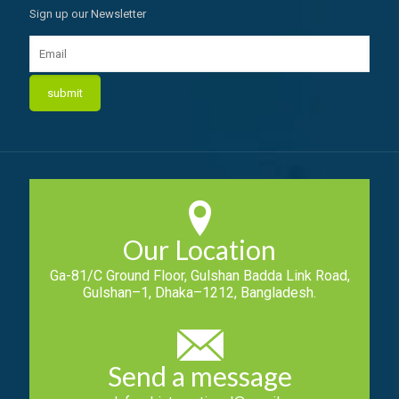
Sign up our Newsletter
Our Location
Ga-81/C Ground Floor, Gulshan Badda Link Road,
Gulshan–1, Dhaka–1212, Bangladesh.
Send a message