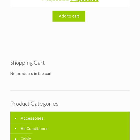
price
price
was:
is:
৳ 45,000.00.
৳ 43,000.00.
Add to cart
Shopping Cart
No products in the cart.
Product Categories
Accessories
Air Conditioner
Cable