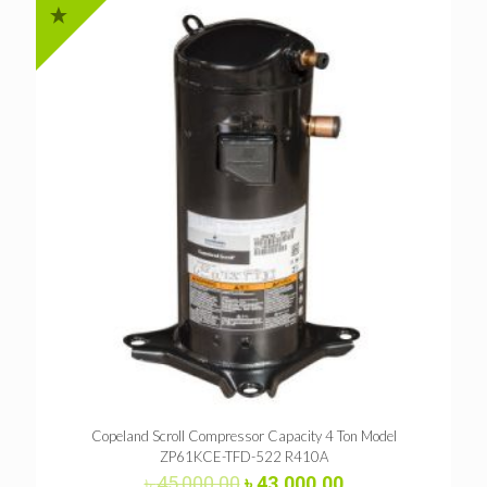
Copeland Scroll Compressor Capacity 4 Ton Model
ZP61KCE-TFD-522 R410A
Original
Current
৳
45,000.00
৳
43,000.00