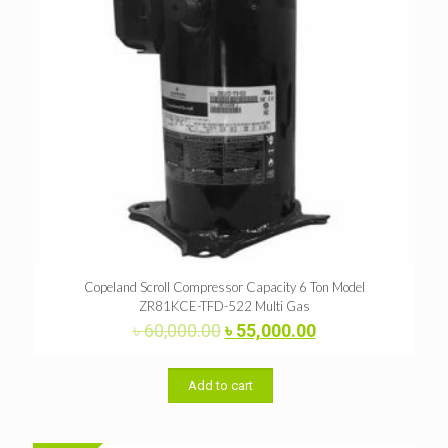
Copeland Scroll Compressor Capacity 6 Ton Model
ZR81KCE-TFD-522 Multi Gas
Original
Current
৳
60,000.00
৳
55,000.00
price
price
was:
is:
৳ 60,000.00.
৳ 55,000.00.
Add to cart