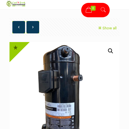
0
Show all