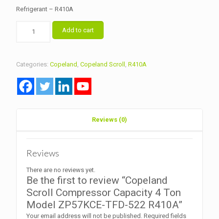
Refrigerant – R410A
Copeland
Add to cart
Scroll
Compressor
Capacity
4
Categories:
Copeland
,
Copeland Scroll
,
R410A
Ton
Model
ZP57KCE-
TFD-
522
R410A
Reviews (0)
quantity
Reviews
There are no reviews yet.
Be the first to review “Copeland
Scroll Compressor Capacity 4 Ton
Model ZP57KCE-TFD-522 R410A”
Your email address will not be published.
Required fields