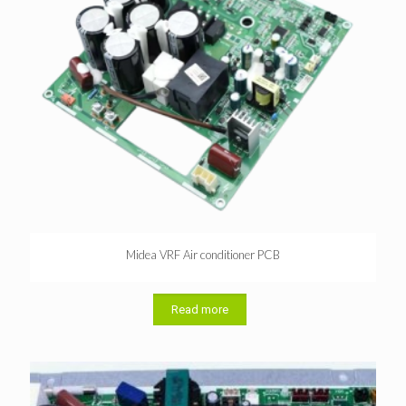
Midea VRF Air conditioner PCB
Read more