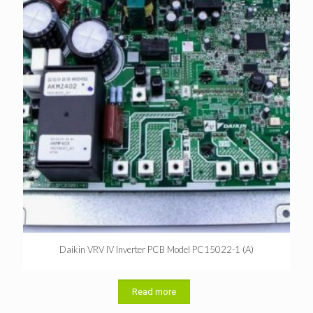
Daikin VRV IV Inverter PCB Model PC15022-1 (A)
Read more