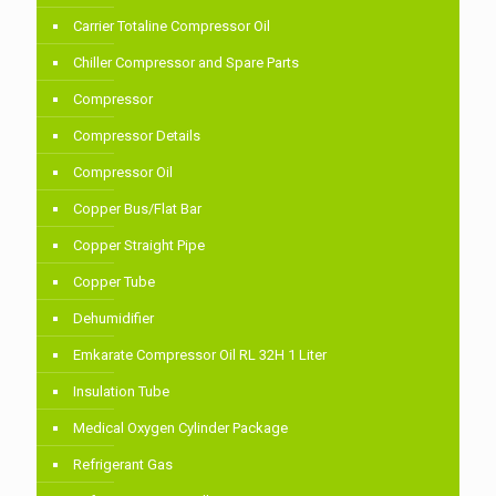
Carrier Totaline Compressor Oil
Chiller Compressor and Spare Parts
Compressor
Compressor Details
Compressor Oil
Copper Bus/Flat Bar
Copper Straight Pipe
Copper Tube
Dehumidifier
Emkarate Compressor Oil RL 32H 1 Liter
Insulation Tube
Medical Oxygen Cylinder Package
Refrigerant Gas