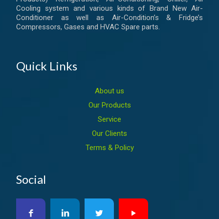
Cooling system and various kinds of Brand New Air-
Conditioner as well as Air-Condition’s & Fridge’s
Compressors, Gases and HVAC Spare parts.
Quick Links
About us
Our Products
Service
Our Clients
Terms & Policy
Social