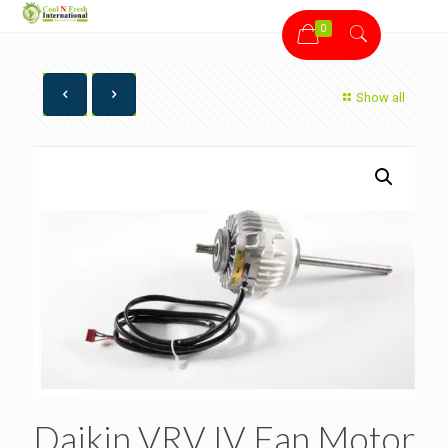
0
Show all
Daikin VRV IV Fan Motor