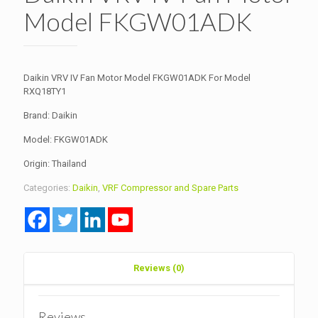
Model FKGW01ADK
Daikin VRV IV Fan Motor Model FKGW01ADK For Model
RXQ18TY1
Brand: Daikin
Model: FKGW01ADK
Origin: Thailand
Categories:
Daikin
,
VRF Compressor and Spare Parts
Reviews (0)
Reviews