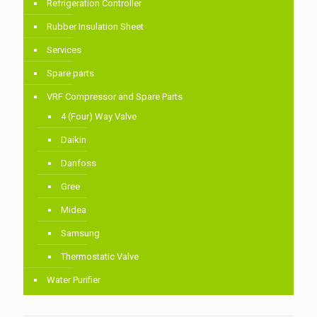
Refrigeration Controller
Rubber Insulation Sheet
Services
Spare parts
VRF Compressor and Spare Parts
4 (Four) Way Valve
Daikin
Danfoss
Gree
Midea
Samsung
Thermostatic Valve
Water Purifier