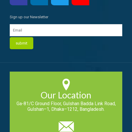
Sign up our Newsletter
Our Location
Ga-81/C Ground Floor, Gulshan Badda Link Road,
Gulshan–1, Dhaka–1212, Bangladesh.