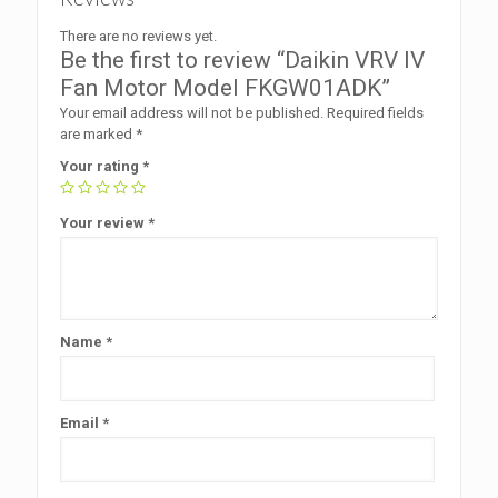
There are no reviews yet.
Be the first to review “Daikin VRV IV
Fan Motor Model FKGW01ADK”
Your email address will not be published.
Required fields
are marked
*
Your rating
*
Your review
*
Name
*
Email
*