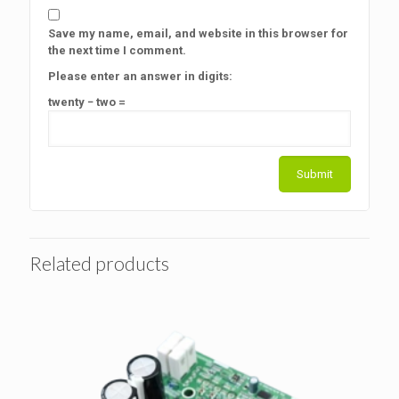
Save my name, email, and website in this browser for
the next time I comment.
Please enter an answer in digits:
twenty − two =
Related products