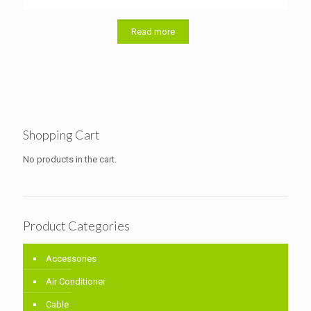
Read more
Shopping Cart
No products in the cart.
Product Categories
Accessories
Air Conditioner
Cable