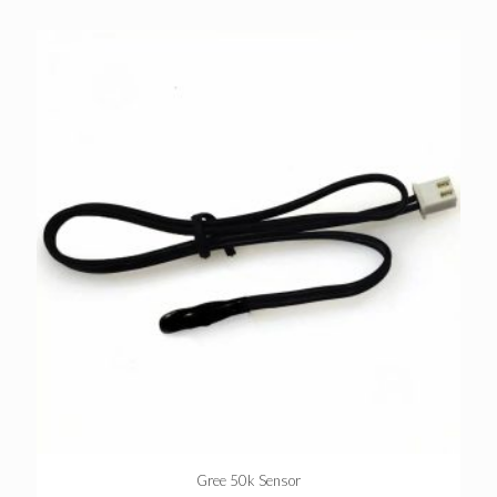
Gree 50k Sensor