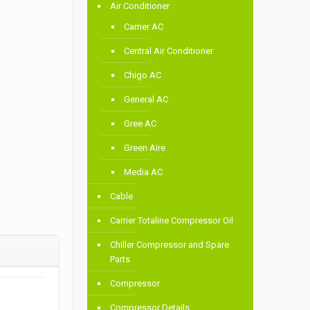
Air Conditioner
Carrier AC
Central Air Conditioner
Chigo AC
General AC
Gree AC
Green Aire
Media AC
Cable
Carrier Totaline Compressor Oil
Chiller Compressor and Spare
Parts
Compressor
Compressor Details