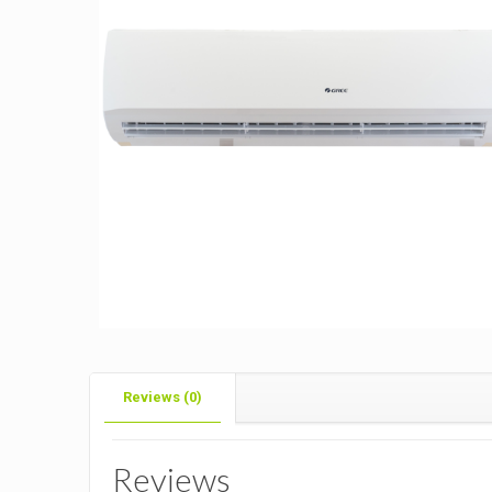
Reviews (0)
Reviews