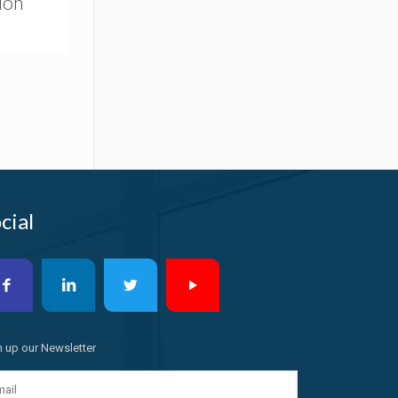
Non
cial
n up our Newsletter