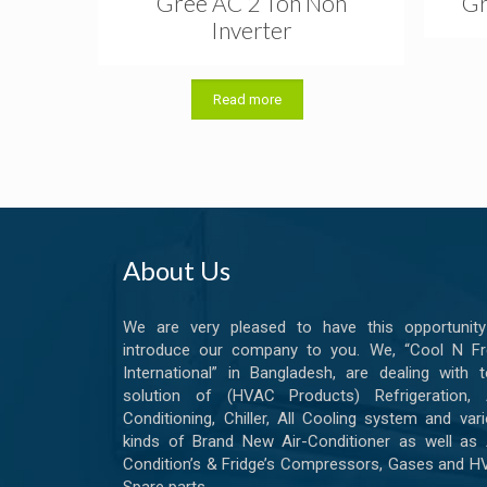
Gree AC 2 Ton Non
Gr
Inverter
Read more
About Us
We are very pleased to have this opportunity
introduce our company to you. We, “Cool N Fr
International” in Bangladesh, are dealing with t
solution of (HVAC Products) Refrigeration, A
Conditioning, Chiller, All Cooling system and var
kinds of Brand New Air-Conditioner as well as 
Condition’s & Fridge’s Compressors, Gases and 
Spare parts.