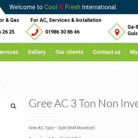
Welcome to
Cool
N
Fresh
International.
or & Gas
For AC, Services & Installation
Ga-8
 26 25
01986 30 86 46
Guls
ervices
Gallery
Our clients
Contact us
My
Gree AC 3 Ton Non Inv
Gree AC, Type – Split (Wall Mounted)