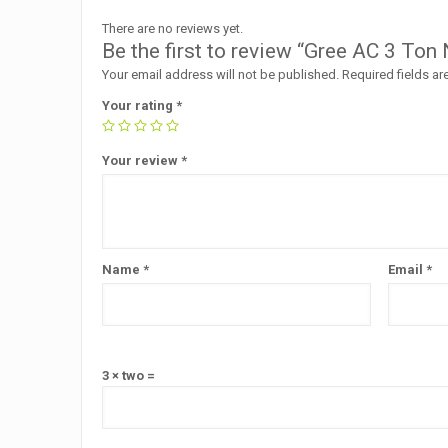
There are no reviews yet.
Be the first to review “Gree AC 3 Ton 
Your email address will not be published.
Required fields a
Your rating
*
Your review
*
Name
*
Email
*
3 × two =