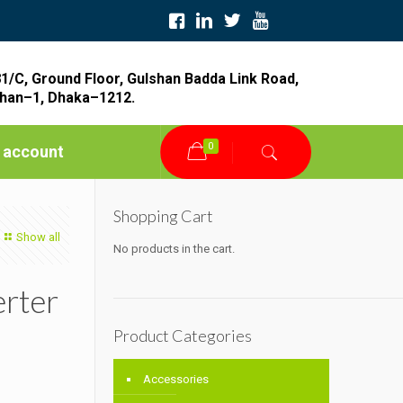
1/C, Ground Floor, Gulshan Badda Link Road,
han–1, Dhaka–1212.
0
 account
Shopping Cart
Show all
No products in the cart.
erter
Product Categories
Accessories