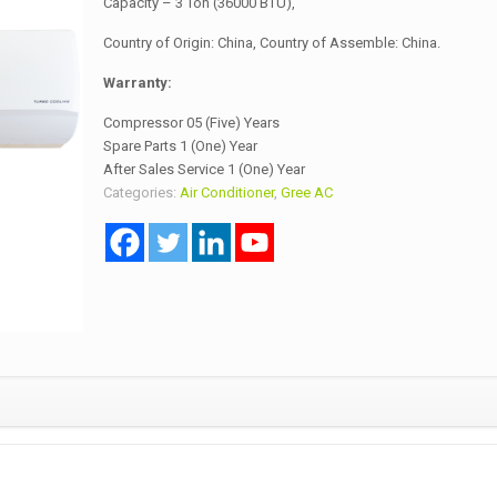
Capacity – 3 Ton (36000 BTU),
Country of Origin: China, Country of Assemble: China.
Warranty:
Compressor 05 (Five) Years
Spare Parts 1 (One) Year
After Sales Service 1 (One) Year
Categories:
Air Conditioner
,
Gree AC