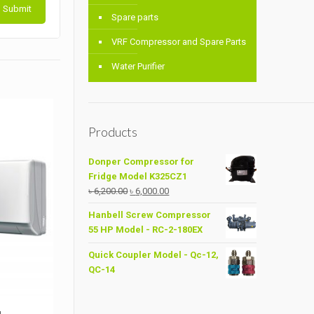
Spare parts
VRF Compressor and Spare Parts
Water Purifier
Products
Donper Compressor for
Fridge Model K325CZ1
Original
Current
৳
6,200.00
৳
6,000.00
price
price
Hanbell Screw Compressor
was:
is:
55 HP Model - RC-2-180EX
৳ 6,200.00.
৳ 6,000.00.
Quick Coupler Model - Qc-12,
QC-14