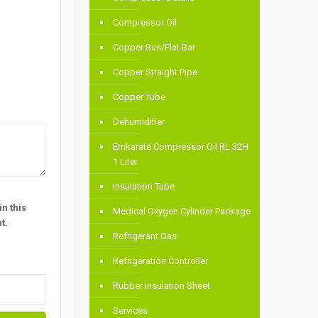
Compressor Oil
Copper Bus/Flat Bar
Copper Straight Pipe
Copper Tube
Dehumidifier
Emkarate Compressor Oil RL 32H
1 Liter
Insulation Tube
n this
Medical Oxygen Cylinder Package
t.
Refrigerant Gas
Refrigeration Controller
Rubber Insulation Sheet
Services