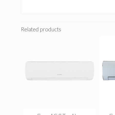
Related products