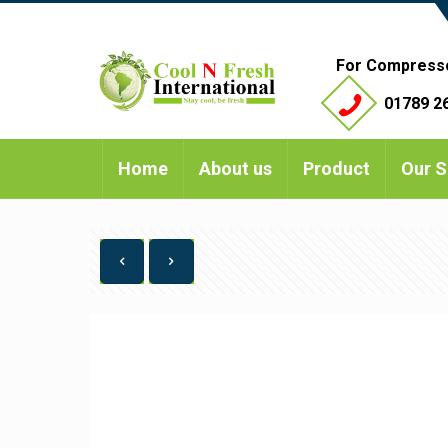
For Compress
01789 26
Home
About us
Product
Our S