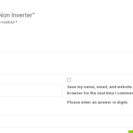
Non Inverter”
re marked
*
Save my name, email, and website i
browser for the next time I commen
Please enter an answer in digits: