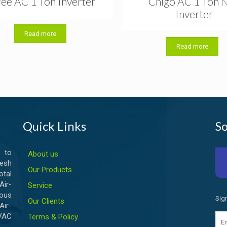
ee AC 1 Ton Inverter
Chigo AC 1 Ton 
Inverter
Read more
Read more
Quick Links
So
 to
About us
esh
Our Products
otal
ir-
Service
ious
Sig
Our Clients
Air-
HVAC
Terms & Policy