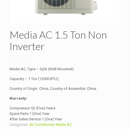
Media AC 1.5 Ton Non
Inverter
Media AC, Type – Split (Wall Mounted)
Capacity – 1 Ton (12000 BTU),
Country of Origin: China, Country of Assemble: China.
Warranty:
Compressor 02 (Five) Years
Spare Parts 1 (One) Year
After Sales Service 1 (One) Year
Categories:
Air Conditioner
,
Media AC