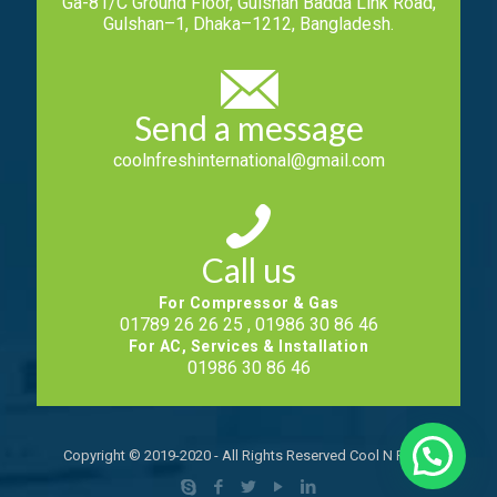
Ga-81/C Ground Floor, Gulshan Badda Link Road,
Gulshan–1, Dhaka–1212, Bangladesh.
Send a message
coolnfreshinternational@gmail.com
Call us
For Compressor & Gas
01789 26 26 25 , 01986 30 86 46
For AC, Services & Installation
01986 30 86 46
Copyright © 2019-2020 - All Rights Reserved Cool N Fresh.