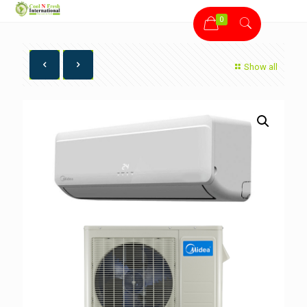
0
Show all