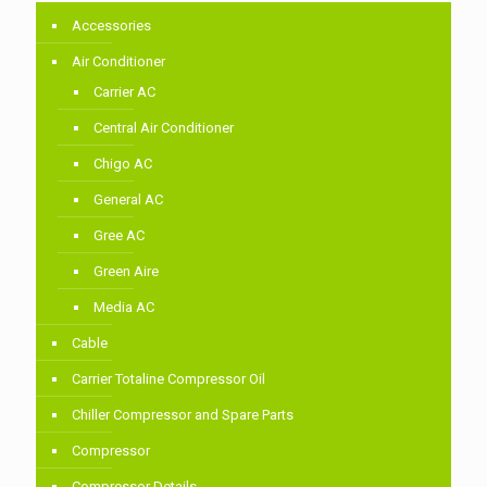
Accessories
Air Conditioner
Carrier AC
Central Air Conditioner
Chigo AC
General AC
Gree AC
Green Aire
Media AC
Cable
Carrier Totaline Compressor Oil
Chiller Compressor and Spare Parts
Compressor
Compressor Details