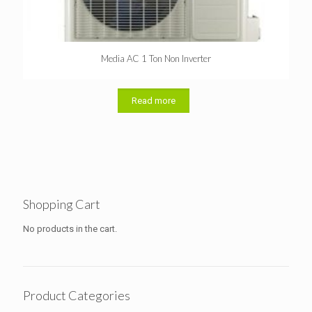
Media AC 1 Ton Non Inverter
Read more
Shopping Cart
No products in the cart.
Product Categories