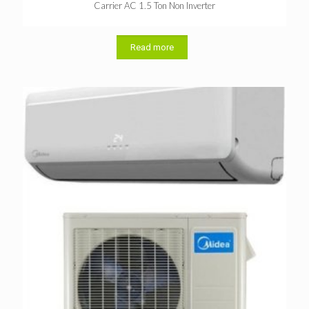
Carrier AC 1.5 Ton Non Inverter
Read more