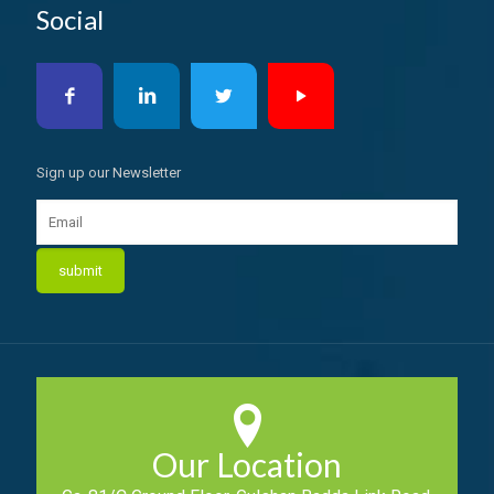
Social
Sign up our Newsletter
Our Location