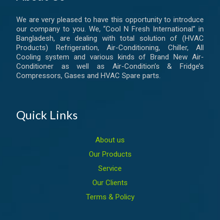
We are very pleased to have this opportunity to introduce
our company to you. We, “Cool N Fresh International” in
Bangladesh, are dealing with total solution of (HVAC
Products) Refrigeration, Air-Conditioning, Chiller, All
Cooling system and various kinds of Brand New Air-
Conditioner as well as Air-Condition’s & Fridge’s
Compressors, Gases and HVAC Spare parts.
Quick Links
About us
Our Products
Service
Our Clients
Terms & Policy