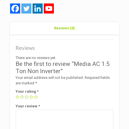
Reviews (0)
Reviews
There are no reviews yet.
Be the first to review “Media AC 1.5
Ton Non Inverter”
Your email address will not be published.
Required fields
are marked
*
Your rating
*
Your review
*