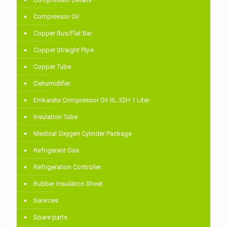
Compressor Oil
Copper Bus/Flat Bar
Copper Straight Pipe
Copper Tube
Dehumidifier
Emkarate Compressor Oil RL 32H 1 Liter
Insulation Tube
Medical Oxygen Cylinder Package
Refrigerant Gas
Refrigeration Controller
Rubber Insulation Sheet
Services
Spare parts