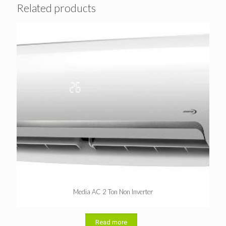
Related products
Media AC 2 Ton Non Inverter
Read more