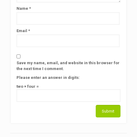
Name
*
Email
*
Save my name, email, and website in this browser for
the next time I comment.
Please enter an answer in digits:
two × four =