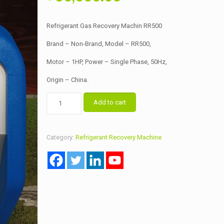
price
price
was:
is:
Refrigerant Gas Recovery Machin RR500
৳ 65,000.00.
৳ 60,000.00.
Brand – Non-Brand, Model – RR500,
Motor – 1HP, Power – Single Phase, 50Hz,
Origin – China.
Refrigerant
Add to cart
Gas
Recovery
Machin
Category:
Refrigerant Recovery Machine
RR500
quantity