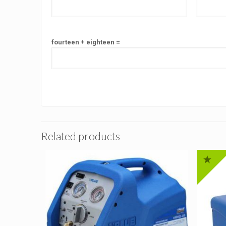
fourteen + eighteen =
Related products