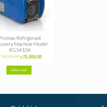
Promax Refrigerant
overy Machine Model
RG5410A
Original
Current
৳
78,000.00
৳
75,000.00
price
price
was:
is:
Add to cart
৳ 78,000.00.
৳ 75,000.00.