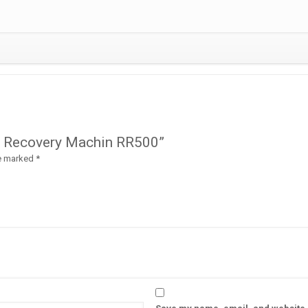
Gas Recovery Machin RR500”
re marked
*