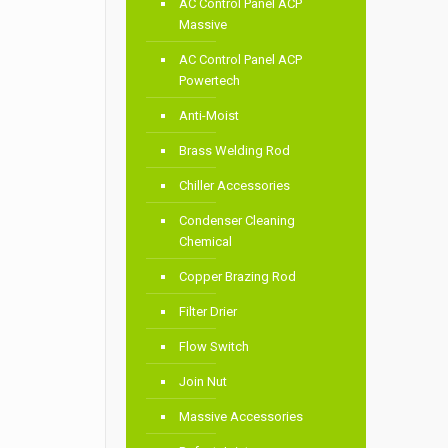
AC Control Panel ACP
Massive
AC Control Panel ACP
Powertech
Anti-Moist
Brass Welding Rod
Chiller Accessories
Condenser Cleaning
Chemical
Copper Brazing Rod
Filter Drier
Flow Switch
Join Nut
Massive Accessories