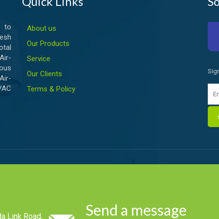
Quick Links
So
 to
About us
esh
Our Products
otal
ir-
Service
ious
Sig
Our Clients
Air-
HVAC
Terms & Policy
Send a message
a Link Road,