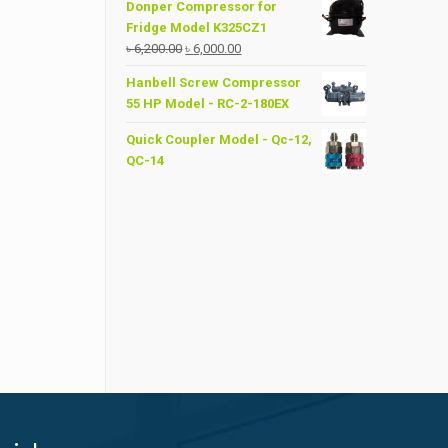
Donper Compressor for
Fridge Model K325CZ1
Original
Current
৳
6,200.00
৳
6,000.00
price
price
Hanbell Screw Compressor
was:
is:
55 HP Model - RC-2-180EX
৳ 6,200.00.
৳ 6,000.00.
Quick Coupler Model - Qc-12,
QC-14