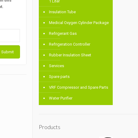
n this
1 Liter
t.
Insulation Tube
Medical Oxygen Cylinder Package
Refrigerant Gas
Refrigeration Controller
Rubber Insulation Sheet
Services
Spare parts
VRF Compressor and Spare Parts
Water Purifier
Products