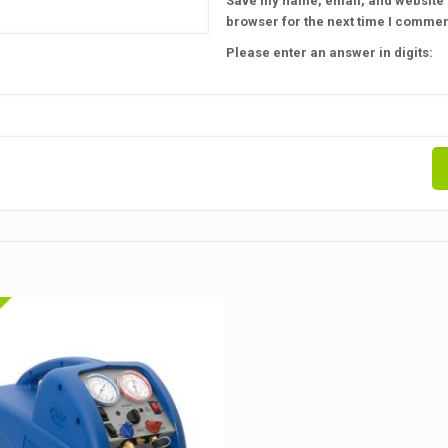
Save my name, email, and website i
browser for the next time I commen
Please enter an answer in digits: