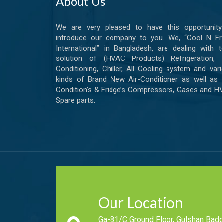
About Us
We are very pleased to have this opportunity
introduce our company to you. We, “Cool N Fr
International” in Bangladesh, are dealing with t
solution of (HVAC Products) Refrigeration, A
Conditioning, Chiller, All Cooling system and var
kinds of Brand New Air-Conditioner as well as 
Condition’s & Fridge’s Compressors, Gases and 
Spare parts.
Our Location
Ga-81/C Ground Floor, Gulshan Badd