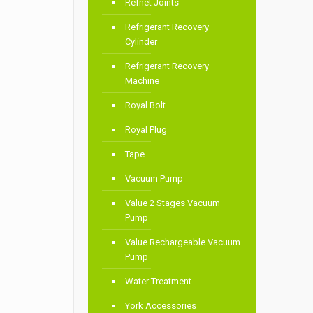
Refnet Joints
Refrigerant Recovery
Cylinder
Refrigerant Recovery
Machine
Royal Bolt
Royal Plug
Tape
Vacuum Pump
Value 2 Stages Vacuum
Pump
Value Rechargeable Vacuum
Pump
Water Treatment
York Accessories