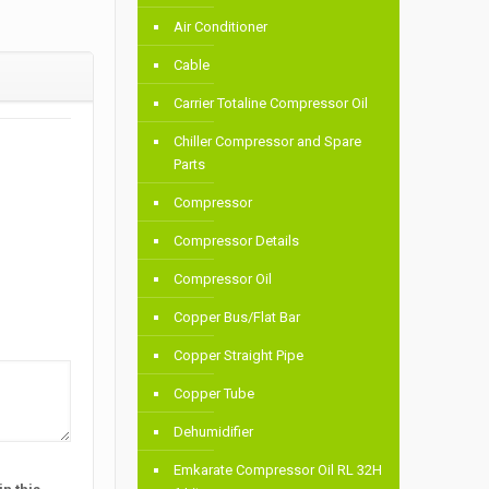
Air Conditioner
Cable
Carrier Totaline Compressor Oil
Chiller Compressor and Spare
Parts
Compressor
Compressor Details
Compressor Oil
Copper Bus/Flat Bar
Copper Straight Pipe
Copper Tube
Dehumidifier
Emkarate Compressor Oil RL 32H