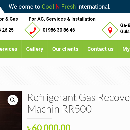
Welcome to
Cool
N
Fresh
International.
or & Gas
For AC, Services & Installation
Ga-8
 26 25
01986 30 86 46
Guls
ervices
Gallery
Our clients
Contact us
My
Refrigerant Gas Recove
Machin RR500
Original
Current
৳
60,000.00