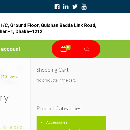
1/C, Ground Floor, Gulshan Badda Link Road,
han–1, Dhaka–1212.
0
 account
Shopping Cart
Show all
No products in the cart.
ry
Product Categories
Accessories
৳
65,000.00