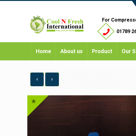
For Compress
01789 26
Home
About us
Product
Our S