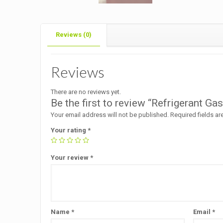
Reviews (0)
Reviews
There are no reviews yet.
Be the first to review “Refrigerant 
Your email address will not be published.
Required fields a
Your rating
*
Your review
*
Name
*
Email
*