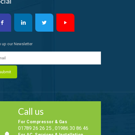
cial
n up our Newsletter
Call us
For Compressor & Gas
01789 26 26 25 , 01986 30 86 46
For AC, Services & Installation