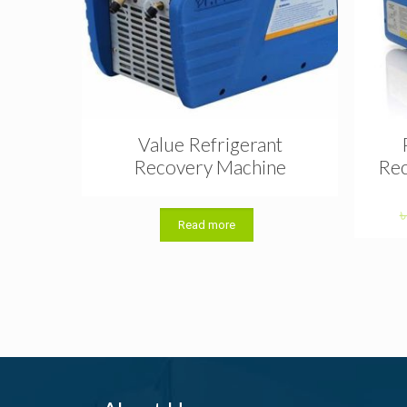
Value Refrigerant
Recovery Machine
Rec
Read more