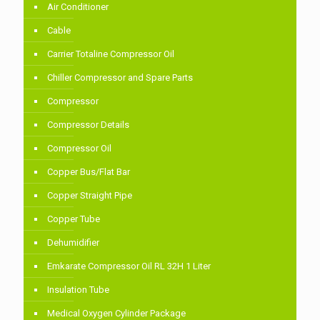
Air Conditioner
Cable
Carrier Totaline Compressor Oil
Chiller Compressor and Spare Parts
Compressor
Compressor Details
Compressor Oil
Copper Bus/Flat Bar
Copper Straight Pipe
Copper Tube
Dehumidifier
Emkarate Compressor Oil RL 32H 1 Liter
Insulation Tube
Medical Oxygen Cylinder Package