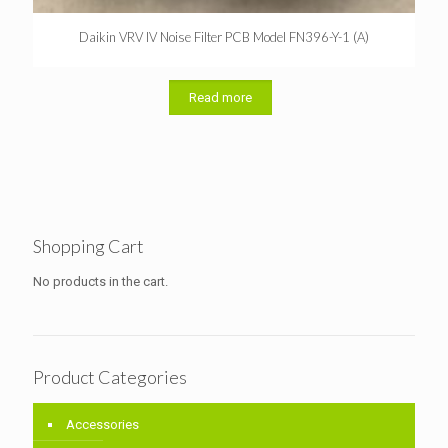
Daikin VRV IV Noise Filter PCB Model FN396-Y-1 (A)
Read more
Shopping Cart
No products in the cart.
Product Categories
Accessories