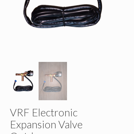
VRF Electronic
Expansion Valve