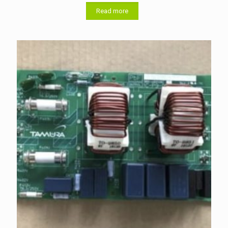
Read more