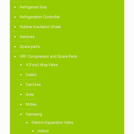
Refrigerant Gas
Refrigeration Controller
Rubber Insulation Sheet
Services
Spare parts
VRF Compressor and Spare Parts
4 (Four) Way Valve
Daikin
Danfoss
Gree
Midea
Samsung
Electric Expansion Valve
Indoor