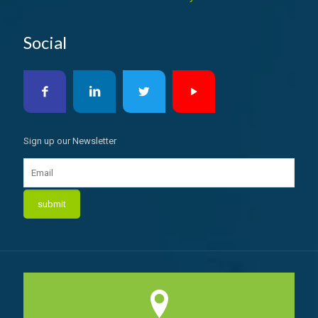
Social
Sign up our Newsletter