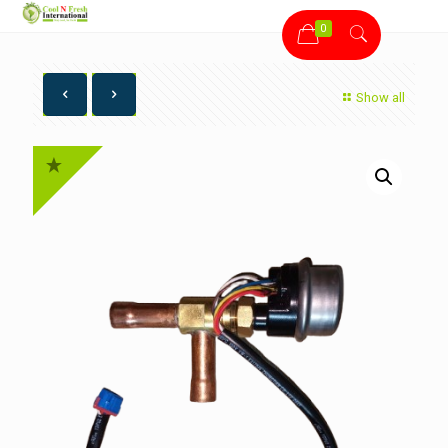
0
Show all