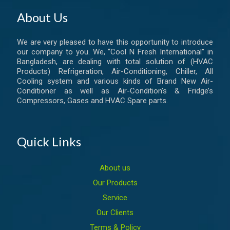
About Us
We are very pleased to have this opportunity to introduce
our company to you. We, “Cool N Fresh International” in
Bangladesh, are dealing with total solution of (HVAC
Products) Refrigeration, Air-Conditioning, Chiller, All
Cooling system and various kinds of Brand New Air-
Conditioner as well as Air-Condition’s & Fridge’s
Compressors, Gases and HVAC Spare parts.
Quick Links
About us
Our Products
Service
Our Clients
Terms & Policy