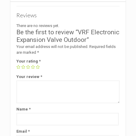
Reviews
There are no reviews yet.
Be the first to review “VRF Electronic
Expansion Valve Outdoor”
Your email address will not be published.
Required fields
are marked
*
Your rating
*
Your review
*
Name
*
Email
*