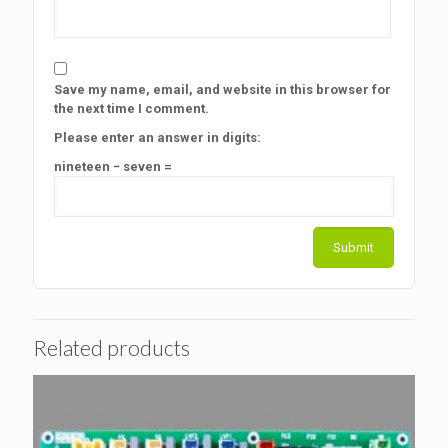
Save my name, email, and website in this browser for
the next time I comment.
Please enter an answer in digits:
nineteen − seven =
Related products