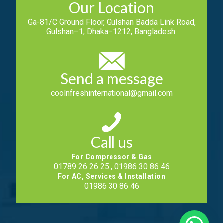
Our Location
Ga-81/C Ground Floor, Gulshan Badda Link Road,
Gulshan–1, Dhaka–1212, Bangladesh.
Send a message
coolnfreshinternational@gmail.com
Call us
For Compressor & Gas
01789 26 26 25 , 01986 30 86 46
For AC, Services & Installation
01986 30 86 46