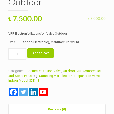
Outdoor
Original
Current
৳
7,500.00
৳
8,000.00
price
price
was:
is:
VRF Electronic Expansion Valve Outdoor
৳ 8,000.00.
৳ 7,500.00.
Type – Outdoor (Electronic), Manufacture by PRC.
VRF
Add to cart
Electronic
Expansion
Valve
Outdoor
Categories:
Electric Expansion Valve
,
Outdoor
,
VRF Compressor
quantity
and Spare Parts
Tag:
Samsung VRF Electronic Expansion Valve
Indoor Model SXK-13
Reviews (0)