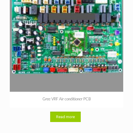
Gree VRF Air conditioner PCB
Read more