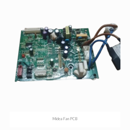
Midea Fan PCB