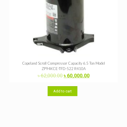
Copeland Scroll Compressor Capacity 6.5 Ton Model
ZP94KCE-TFD-522 R410A
Original
Current
৳
62,000.00
৳
60,000.00
price
price
was:
is:
৳ 62,000.00.
৳ 60,000.00.
Add to cart