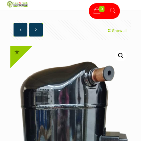
0
Show all