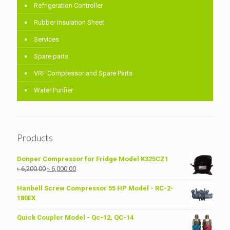
Refrigeration Controller
Rubber Insulation Sheet
Services
Spare parts
VRF Compressor and Spare Parts
Water Purifier
Products
Donper Compressor for Fridge Model K325CZ1
Original
Current
৳
6,200.00
৳
6,000.00
price
price
was:
is:
Hanbell Screw Compressor 55 HP Model - RC-2-
৳ 6,200.00.
৳ 6,000.00.
180EX
Quick Coupler Model - Qc-12, QC-14