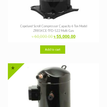
Copeland Scroll Compressor Capacity 6 Ton Model
ZR81KCE-TFD-522 Multi Gas
Original
Current
৳
60,000.00
৳
55,000.00
price
price
was:
is:
৳ 60,000.00.
৳ 55,000.00.
Add to cart