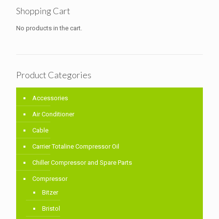
Shopping Cart
No products in the cart.
Product Categories
Accessories
Air Conditioner
Cable
Carrier Totaline Compressor Oil
Chiller Compressor and Spare Parts
Compressor
Bitzer
Bristol