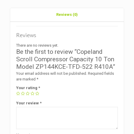
R410A
quantity
Reviews (0)
Reviews
There are no reviews yet.
Be the first to review “Copeland
Scroll Compressor Capacity 10 Ton
Model ZP144KCE-TFD-522 R410A”
Your email address will not be published.
Required fields
are marked
*
Your rating
*
Your review
*