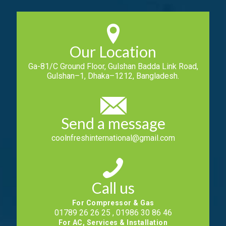
Our Location
Ga-81/C Ground Floor, Gulshan Badda Link Road,
Gulshan–1, Dhaka–1212, Bangladesh.
Send a message
coolnfreshinternational@gmail.com
Call us
For Compressor & Gas
01789 26 26 25 , 01986 30 86 46
For AC, Services & Installation