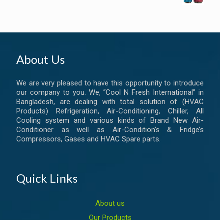
About Us
We are very pleased to have this opportunity to introduce
our company to you. We, “Cool N Fresh International” in
Bangladesh, are dealing with total solution of (HVAC
Products) Refrigeration, Air-Conditioning, Chiller, All
Cooling system and various kinds of Brand New Air-
Conditioner as well as Air-Condition’s & Fridge’s
Compressors, Gases and HVAC Spare parts.
Quick Links
About us
Our Products