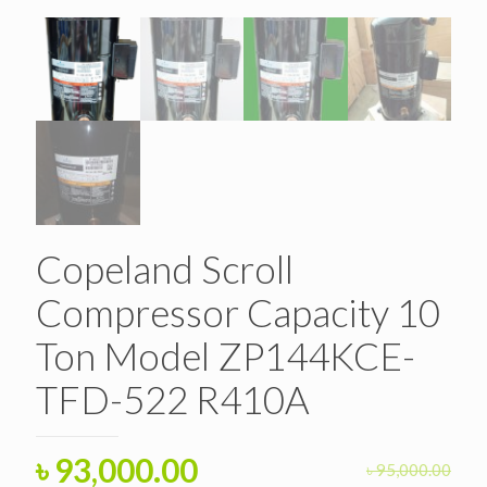
Copeland Scroll
Compressor Capacity 10
Ton Model ZP144KCE-
TFD-522 R410A
Original
Current
৳
93,000.00
৳
95,000.00