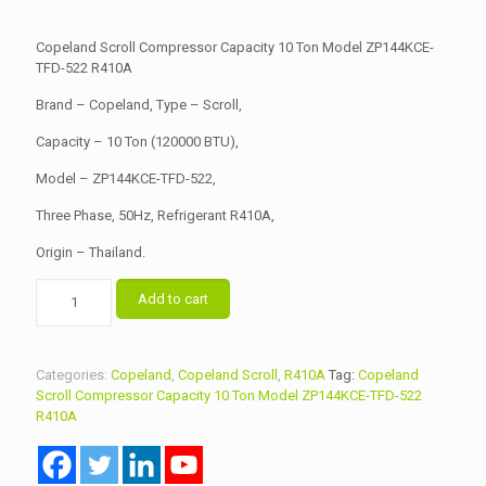
price
price
was:
is:
Copeland Scroll Compressor Capacity 10 Ton Model ZP144KCE-
৳ 95,000.00.
TFD-522 R410A
৳ 93,000.00.
Brand – Copeland, Type – Scroll,
Capacity – 10 Ton (120000 BTU),
Model – ZP144KCE-TFD-522,
Three Phase, 50Hz, Refrigerant R410A,
Origin – Thailand.
Copeland
Add to cart
Scroll
Compressor
Capacity
10
Categories:
Copeland
,
Copeland Scroll
,
R410A
Tag:
Copeland
Ton
Scroll Compressor Capacity 10 Ton Model ZP144KCE-TFD-522
Model
R410A
ZP144KCE-
TFD-
522