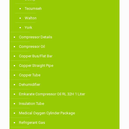
Tecumseh
Walton
York
Compressor Details
Compressor Oil
Copper Bus/Flat Bar
Copper Straight Pipe
Copper Tube
Dehumidifier
Emkarate Compressor Oil RL 32H 1 Liter
Insulation Tube
Medical Oxygen Cylinder Package
Refrigerant Gas