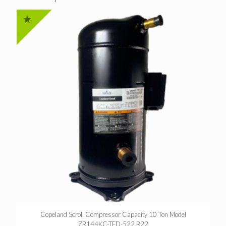
Copeland Scroll Compressor Capacity 10 Ton Model
ZR144KC-TFD-522 R22