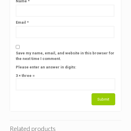
Name
*
Email
*
Save my name, email, and website in this browser for
the next time I comment.
Please enter an answer in digits:
3 × three =
Related products