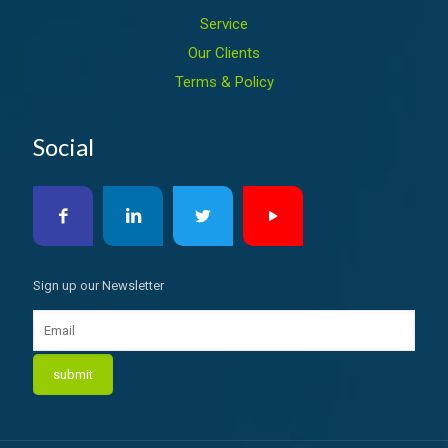
Service
Our Clients
Terms & Policy
Social
Sign up our Newsletter