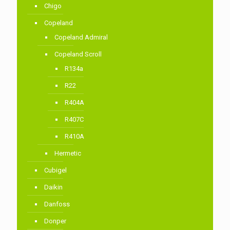
Chigo
Copeland
Copeland Admiral
Copeland Scroll
R134a
R22
R404A
R407C
R410A
Hermetic
Cubigel
Daikin
Danfoss
Donper