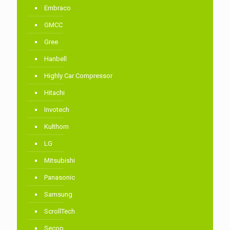
Embraco
GMCC
Gree
Hanbell
Highly Car Compressor
Hitachi
Invotech
Kulthorn
LG
Mitsubishi
Panasonic
Samsung
ScrollTech
Secop