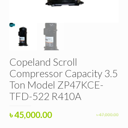
Copeland Scroll
Compressor Capacity 3.5
Ton Model ZP47KCE-
TFD-522 R410A
Original
Current
৳
45,000.00
৳
47,000.00
price
price