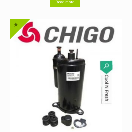
Read more