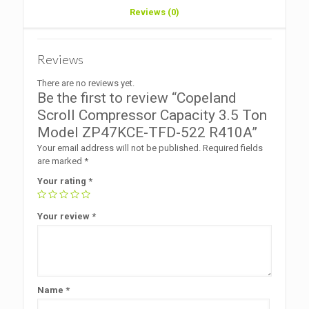
Reviews (0)
Reviews
There are no reviews yet.
Be the first to review “Copeland
Scroll Compressor Capacity 3.5 Ton
Model ZP47KCE-TFD-522 R410A”
Your email address will not be published.
Required fields
are marked
*
Your rating
*
Your review
*
Name
*