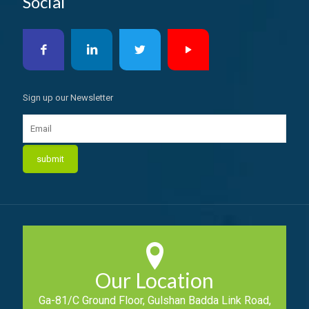
Social
Sign up our Newsletter
Our Location
Ga-81/C Ground Floor, Gulshan Badda Link Road,