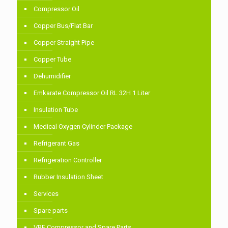
Compressor Oil
Copper Bus/Flat Bar
Copper Straight Pipe
Copper Tube
Dehumidifier
Emkarate Compressor Oil RL 32H 1 Liter
Insulation Tube
Medical Oxygen Cylinder Package
Refrigerant Gas
Refrigeration Controller
Rubber Insulation Sheet
Services
Spare parts
VRF Compressor and Spare Parts