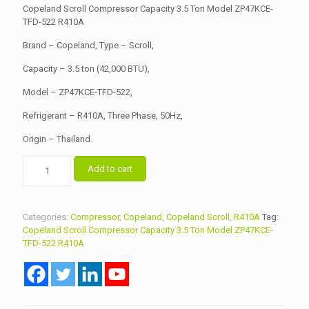
was:
is:
Copeland Scroll Compressor Capacity 3.5 Ton Model ZP47KCE-
৳ 47,000.00.
TFD-522 R410A
৳ 45,000.00.
Brand – Copeland, Type – Scroll,
Capacity – 3.5 ton (42,000 BTU),
Model – ZP47KCE-TFD-522,
Refrigerant – R410A, Three Phase, 50Hz,
Origin – Thailand.
Copeland
Add to cart
Scroll
Compressor
Capacity
3.5
Categories:
Compressor
,
Copeland
,
Copeland Scroll
,
R410A
Tag:
Ton
Copeland Scroll Compressor Capacity 3.5 Ton Model ZP47KCE-
Model
TFD-522 R410A
ZP47KCE-
TFD-
522
R410A
quantity