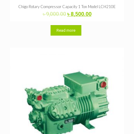
Chigo Rotary Compressor Capacity 1 Ton Model LCH210E
Original
Current
৳
9,000.00
৳
8,500.00
price
price
was:
is:
৳ 9,000.00.
৳ 8,500.00.
Read more