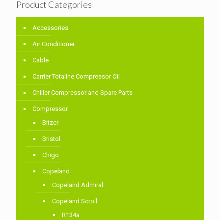
Product Categories
Accessories
Air Conditioner
Cable
Carrier Totaline Compressor Oil
Chiller Compressor and Spare Parts
Compressor
Bitzer
Bristol
Chigo
Copeland
Copeland Admiral
Copeland Scroll
R134a