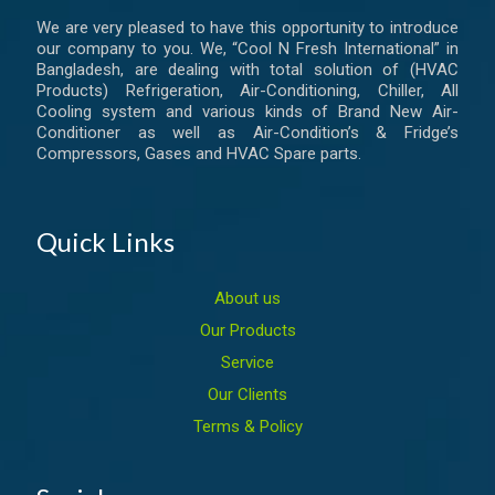
We are very pleased to have this opportunity to introduce
our company to you. We, “Cool N Fresh International” in
Bangladesh, are dealing with total solution of (HVAC
Products) Refrigeration, Air-Conditioning, Chiller, All
Cooling system and various kinds of Brand New Air-
Conditioner as well as Air-Condition’s & Fridge’s
Compressors, Gases and HVAC Spare parts.
Quick Links
About us
Our Products
Service
Our Clients
Terms & Policy