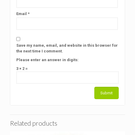
Email
*
Save my name, email, and website in this browser for
the next time I comment.
Please enter an answer in digits:
3 × 2 =
Related products