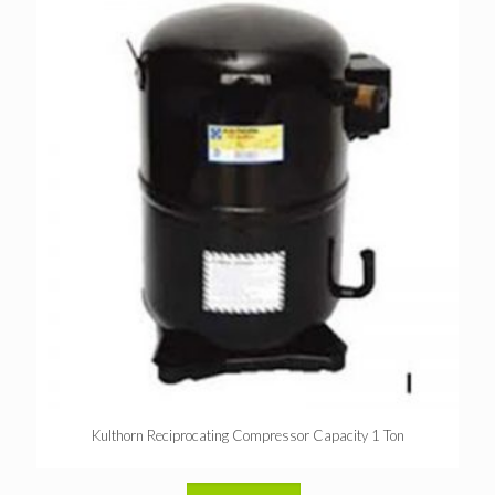
Kulthorn Reciprocating Compressor Capacity 1 Ton