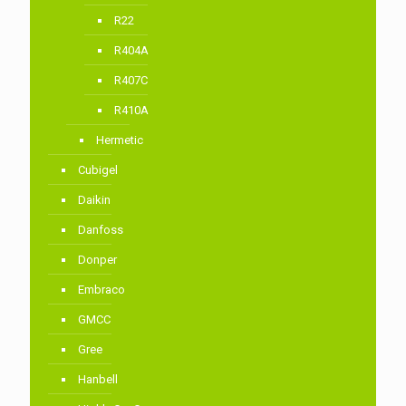
R22
R404A
R407C
R410A
Hermetic
Cubigel
Daikin
Danfoss
Donper
Embraco
GMCC
Gree
Hanbell