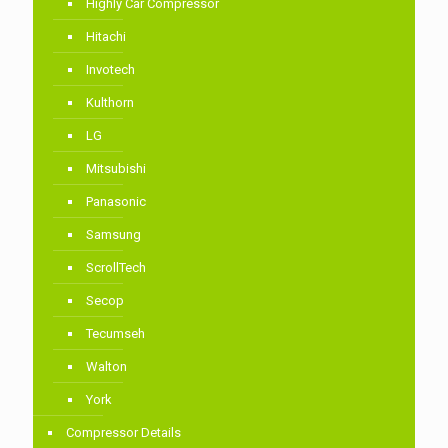
Highly Car Compressor
Hitachi
Invotech
Kulthorn
LG
Mitsubishi
Panasonic
Samsung
ScrollTech
Secop
Tecumseh
Walton
York
Compressor Details