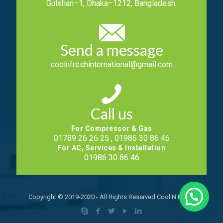
Gulshan–1, Dhaka–1212, Bangladesh.
Send a message
coolnfreshinternational@gmail.com
Call us
For Compressor & Gas
01789 26 26 25 , 01986 30 86 46
For AC, Services & Installation
01986 30 86 46
Copyright © 2019-2020 - All Rights Reserved Cool N Fresh.