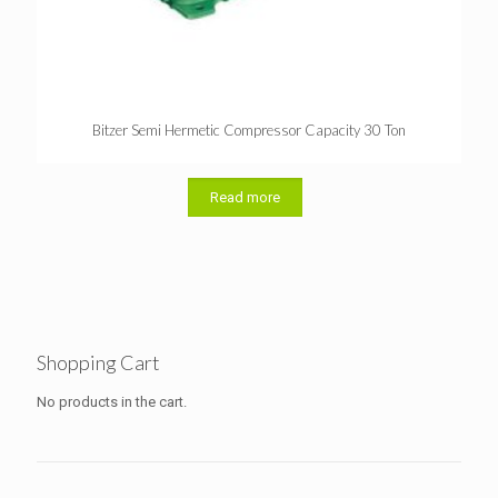
Bitzer Semi Hermetic Compressor Capacity 30 Ton
Read more
Shopping Cart
No products in the cart.