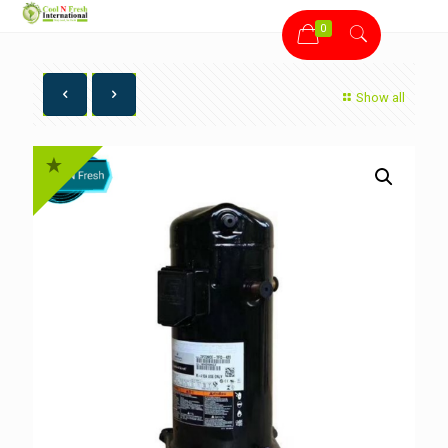
0
Show all