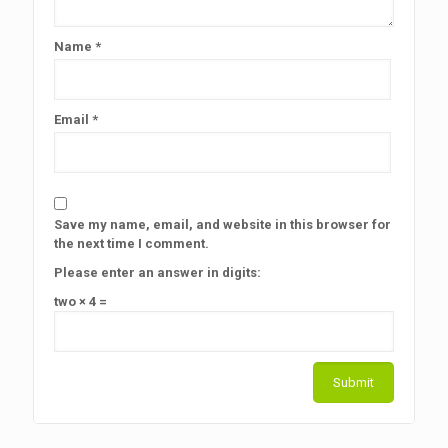
Name
*
Email
*
Save my name, email, and website in this browser for
the next time I comment.
Please enter an answer in digits:
two × 4 =