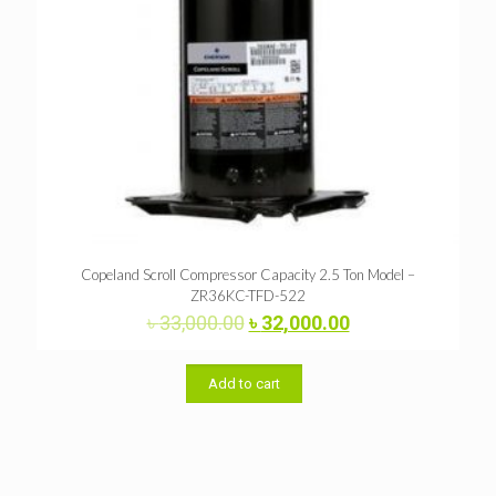
Copeland Scroll Compressor Capacity 2.5 Ton Model –
ZR36KC-TFD-522
Original
Current
৳
33,000.00
৳
32,000.00
price
price
was:
is:
৳ 33,000.00.
৳ 32,000.00.
Add to cart