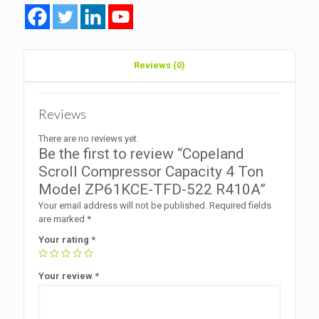
TFD-
522
R410A
quantity
Reviews (0)
Reviews
There are no reviews yet.
Be the first to review “Copeland
Scroll Compressor Capacity 4 Ton
Model ZP61KCE-TFD-522 R410A”
Your email address will not be published.
Required fields
are marked
*
Your rating
*
Your review
*