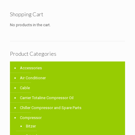
Shopping Cart
No products in the cart.
Product Categories
Accessories
Air Conditioner
Cable
Carrier Totaline Compressor Oil
Chiller Compressor and Spare Parts
Compressor
Bitzer