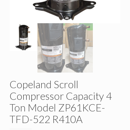
Copeland Scroll
Compressor Capacity 4
Ton Model ZP61KCE-
TFD-522 R410A