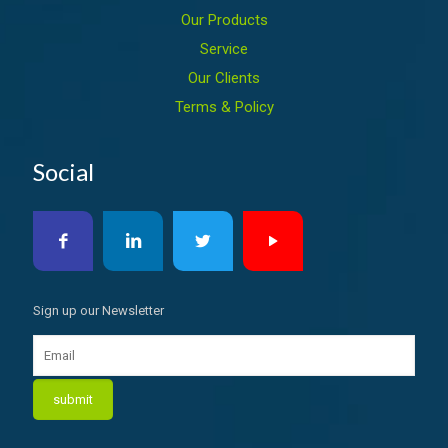
Our Products
Service
Our Clients
Terms & Policy
Social
Sign up our Newsletter