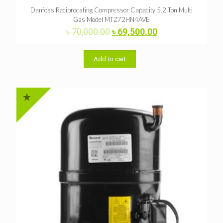
Danfoss Reciprocating Compressor Capacity 5.2 Ton Multi
Gas Model MTZ72HN4AVE
Original
Current
৳
70,000.00
৳
69,500.00
price
price
was:
is:
৳ 70,000.00.
৳ 69,500.00.
Add to cart