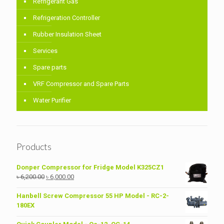
Refrigerant Gas
Refrigeration Controller
Rubber Insulation Sheet
Services
Spare parts
VRF Compressor and Spare Parts
Water Purifier
Products
Donper Compressor for Fridge Model K325CZ1
Original
Current
৳
6,200.00
৳
6,000.00
price
price
was:
is:
Hanbell Screw Compressor 55 HP Model - RC-2-
৳ 6,200.00.
৳ 6,000.00.
180EX