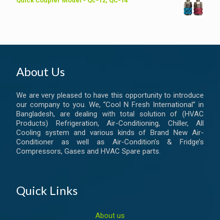
Quick Coupler Model - Qc-12, QC-14
About Us
We are very pleased to have this opportunity to introduce
our company to you. We, “Cool N Fresh International” in
Bangladesh, are dealing with total solution of (HVAC
Products) Refrigeration, Air-Conditioning, Chiller, All
Cooling system and various kinds of Brand New Air-
Conditioner as well as Air-Condition’s & Fridge’s
Compressors, Gases and HVAC Spare parts.
Quick Links
About us