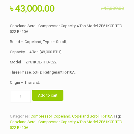
Original
Current
৳
43,000.00
৳
45,000.00
price
price
was:
is:
Copeland Scroll Compressor Capacity 4 Ton Model ZP61KCE-TFD-
৳ 45,000.00.
522 R410A
৳ 43,000.00.
Brand – Copeland, Type – Scroll,
Capacity – 4 Ton (48,000 BTU),
Model – ZP61KCE-TFD-522,
Three Phase, 50Hz, Refrigerant R410A,
Origin – Thailand.
Copeland
Add to cart
Scroll
Compressor
Capacity
4
Categories:
Compressor
,
Copeland
,
Copeland Scroll
,
R410A
Tag:
Ton
Copeland Scroll Compressor Capacity 4 Ton Model ZP61KCE-TFD-
Model
522 R410A
ZP61KCE-