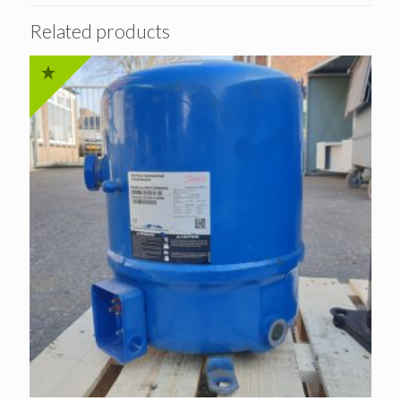
Related products