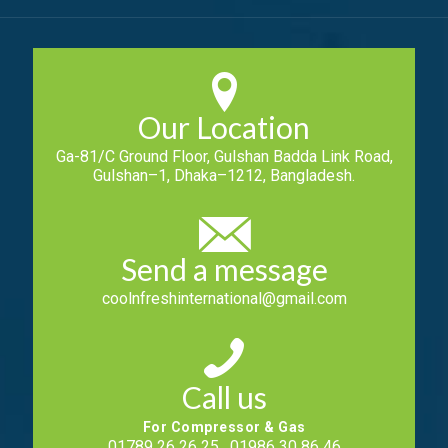
Our Location
Ga-81/C Ground Floor, Gulshan Badda Link Road,
Gulshan–1, Dhaka–1212, Bangladesh.
Send a message
coolnfreshinternational@gmail.com
Call us
For Compressor & Gas
01789 26 26 25 , 01986 30 86 46