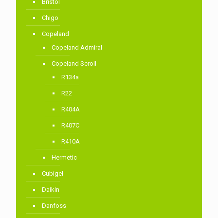
Bristol
Chigo
Copeland
Copeland Admiral
Copeland Scroll
R134a
R22
R404A
R407C
R410A
Hermetic
Cubigel
Daikin
Danfoss