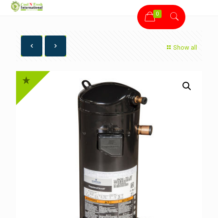
0
Show all