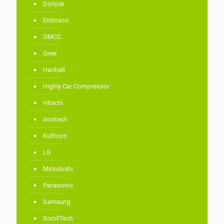
Donper
Embraco
GMCC
Gree
Hanbell
Highly Car Compressor
Hitachi
Invotech
Kulthorn
LG
Mitsubishi
Panasonic
Samsung
ScrollTech