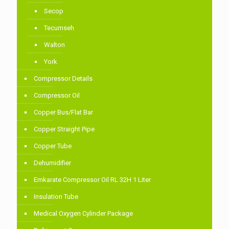
Secop
Tecumseh
Walton
York
Compressor Details
Compressor Oil
Copper Bus/Flat Bar
Copper Straight Pipe
Copper Tube
Dehumidifier
Emkarate Compressor Oil RL 32H 1 Liter
Insulation Tube
Medical Oxygen Cylinder Package