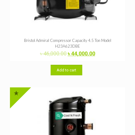
Bristol Admiral Compressor Capacity 4.5 Ton Model
H23A623DBE
Original
Current
৳
46,000.00
৳
44,000.00
price
price
was:
is:
৳ 46,000.00.
৳ 44,000.00.
Add to cart