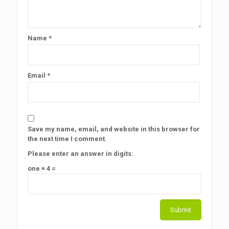
Name
*
Email
*
Save my name, email, and website in this browser for
the next time I comment.
Please enter an answer in digits:
one × 4 =