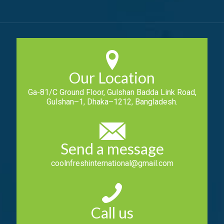
Our Location
Ga-81/C Ground Floor, Gulshan Badda Link Road,
Gulshan–1, Dhaka–1212, Bangladesh.
Send a message
coolnfreshinternational@gmail.com
Call us