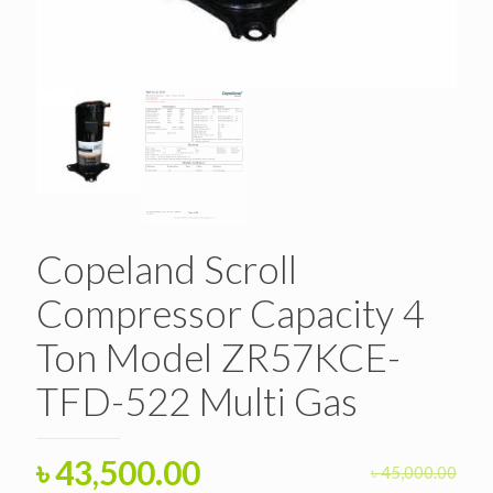
Copeland Scroll
Compressor Capacity 4
Ton Model ZR57KCE-
TFD-522 Multi Gas
Original
Current
৳
43,500.00
৳
45,000.00