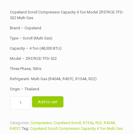
price
price
was:
is:
Copeland Scroll Compressor Capacity 4 Ton Model ZR57KCE-TFD-
৳ 45,000.00.
522 Multi Gas
৳ 43,500.00.
Brand – Copeland
Type – Scroll (Multi Gas)
Capacity – 4 Ton (48,000 BTU)
Model – ZR57KCE-TFD-522
Three Phase, 50Hz
Refrigerant- Multi Gas (R404A, R407C, R134A, R22)
Origin – Thailand.
Copeland
Add to cart
Scroll
Compressor
Capacity
4
Categories:
Compressor
,
Copeland Scroll
,
R134a
,
R22
,
R404A
,
Ton
R407C
Tag:
Copeland Scroll Compressor Capacity 4 Ton Multi Gas
Model