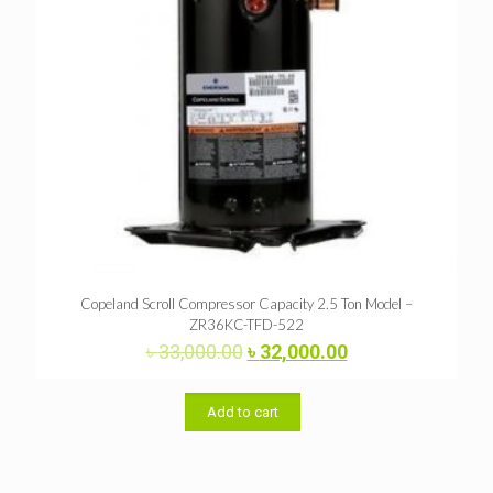
Copeland Scroll Compressor Capacity 2.5 Ton Model –
ZR36KC-TFD-522
Original
Current
৳
33,000.00
৳
32,000.00
price
price
was:
is:
৳ 33,000.00.
৳ 32,000.00.
Add to cart