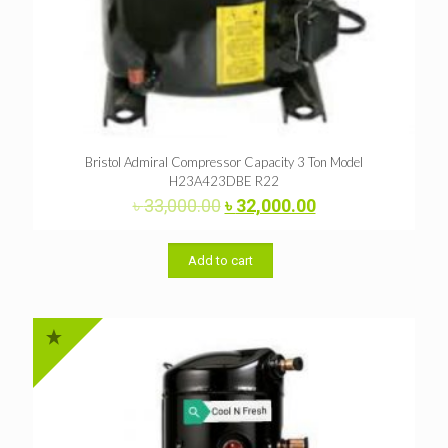
Bristol Admiral Compressor Capacity 3 Ton Model
H23A423DBE R22
Original
Current
৳
33,000.00
৳
32,000.00
price
price
was:
is:
৳ 33,000.00.
৳ 32,000.00.
Add to cart