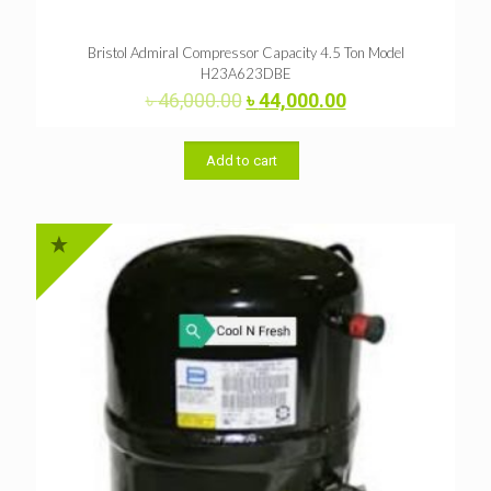
Bristol Admiral Compressor Capacity 4.5 Ton Model
H23A623DBE
Original
Current
৳
46,000.00
৳
44,000.00
price
price
was:
is:
৳ 46,000.00.
৳ 44,000.00.
Add to cart