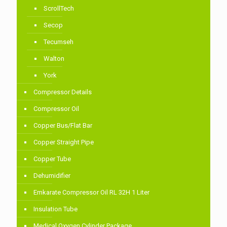
ScrollTech
Secop
Tecumseh
Walton
York
Compressor Details
Compressor Oil
Copper Bus/Flat Bar
Copper Straight Pipe
Copper Tube
Dehumidifier
Emkarate Compressor Oil RL 32H 1 Liter
Insulation Tube
Medical Oxygen Cylinder Package