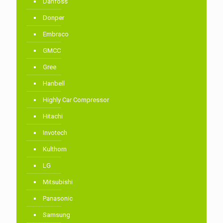
Danfoss
Donper
Embraco
GMCC
Gree
Hanbell
Highly Car Compressor
Hitachi
Invotech
Kulthorn
LG
Mitsubishi
Panasonic
Samsung