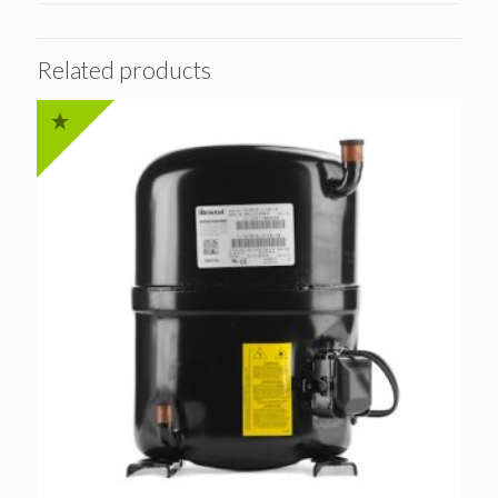
Related products