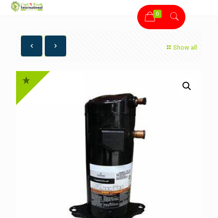
0
Show all