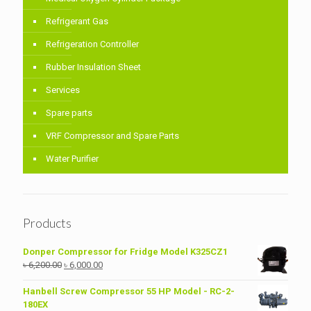
Refrigerant Gas
Refrigeration Controller
Rubber Insulation Sheet
Services
Spare parts
VRF Compressor and Spare Parts
Water Purifier
Products
Donper Compressor for Fridge Model K325CZ1
Original
Current
৳
6,200.00
৳
6,000.00
price
price
was:
is:
Hanbell Screw Compressor 55 HP Model - RC-2-
৳ 6,200.00.
৳ 6,000.00.
180EX