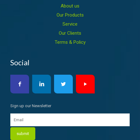
About us
Our Products
Service
Our Clients
Terms & Policy
Social
Sign up our Newsletter