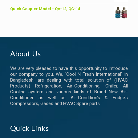
Quick Coupler Model - Qc-12, QC-14
About Us
We are very pleased to have this opportunity to introduce
our company to you. We, “Cool N Fresh International” in
Bangladesh, are dealing with total solution of (HVAC
Products) Refrigeration, Air-Conditioning, Chiller, All
Cooling system and various kinds of Brand New Air-
Conditioner as well as Air-Condition’s & Fridge’s
Compressors, Gases and HVAC Spare parts.
Quick Links