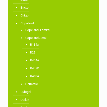
Bristol
Chigo
Copeland
Copeland Admiral
Copeland Scroll
R134a
R22
R404A
R407C
R410A
Hermetic
Cubigel
Daikin