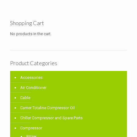
Shopping Cart
No products in the cart.
Product Categories
Accessories
Air Conditioner
Cable
Carrier Totaline Compressor Oil
Chiller Compressor and Spare Parts
Compressor
Bitzer