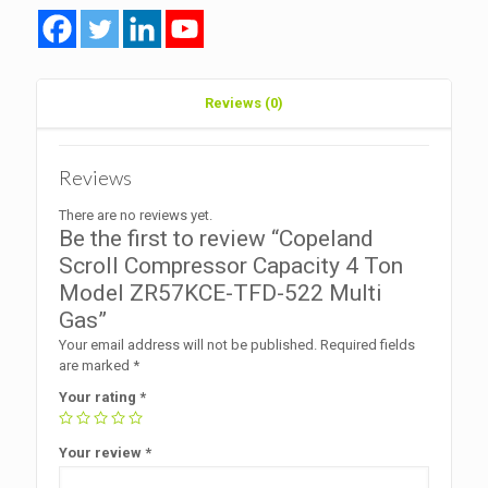
ZR57KCE-
TFD-
522
Multi
Gas
Reviews (0)
quantity
Reviews
There are no reviews yet.
Be the first to review “Copeland
Scroll Compressor Capacity 4 Ton
Model ZR57KCE-TFD-522 Multi
Gas”
Your email address will not be published.
Required fields
are marked
*
Your rating
*
Your review
*