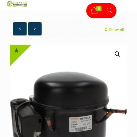
0
Show all