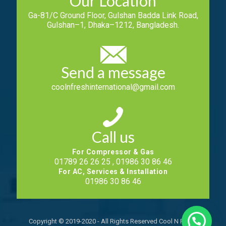
Our Location
Ga-81/C Ground Floor, Gulshan Badda Link Road,
Gulshan–1, Dhaka–1212, Bangladesh.
Send a message
coolnfreshinternational@gmail.com
Call us
For Compressor & Gas
01789 26 26 25 , 01986 30 86 46
For AC, Services & Installation
01986 30 86 46
Copyright © 2019-2020 - All Rights Reserved Cool N Fresh.