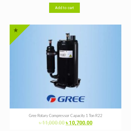
was:
is:
৳ 48,000.00.
৳ 46,000.00.
Add to cart
Gree Rotary Compressor Capacity 1 Ton R22
Original
Current
৳
11,000.00
৳
10,700.00
price
price