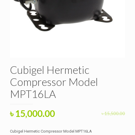
Cubigel Hermetic
Compressor Model
MPT16LA
Original
Current
৳
15,000.00
৳
15,500.00
price
price
was:
is:
Cubigel Hermetic Compressor Model MPT16LA