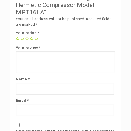
Hermetic Compressor Model
MPT16LA”
Your email address will not be published.
Required fields
are marked
*
Your rating
*
Your review
*
Name
*
Email
*