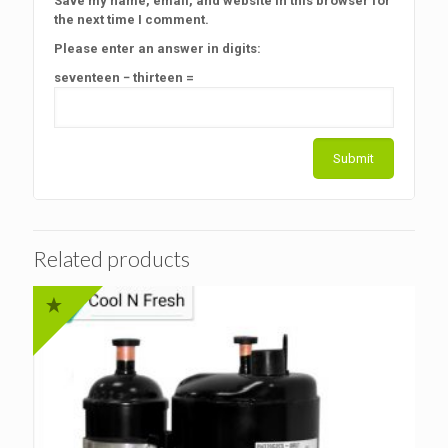
Save my name, email, and website in this browser for
the next time I comment.
Please enter an answer in digits:
seventeen − thirteen =
Related products