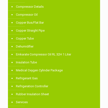
Compressor Details
Compressor Oil
Copper Bus/Flat Bar
Copper Straight Pipe
Copper Tube
Dehumidifier
Emkarate Compressor Oil RL 32H 1 Liter
Insulation Tube
Medical Oxygen Cylinder Package
Refrigerant Gas
Refrigeration Controller
Rubber Insulation Sheet
Services