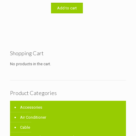
was:
is:
৳ 11,000.00.
৳ 10,700.00.
Add to cart
Shopping Cart
No products in the cart.
Product Categories
Accessories
Air Conditioner
Cable