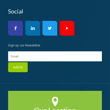
Social
Sign up our Newsletter