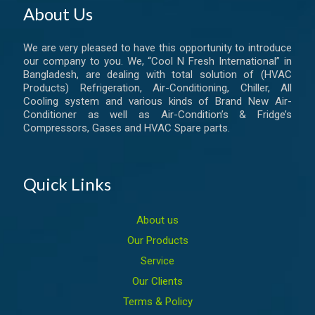
About Us
We are very pleased to have this opportunity to introduce
our company to you. We, “Cool N Fresh International” in
Bangladesh, are dealing with total solution of (HVAC
Products) Refrigeration, Air-Conditioning, Chiller, All
Cooling system and various kinds of Brand New Air-
Conditioner as well as Air-Condition’s & Fridge’s
Compressors, Gases and HVAC Spare parts.
Quick Links
About us
Our Products
Service
Our Clients
Terms & Policy