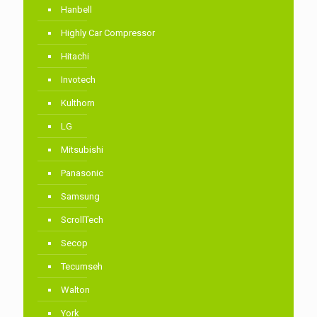
Hanbell
Highly Car Compressor
Hitachi
Invotech
Kulthorn
LG
Mitsubishi
Panasonic
Samsung
ScrollTech
Secop
Tecumseh
Walton
York