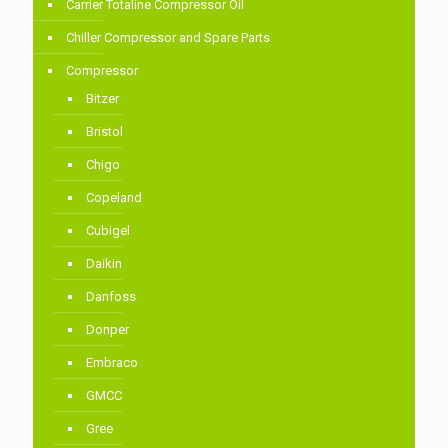
Carrier Totaline Compressor Oil
Chiller Compressor and Spare Parts
Compressor
Bitzer
Bristol
Chigo
Copeland
Cubigel
Daikin
Danfoss
Donper
Embraco
GMCC
Gree