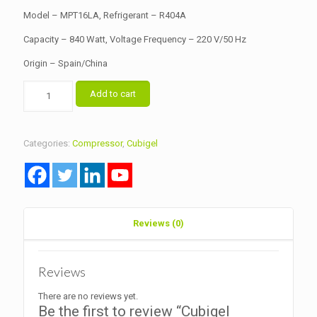
৳ 15,500.00.
৳ 15,000.00.
Model – MPT16LA, Refrigerant – R404A
Capacity – 840 Watt, Voltage Frequency – 220 V/50 Hz
Origin – Spain/China
Cubigel
Add to cart
Hermetic
Compressor
Model
MPT16LA
Categories:
Compressor
,
Cubigel
quantity
Reviews (0)
Reviews
There are no reviews yet.
Be the first to review “Cubigel