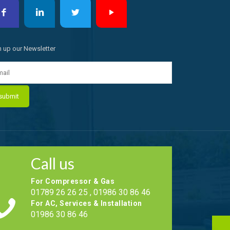
n up our Newsletter
Call us
For Compressor & Gas
01789 26 26 25 , 01986 30 86 46
For AC, Services & Installation
01986 30 86 46