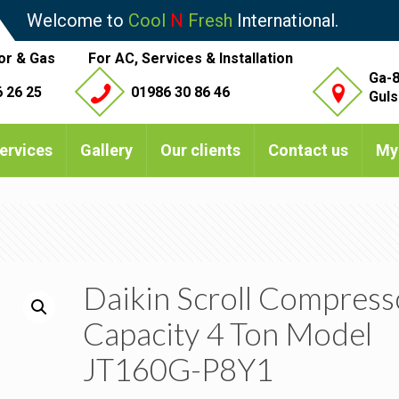
Welcome to
Cool
N
Fresh
International.
or & Gas
For AC, Services & Installation
Ga-8
 26 25
01986 30 86 46
Guls
ervices
Gallery
Our clients
Contact us
My
Daikin Scroll Compress
Capacity 4 Ton Model
JT160G-P8Y1