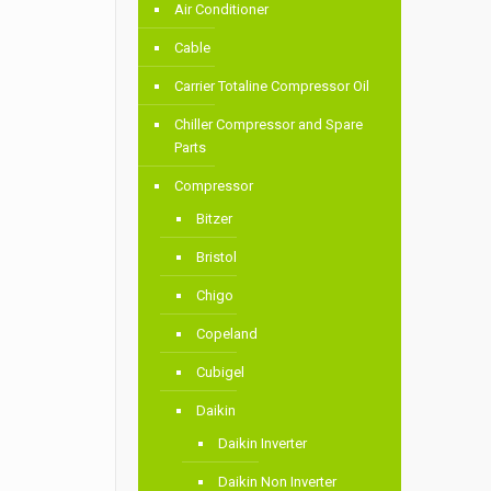
Air Conditioner
Cable
Carrier Totaline Compressor Oil
Chiller Compressor and Spare
Parts
Compressor
Bitzer
Bristol
Chigo
Copeland
Cubigel
Daikin
Daikin Inverter
Daikin Non Inverter