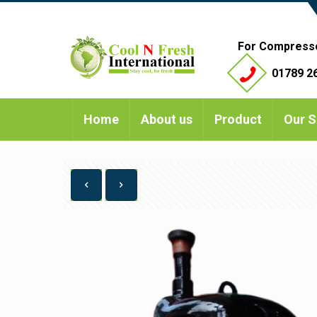
For Compress
01789 26
Home
About us
Product
Our S