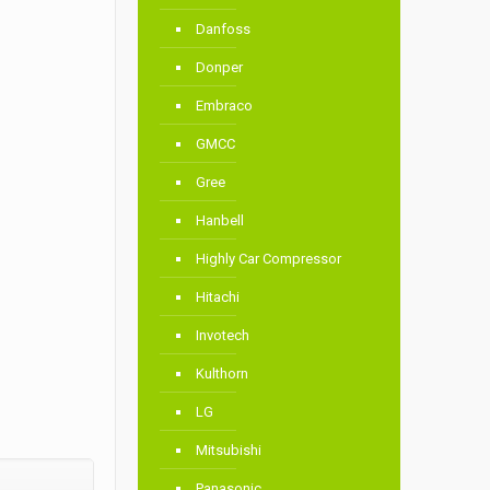
Danfoss
Donper
Embraco
GMCC
Gree
Hanbell
Highly Car Compressor
Hitachi
Invotech
Kulthorn
LG
Mitsubishi
Panasonic