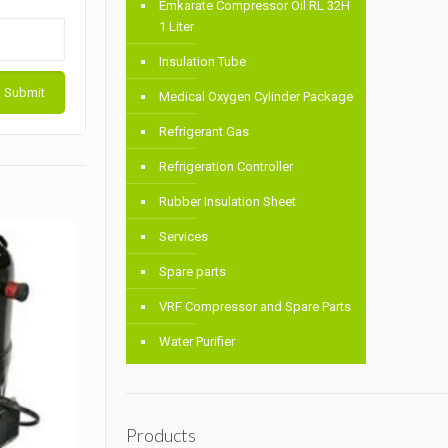
Emkarate Compressor Oil RL 32H
1 Liter
Insulation Tube
Medical Oxygen Cylinder Package
Refrigerant Gas
Refrigeration Controller
Rubber Insulation Sheet
Services
Spare parts
VRF Compressor and Spare Parts
Water Purifier
Products