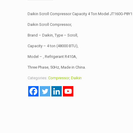
Daikin Scroll Compressor Capacity 4 Ton Model JT160G-P8Y1
Daikin Scroll Compressor,
Brand – Daikin, Type – Scroll,
Capacity – 4 ton (48000 BTU),
Model – , Refrigerant R410A,
Three Phase, 50Hz, Made in China.
Categories:
Compressor
,
Daikin