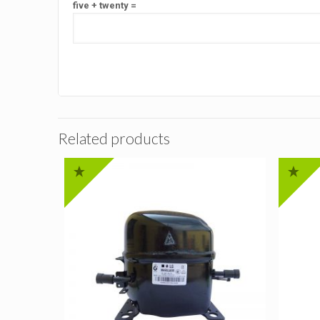
five + twenty =
Related products