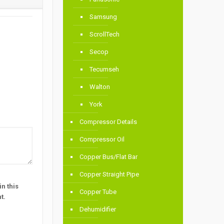
Samsung
ScrollTech
Secop
Tecumseh
Walton
York
Compressor Details
Compressor Oil
Copper Bus/Flat Bar
Copper Straight Pipe
n this
Copper Tube
t.
Dehumidifier