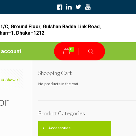
1/C, Ground Floor, Gulshan Badda Link Road,
han–1, Dhaka–1212.
0
 account
Shopping Cart
Show all
No products in the cart.
or
Product Categories
Accessories