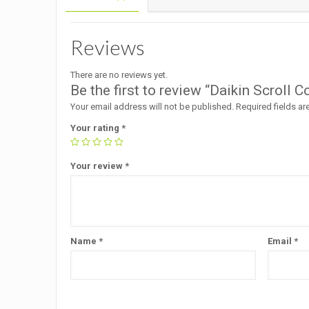
Reviews
There are no reviews yet.
Be the first to review “Daikin Scro
Your email address will not be published.
Required fields a
Your rating
*
Your review
*
Name
*
Email
*