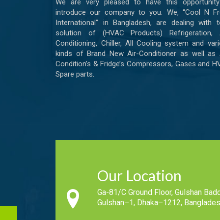
We are very pleased to have this opportunity
introduce our company to you. We, “Cool N Fr
International” in Bangladesh, are dealing with t
solution of (HVAC Products) Refrigeration, A
Conditioning, Chiller, All Cooling system and var
kinds of Brand New Air-Conditioner as well as 
Condition’s & Fridge’s Compressors, Gases and 
Spare parts.
Our Location
Ga-81/C Ground Floor, Gulshan Badd
Gulshan–1, Dhaka–1212, Banglades