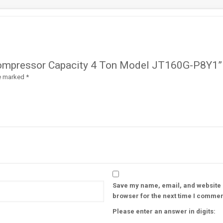
ll Compressor Capacity 4 Ton Model JT160G-P8Y1”
re marked
*
Save my name, email, and website i
browser for the next time I commen
Please enter an answer in digits: