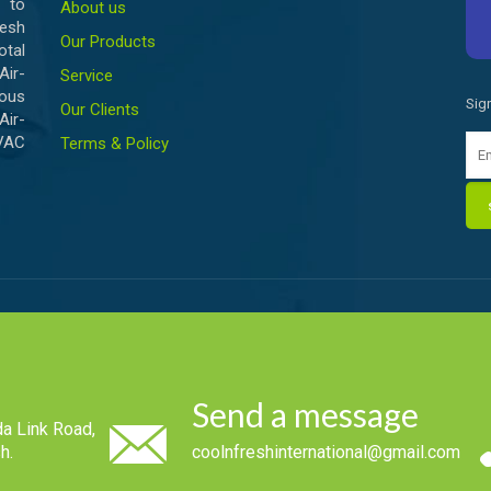
 to
About us
esh
Our Products
otal
ir-
Service
ious
Sig
Our Clients
Air-
HVAC
Terms & Policy
Send a message
a Link Road,
h.
coolnfreshinternational@gmail.com