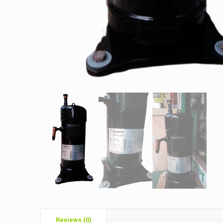
Reviews (0)