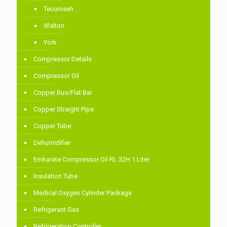
Tecumseh
Walton
York
Compressor Details
Compressor Oil
Copper Bus/Flat Bar
Copper Straight Pipe
Copper Tube
Dehumidifier
Emkarate Compressor Oil RL 32H 1 Liter
Insulation Tube
Medical Oxygen Cylinder Package
Refrigerant Gas
Refrigeration Controller