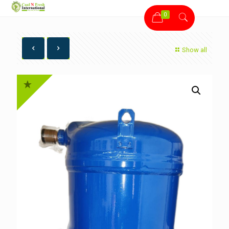
0
Show all