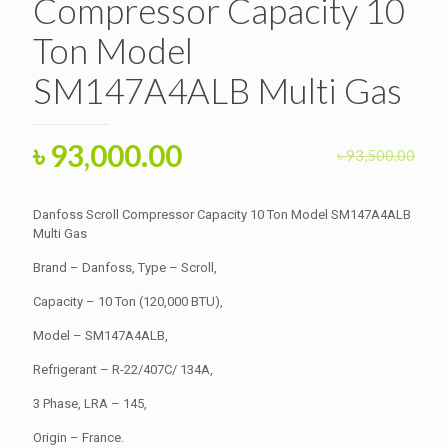
Compressor Capacity 10
Ton Model
SM147A4ALB Multi Gas
Original
Current
৳
93,000.00
৳
93,500.00
price
price
was:
is:
Danfoss Scroll Compressor Capacity 10 Ton Model SM147A4ALB
৳ 93,500.00.
Multi Gas
৳ 93,000.00.
Brand – Danfoss, Type – Scroll,
Capacity – 10 Ton (120,000 BTU),
Model – SM147A4ALB,
Refrigerant – R-22/407C/ 134A,
3 Phase, LRA – 145,
Origin – France.