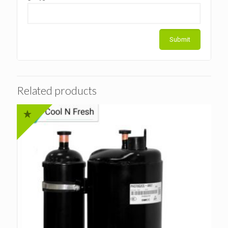
Related products