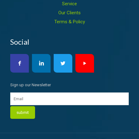
Service
Our Clients
Terms & Policy
Social
Sign up our Newsletter