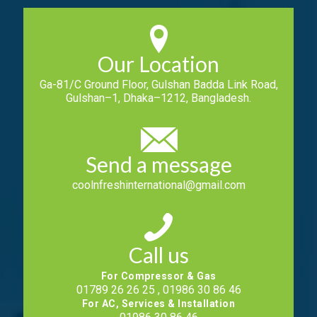
Our Location
Ga-81/C Ground Floor, Gulshan Badda Link Road,
Gulshan–1, Dhaka–1212, Bangladesh.
Send a message
coolnfreshinternational@gmail.com
Call us
For Compressor & Gas
01789 26 26 25 , 01986 30 86 46
For AC, Services & Installation