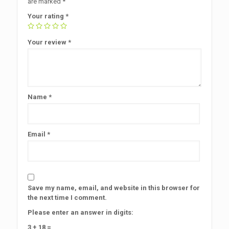
are marked
*
Your rating
*
Your review
*
Name
*
Email
*
Save my name, email, and website in this browser for
the next time I comment.
Please enter an answer in digits:
3 + 18 =