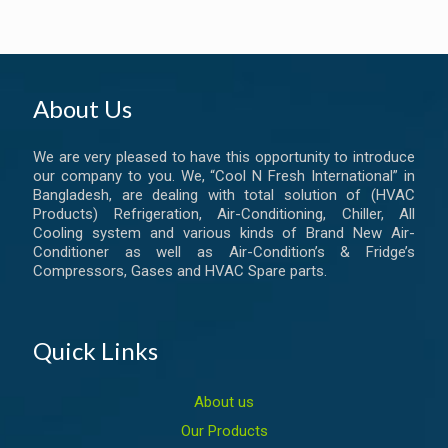
About Us
We are very pleased to have this opportunity to introduce
our company to you. We, “Cool N Fresh International” in
Bangladesh, are dealing with total solution of (HVAC
Products) Refrigeration, Air-Conditioning, Chiller, All
Cooling system and various kinds of Brand New Air-
Conditioner as well as Air-Condition’s & Fridge’s
Compressors, Gases and HVAC Spare parts.
Quick Links
About us
Our Products