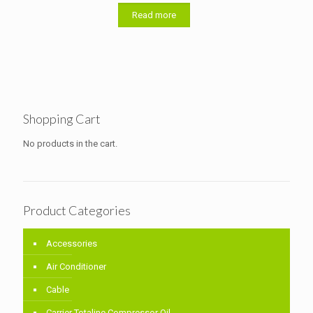
out of 5
Read more
Shopping Cart
No products in the cart.
Product Categories
Accessories
Air Conditioner
Cable
Carrier Totaline Compressor Oil