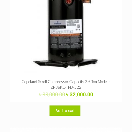
Copeland Scroll Compressor Capacity 2.5 Ton Model –
ZR36KC-TFD-522
Original
Current
৳
33,000.00
৳
32,000.00
price
price
was:
is:
৳ 33,000.00.
৳ 32,000.00.
Add to cart