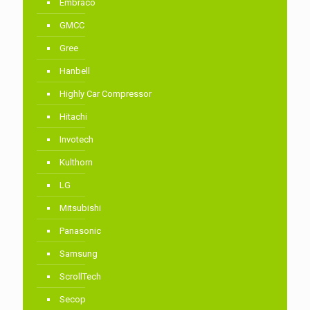
Embraco
GMCC
Gree
Hanbell
Highly Car Compressor
Hitachi
Invotech
Kulthorn
LG
Mitsubishi
Panasonic
Samsung
ScrollTech
Secop