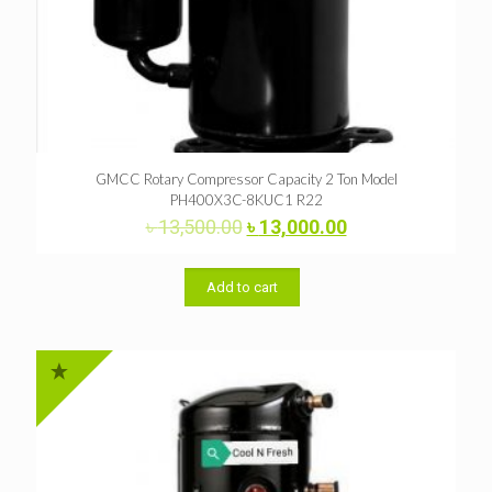
GMCC Rotary Compressor Capacity 2 Ton Model
PH400X3C-8KUC1 R22
Original
Current
৳
13,500.00
৳
13,000.00
price
price
was:
is:
৳ 13,500.00.
৳ 13,000.00.
Add to cart