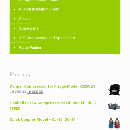
Rubber Insulation Sheet
Services
Spare parts
VRF Compressor and Spare Parts
Water Purifier
Products
Donper Compressor for Fridge Model K325CZ1
Original
Current
৳
6,200.00
৳
6,000.00
price
price
was:
is:
Hanbell Screw Compressor 55 HP Model - RC-2-
৳ 6,200.00.
৳ 6,000.00.
180EX
Quick Coupler Model - Qc-12, QC-14