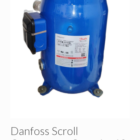
Danfoss Scroll