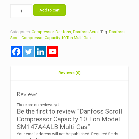
Danfoss
Add to cart
Scroll
Compressor
Capacity
10
Categories:
Compressor
,
Danfoss
,
Danfoss Scroll
Tag:
Danfoss
Ton
Scroll Compressor Capacity 10 Ton Multi Gas
Model
SM147A4ALB
Multi
Gas
quantity
Reviews (0)
Reviews
There are no reviews yet.
Be the first to review “Danfoss Scroll
Compressor Capacity 10 Ton Model
SM147A4ALB Multi Gas”
Your email address will not be published.
Required fields