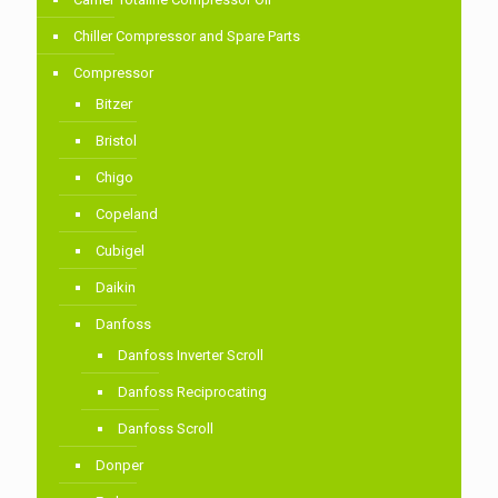
Chiller Compressor and Spare Parts
Compressor
Bitzer
Bristol
Chigo
Copeland
Cubigel
Daikin
Danfoss
Danfoss Inverter Scroll
Danfoss Reciprocating
Danfoss Scroll
Donper