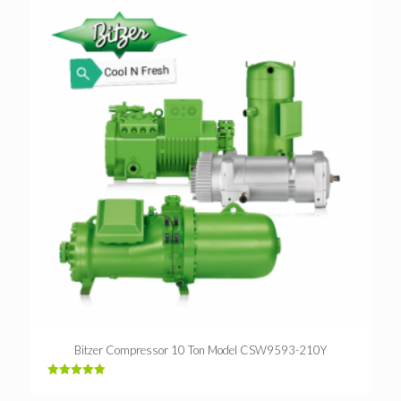
Bitzer Compressor 10 Ton Model CSW9593-210Y
Rated
5.00