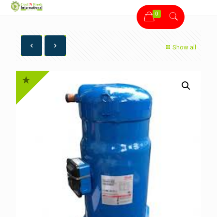
0
Show all