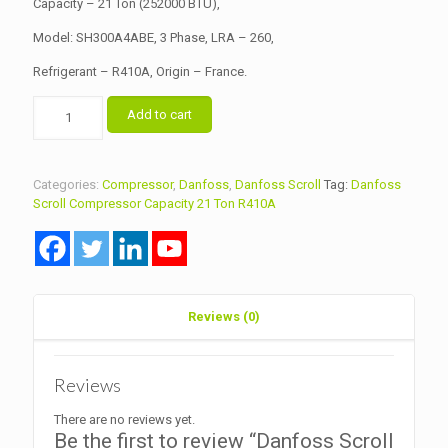
Capacity – 21 Ton (252000 BTU),
Model: SH300A4ABE, 3 Phase, LRA – 260,
Refrigerant – R410A, Origin – France.
Danfoss
Add to cart
Scroll
Compressor
Capacity
21
Categories:
Compressor
,
Danfoss
,
Danfoss Scroll
Tag:
Danfoss
Ton
Scroll Compressor Capacity 21 Ton R410A
Model
SH300A4ABE
R410A
quantity
Reviews (0)
Reviews
There are no reviews yet.
Be the first to review “Danfoss Scroll