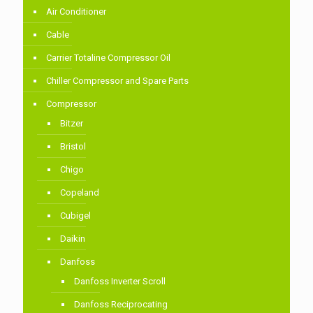
Air Conditioner
Cable
Carrier Totaline Compressor Oil
Chiller Compressor and Spare Parts
Compressor
Bitzer
Bristol
Chigo
Copeland
Cubigel
Daikin
Danfoss
Danfoss Inverter Scroll
Danfoss Reciprocating