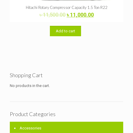
Hitachi Rotary Compressor Capacity 1.5 Ton R22
Original
Current
৳
11,500.00
৳
11,000.00
price
price
was:
is:
৳ 11,500.00.
৳ 11,000.00.
Add to cart
Shopping Cart
No products in the cart.
Product Categories
Accessories