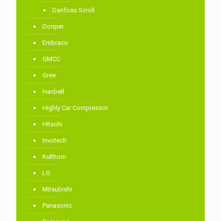
Danfoss Scroll
Donper
Embraco
GMCC
Gree
Hanbell
Highly Car Compressor
Hitachi
Invotech
Kulthorn
LG
Mitsubishi
Panasonic