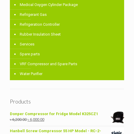
Medical Oxygen Cylinder Package
Refrigerant Gas
Refrigeration Controller
Rubber Insulation Sheet
Services
Spare parts
VRF Compressor and Spare Parts
Water Purifier
Products
Donper Compressor for Fridge Model K325CZ1
Original
Current
৳
6,200.00
৳
6,000.00
price
price
was:
is:
Hanbell Screw Compressor 55 HP Model - RC-2-