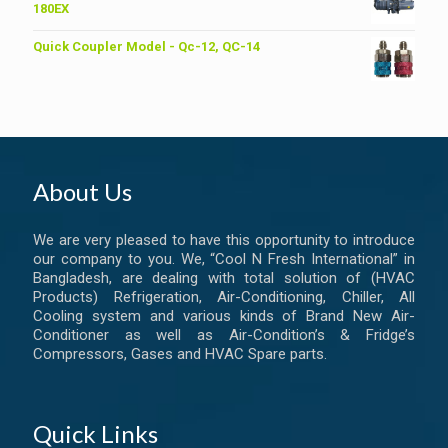
৳ 6,200.00.
৳ 6,000.00.
180EX
Quick Coupler Model - Qc-12, QC-14
About Us
We are very pleased to have this opportunity to introduce
our company to you. We, “Cool N Fresh International” in
Bangladesh, are dealing with total solution of (HVAC
Products) Refrigeration, Air-Conditioning, Chiller, All
Cooling system and various kinds of Brand New Air-
Conditioner as well as Air-Condition’s & Fridge’s
Compressors, Gases and HVAC Spare parts.
Quick Links