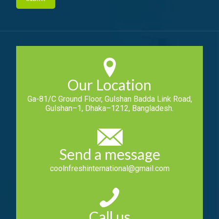
Our Location
Ga-81/C Ground Floor, Gulshan Badda Link Road,
Gulshan–1, Dhaka–1212, Bangladesh.
Send a message
coolnfreshinternational@gmail.com
Call us