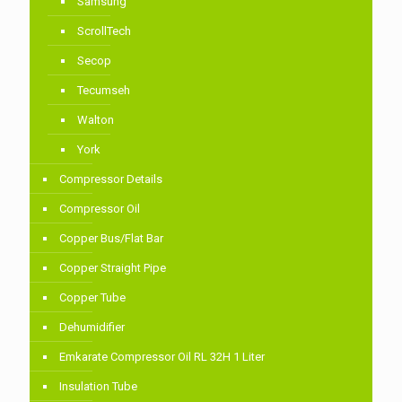
Samsung
ScrollTech
Secop
Tecumseh
Walton
York
Compressor Details
Compressor Oil
Copper Bus/Flat Bar
Copper Straight Pipe
Copper Tube
Dehumidifier
Emkarate Compressor Oil RL 32H 1 Liter
Insulation Tube