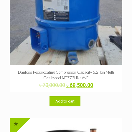
Danfoss Reciprocating Compressor Capacity 5.2 Ton Multi
Gas Model MTZ72HN4AVE
Original
Current
৳
70,000.00
৳
69,500.00
price
price
was:
is:
৳ 70,000.00.
৳ 69,500.00.
Add to cart