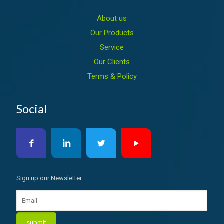
About us
Our Products
Service
Our Clients
Terms & Policy
Social
Sign up our Newsletter