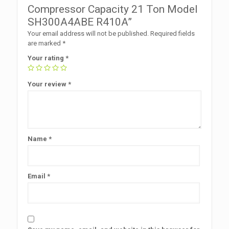
Compressor Capacity 21 Ton Model
SH300A4ABE R410A”
Your email address will not be published.
Required fields
are marked
*
Your rating
*
Your review
*
Name
*
Email
*