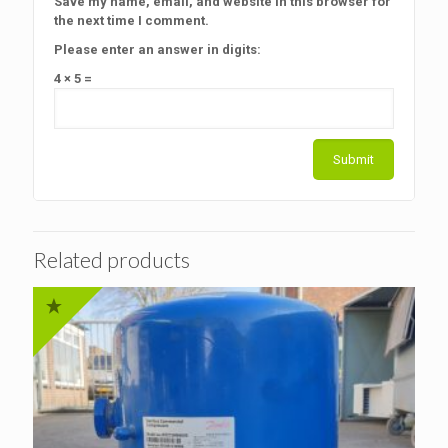
Save my name, email, and website in this browser for
the next time I comment.
Please enter an answer in digits:
4 × 5 =
Related products