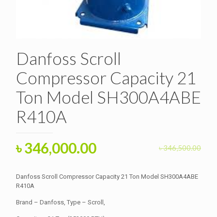
Danfoss Scroll
Compressor Capacity 21
Ton Model SH300A4ABE
R410A
Original
Current
৳
346,000.00
৳
346,500.00
price
price
was:
is:
Danfoss Scroll Compressor Capacity 21 Ton Model SH300A4ABE
৳ 346,500.00.
R410A
৳ 346,000.00.
Brand – Danfoss, Type – Scroll,