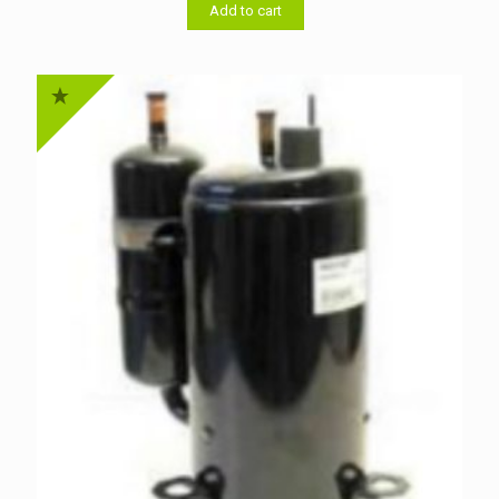
৳ 46,000.00.
৳ 44,000.00.
Add to cart