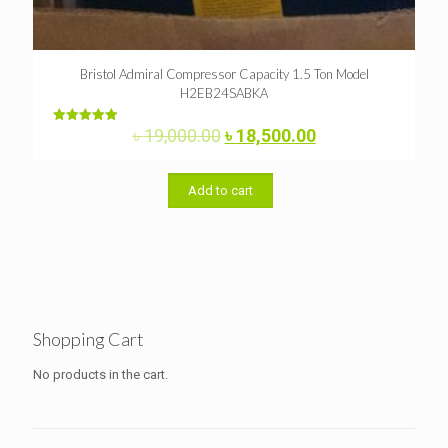
Bristol Admiral Compressor Capacity 1.5 Ton Model
H2EB24SABKA
Original
Current
৳
19,000.00
৳
18,500.00
Rated
5.00
price
price
out of 5
was:
is:
৳ 19,000.00.
৳ 18,500.00.
Add to cart
Shopping Cart
No products in the cart.