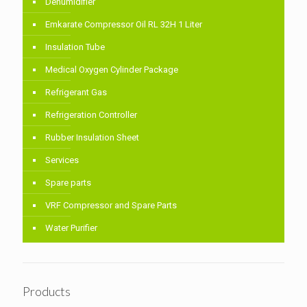
Dehumidifier
Emkarate Compressor Oil RL 32H 1 Liter
Insulation Tube
Medical Oxygen Cylinder Package
Refrigerant Gas
Refrigeration Controller
Rubber Insulation Sheet
Services
Spare parts
VRF Compressor and Spare Parts
Water Purifier
Products