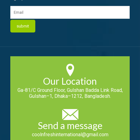
Our Location
Ga-81/C Ground Floor, Gulshan Badda Link Road,
Gulshan–1, Dhaka–1212, Bangladesh.
Send a message
coolnfreshinternational@gmail.com