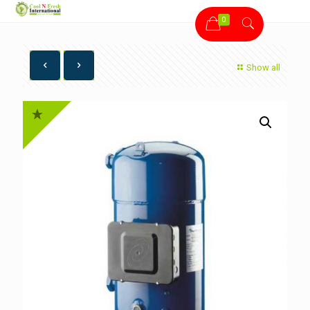
0
Show all