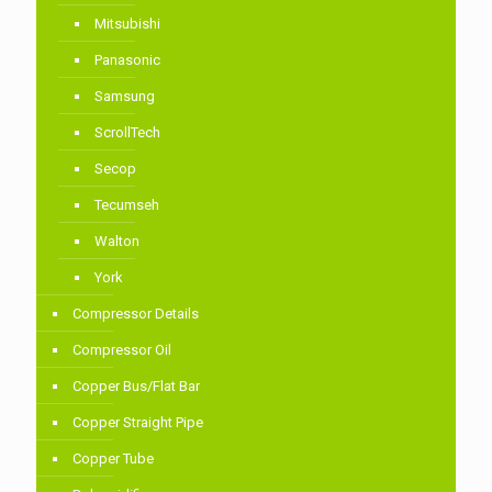
Mitsubishi
Panasonic
Samsung
ScrollTech
Secop
Tecumseh
Walton
York
Compressor Details
Compressor Oil
Copper Bus/Flat Bar
Copper Straight Pipe
Copper Tube