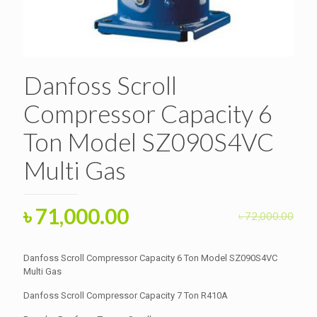
Danfoss Scroll
Compressor Capacity 6
Ton Model SZ090S4VC
Multi Gas
Original
Current
৳
71,000.00
৳
72,000.00
price
price
was:
is:
Danfoss Scroll Compressor Capacity 6 Ton Model SZ090S4VC
৳ 72,000.00.
Multi Gas
৳ 71,000.00.
Danfoss Scroll Compressor Capacity 7 Ton R410A