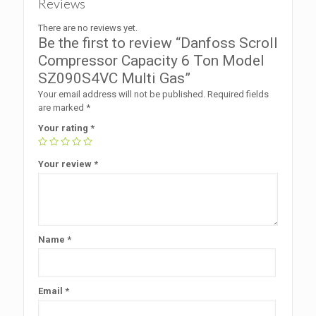
Reviews
There are no reviews yet.
Be the first to review “Danfoss Scroll
Compressor Capacity 6 Ton Model
SZ090S4VC Multi Gas”
Your email address will not be published.
Required fields
are marked
*
Your rating
*
Your review
*
Name
*
Email
*