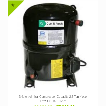
Bristol Admiral Compressor Capacity 2.5 Ton Model
H29B35UABH R22