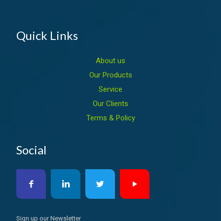
Quick Links
About us
Our Products
Service
Our Clients
Terms & Policy
Social
Sign up our Newsletter