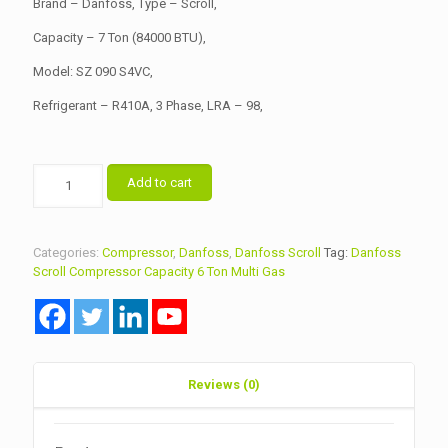
Brand – Danfoss, Type – Scroll,
Capacity – 7 Ton (84000 BTU),
Model: SZ 090 S4VC,
Refrigerant – R410A, 3 Phase, LRA – 98,
Danfoss
Add to cart
Scroll
Compressor
Capacity
6
Categories:
Compressor
,
Danfoss
,
Danfoss Scroll
Tag:
Danfoss
Ton
Scroll Compressor Capacity 6 Ton Multi Gas
Model
SZ090S4VC
Multi
Gas
quantity
Reviews (0)