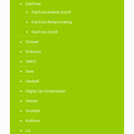
Danfoss
Danfoss Inverter Scroll
Danfoss Reciprocating
Danfoss Scroll
Donper
Embraco
GMCC
Gree
Hanbell
Highly Car Compressor
Hitachi
Invotech
Kulthorn
LG