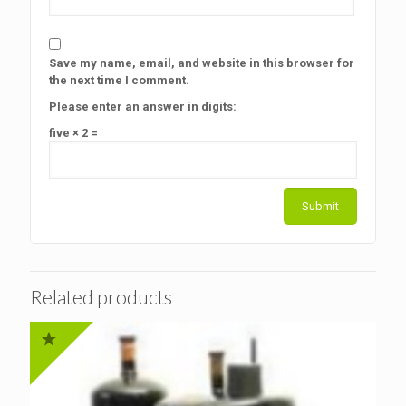
Save my name, email, and website in this browser for
the next time I comment.
Please enter an answer in digits:
five × 2 =
Related products