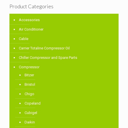
Product Categories
Accessories
Air Conditioner
Cable
Carrier Totaline Compressor Oil
Chiller Compressor and Spare Parts
Compressor
Bitzer
Bristol
Chigo
Copeland
Cubigel
Daikin