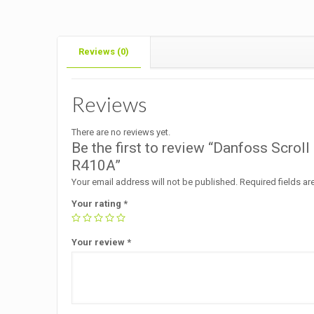
Reviews (0)
Reviews
There are no reviews yet.
Be the first to review “Danfoss Scr
R410A”
Your email address will not be published.
Required fields a
Your rating
*
Your review
*