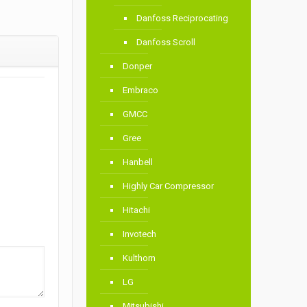
Danfoss Reciprocating
Danfoss Scroll
Donper
Embraco
GMCC
Gree
Hanbell
Highly Car Compressor
Hitachi
Invotech
Kulthorn
LG
Mitsubishi