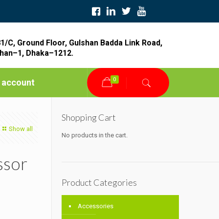
1/C, Ground Floor, Gulshan Badda Link Road,
han–1, Dhaka–1212.
0
 account
Shopping Cart
Show all
No products in the cart.
ssor
Product Categories
Accessories