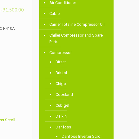
Air Conditioner
৳
91,500.00
Cable
Carrier Totaline Compressor Oil
LC R410A
Chiller Compressor and Spare
Parts
Compressor
Bitzer
Bristol
Chigo
Copeland
Cubigel
Daikin
s Scroll
Danfoss
Danfoss Inverter Scroll