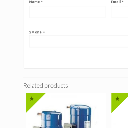
Name
*
Email
*
2 × one =
Related products