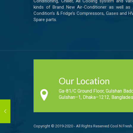
Conditioning, Chiller, All Cooling system and var
kinds of Brand New Air-Conditioner as well as 
Condition’s & Fridge’s Compressors, Gases and 
Spare parts.
Our Location
Ga-81/C Ground Floor, Gulshan Badd
Gulshan–1, Dhaka–1212, Banglades
Copyright © 2019-2020 - All Rights Reserved Cool N Fresh