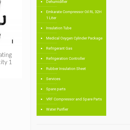
Dehumidifier
Emkarate Compressor Oil RL 32H
1 Liter
Insulation Tube
Medical Oxygen Cylinder Package
Refrigerant Gas
ating
Refrigeration Controller
ity 1
Rubber Insulation Sheet
Services
Spare parts
VRF Compressor and Spare Parts
Water Purifier