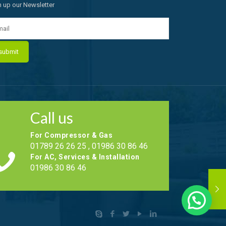
n up our Newsletter
Call us
For Compressor & Gas
01789 26 26 25 , 01986 30 86 46
For AC, Services & Installation
01986 30 86 46