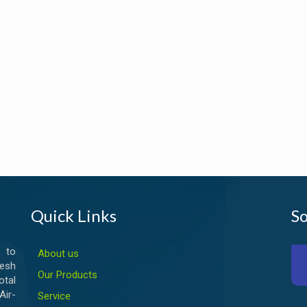
Quick Links
So
 to
About us
esh
Our Products
otal
ir-
Service