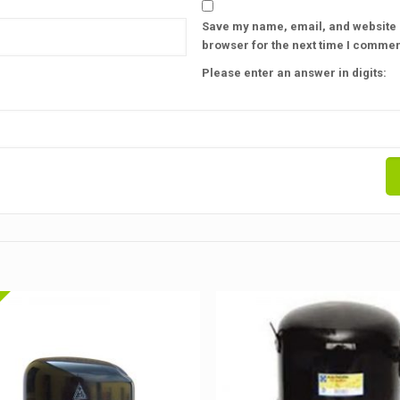
Save my name, email, and website i
browser for the next time I commen
Please enter an answer in digits: