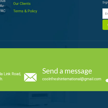
ious
Sig
Our Clients
Air-
HVAC
Terms & Policy
Send a message
a Link Road,
h.
coolnfreshinternational@gmail.com
.