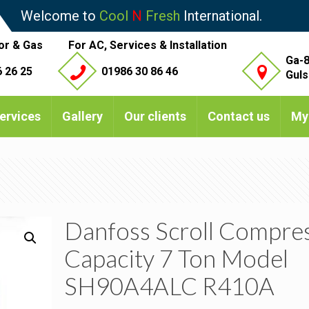
Welcome to
Cool
N
Fresh
International.
or & Gas
For AC, Services & Installation
Ga-8
 26 25
01986 30 86 46
Guls
ervices
Gallery
Our clients
Contact us
My
Danfoss Scroll Compre
Capacity 7 Ton Model
SH90A4ALC R410A