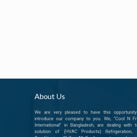
About Us
We are very pleased to have this opportunity
introduce our company to you. We, “Cool N Fr
International” in Bangladesh, are dealing with t
solution of (HVAC Products) Refrigeration, A