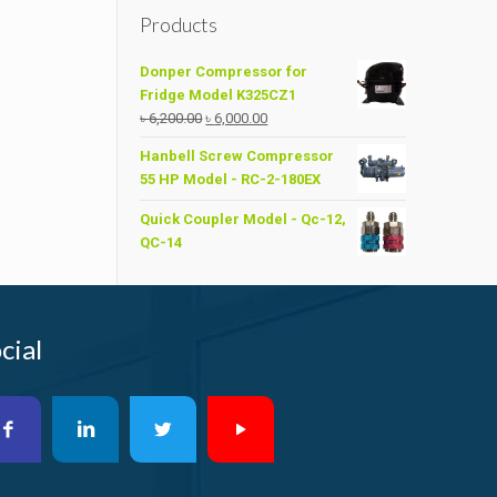
Products
Donper Compressor for
Fridge Model K325CZ1
Original
Current
৳
6,200.00
৳
6,000.00
price
price
Hanbell Screw Compressor
was:
is:
55 HP Model - RC-2-180EX
৳ 6,200.00.
৳ 6,000.00.
Quick Coupler Model - Qc-12,
QC-14
cial