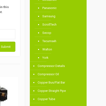
n this
Panasonic
t.
Samsung
ScrollTech
Secop
Tecumseh
Walton
York
Compressor Details
Compressor Oil
Copper Bus/Flat Bar
Copper Straight Pipe
Copper Tube