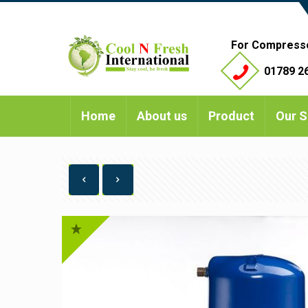
For Compress
01789 26
Home
About us
Product
Our S