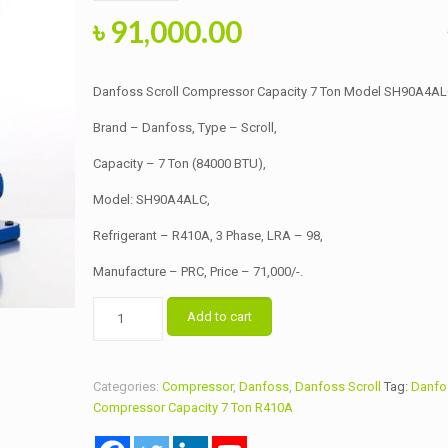
Original
Current
৳
91,000.00
price
price
was:
is:
Danfoss Scroll Compressor Capacity 7 Ton Model SH90A4A
৳ 91,500.00.
৳ 91,000.00.
Brand – Danfoss, Type – Scroll,
Capacity – 7 Ton (84000 BTU),
Model: SH90A4ALC,
Refrigerant – R410A, 3 Phase, LRA – 98,
Manufacture – PRC, Price – 71,000/-.
Danfoss
Add to cart
Scroll
Compressor
Capacity
Categories:
Compressor
,
Danfoss
,
Danfoss Scroll
Tag:
Danfos
7
Compressor Capacity 7 Ton R410A
Ton
Model