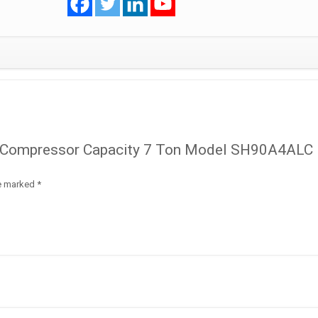
SH90A4ALC
R410A
quantity
oll Compressor Capacity 7 Ton Model SH90A4ALC
re marked
*