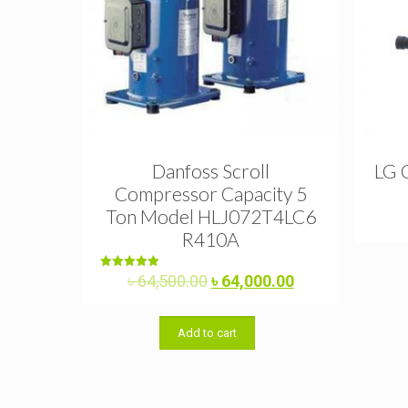
Danfoss Scroll
LG 
Compressor Capacity 5
Ton Model HLJ072T4LC6
R410A
Original
Current
Rated
৳
64,500.00
৳
64,000.00
5.00
price
price
out of 5
was:
is:
Add to cart
৳ 64,500.00.
৳ 64,000.00.