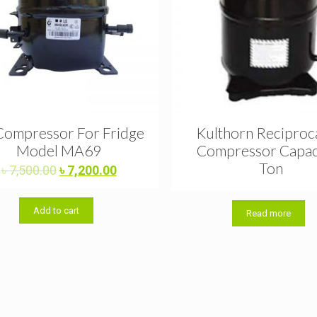
Compressor For Fridge
Kulthorn Reciproc
Model MA69
Compressor Capac
Ton
Original
Current
৳
7,500.00
৳
7,200.00
price
price
was:
is:
Add to cart
৳ 7,500.00.
৳ 7,200.00.
Read more