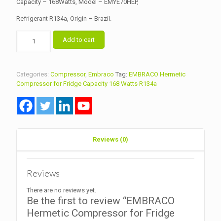
Capacity – 168Watts, Model – EMYE70HEP,
Refrigerant R134a, Origin – Brazil.
EMBRACO
Add to cart
Hermetic
Compressor
for
Fridge
Categories:
Compressor
,
Embraco
Tag:
EMBRACO Hermetic
Capacity
Compressor for Fridge Capacity 168 Watts R134a
168
Watts
R134a
quantity
Reviews (0)
Reviews
There are no reviews yet.
Be the first to review “EMBRACO
Hermetic Compressor for Fridge