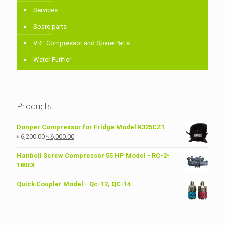
Services
Spare parts
VRF Compressor and Spare Parts
Water Purifier
Products
Donper Compressor for Fridge Model K325CZ1
Original
Current
৳
6,200.00
৳
6,000.00
price
price
was:
is:
Hanbell Screw Compressor 55 HP Model - RC-2-
৳ 6,200.00.
৳ 6,000.00.
180EX
Quick Coupler Model - Qc-12, QC-14