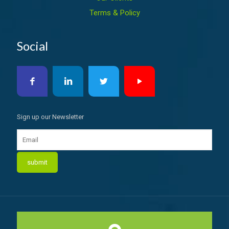
Terms & Policy
Social
Sign up our Newsletter