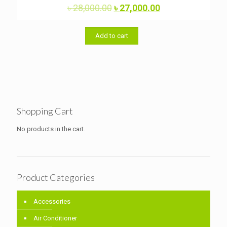
Original
Current
৳
28,000.00
৳
27,000.00
price
price
was:
is:
৳ 28,000.00.
৳ 27,000.00.
Add to cart
Shopping Cart
No products in the cart.
Product Categories
Accessories
Air Conditioner