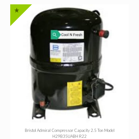
Bristol Admiral Compressor Capacity 2.5 Ton Model
H29B35UABH R22