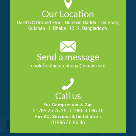
Our Location
Ga-81/C Ground Floor, Gulshan Badda Link Road,
Gulshan–1, Dhaka–1212, Bangladesh.
Send a message
coolnfreshinternational@gmail.com
Call us
For Compressor & Gas
01789 26 26 25 , 01986 30 86 46
For AC, Services & Installation
01986 30 86 46