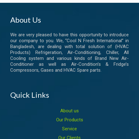
About Us
We are very pleased to have this opportunity to introduce
our company to you. We, “Cool N Fresh International” in
Bangladesh, are dealing with total solution of (HVAC
Products) Refrigeration, Air-Conditioning, Chiller, All
Cooling system and various kinds of Brand New Air-
Conditioner as well as Air-Condition’s & Fridge’s
Compressors, Gases and HVAC Spare parts.
Quick Links
About us
Our Products
Service
Our Clients