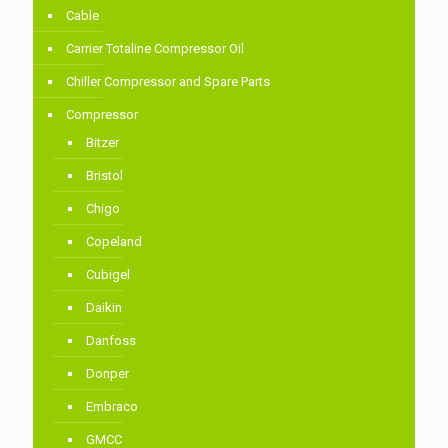
Cable
Carrier Totaline Compressor Oil
Chiller Compressor and Spare Parts
Compressor
Bitzer
Bristol
Chigo
Copeland
Cubigel
Daikin
Danfoss
Donper
Embraco
GMCC