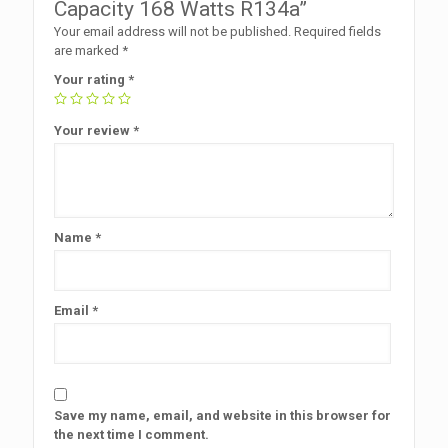
Capacity 168 Watts R134a”
Your email address will not be published.
Required fields
are marked
*
Your rating
*
Your review
*
Name
*
Email
*
Save my name, email, and website in this browser for
the next time I comment.