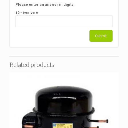
Please enter an answer in digits:
12 − twelve =
Related products