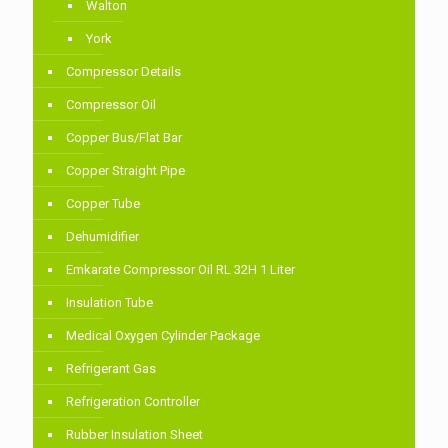
Walton
York
Compressor Details
Compressor Oil
Copper Bus/Flat Bar
Copper Straight Pipe
Copper Tube
Dehumidifier
Emkarate Compressor Oil RL 32H 1 Liter
Insulation Tube
Medical Oxygen Cylinder Package
Refrigerant Gas
Refrigeration Controller
Rubber Insulation Sheet