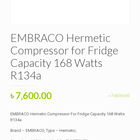
EMBRACO Hermetic
Compressor for Fridge
Capacity 168 Watts
R134a
Original
Current
৳
7,600.00
৳
7,800.00
price
price
was:
is:
EMBRACO Hermetic Compressor For Fridge Capacity 168 Watts
৳ 7,800.00.
R134a
৳ 7,600.00.
Brand – EMBRACO, Type – Hermetic,