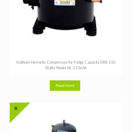
Kulthorn Hermetic Compressor for Fridge Capacity 088-110
Watts Model AE-1336AK
Read more