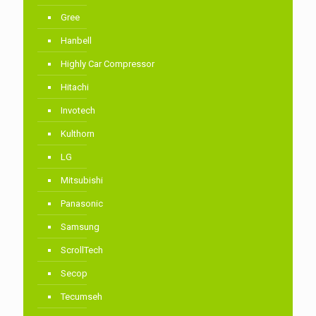
Gree
Hanbell
Highly Car Compressor
Hitachi
Invotech
Kulthorn
LG
Mitsubishi
Panasonic
Samsung
ScrollTech
Secop
Tecumseh