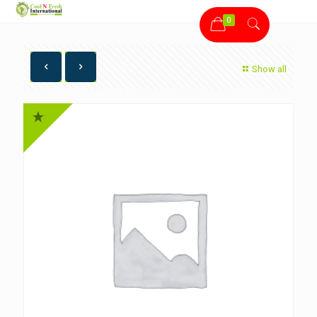
0
Show all