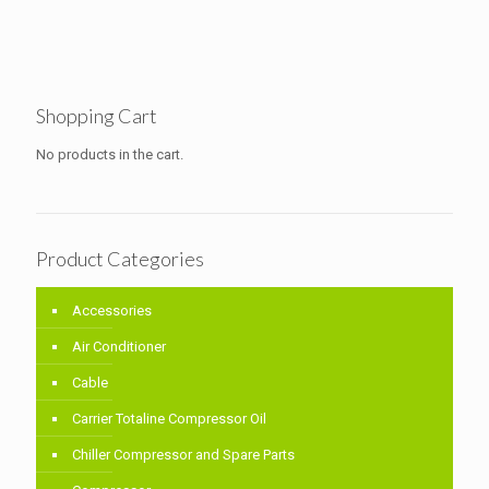
Shopping Cart
No products in the cart.
Product Categories
Accessories
Air Conditioner
Cable
Carrier Totaline Compressor Oil
Chiller Compressor and Spare Parts