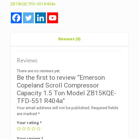
Ton
ZB15KQE-TFD-551 R404a
Model
ZB15KQE-
TFD-
551
R404a
quantity
Reviews (0)
Reviews
There are no reviews yet.
Be the first to review “Emerson
Copeland Scroll Compressor
Capacity 1.5 Ton Model ZB15KQE-
TFD-551 R404a”
Your email address will not be published.
Required fields
are marked
*
Your rating
*
Your review
*