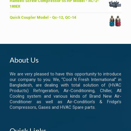
was:
is:
Hanbell Screw Compressor 55 HP Model - RC-2-
৳ 6,200.00.
৳ 6,000.00.
180EX
Quick Coupler Model - Qc-12, QC-14
About Us
We are very pleased to have this opportunity to introduce
our company to you. We, “Cool N Fresh International” in
Bangladesh, are dealing with total solution of (HVAC
Products) Refrigeration, Air-Conditioning, Chiller, All
Cooling system and various kinds of Brand New Air-
Conditioner as well as Air-Condition’s & Fridge’s
Compressors, Gases and HVAC Spare parts.
Quick Links