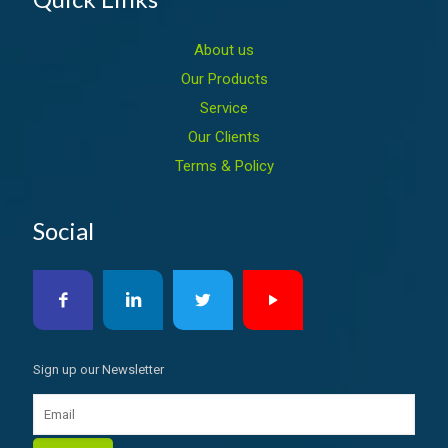
About us
Our Products
Service
Our Clients
Terms & Policy
Social
Sign up our Newsletter