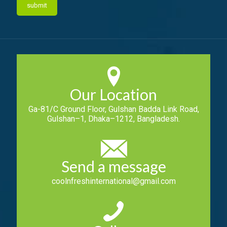
Our Location
Ga-81/C Ground Floor, Gulshan Badda Link Road,
Gulshan–1, Dhaka–1212, Bangladesh.
Send a message
coolnfreshinternational@gmail.com