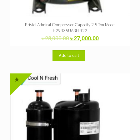
Bristol Admiral Compressor Capacity 2.5 Ton Model
H29B35UABH R22
Original
Current
৳
28,000.00
৳
27,000.00
price
price
was:
is:
৳ 28,000.00.
৳ 27,000.00.
Add to cart