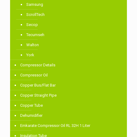
Samsung
ScrollTech
Secop
Tecumseh
Walton
York
Compressor Details
Compressor Oil
Copper Bus/Flat Bar
Copper Straight Pipe
Copper Tube
Dehumidifier
Emkarate Compressor Oil RL 32H 1 Liter
Insulation Tube