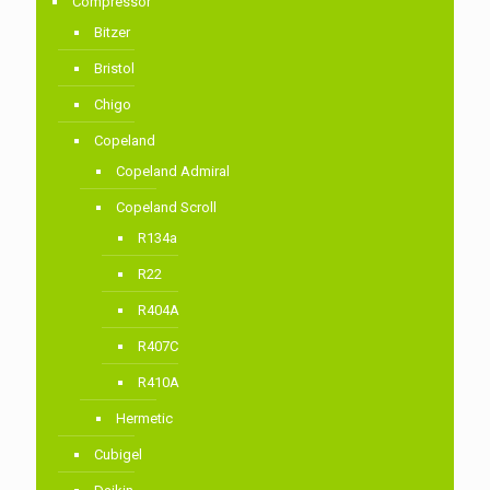
Compressor
Bitzer
Bristol
Chigo
Copeland
Copeland Admiral
Copeland Scroll
R134a
R22
R404A
R407C
R410A
Hermetic
Cubigel