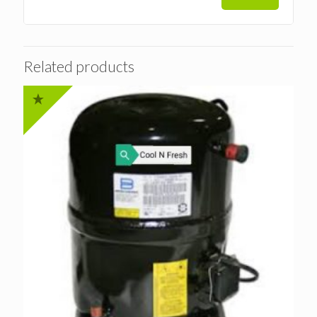
Related products