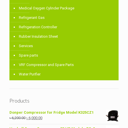
Medical Oxygen Cylinder Package
Refrigerant Gas
Refrigeration Controller
Rubber Insulation Sheet
Services
Spare parts
VRF Compressor and Spare Parts
Water Purifier
Products
Donper Compressor for Fridge Model K325CZ1
Original
Current
৳
6,200.00
৳
6,000.00
price
price