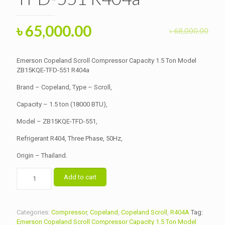
Original
Current
৳
65,000.00
৳
68,000.00
price
price
was:
is:
Emerson Copeland Scroll Compressor Capacity 1.5 Ton Model
৳ 68,000.00.
ZB15KQE-TFD-551 R404a
৳ 65,000.00.
Brand – Copeland, Type – Scroll,
Capacity – 1.5 ton (18000 BTU),
Model – ZB15KQE-TFD-551,
Refrigerant R404, Three Phase, 50Hz,
Origin – Thailand.
Emerson
Add to cart
Copeland
Scroll
Compressor
Capacity
Categories:
Compressor
,
Copeland
,
Copeland Scroll
,
R404A
Tag:
1.5
Emerson Copeland Scroll Compressor Capacity 1.5 Ton Model