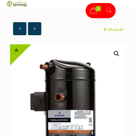
0
Show all