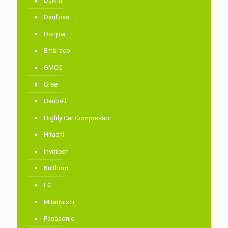
Daikin
Danfoss
Donper
Embraco
GMCC
Gree
Hanbell
Highly Car Compressor
Hitachi
Invotech
Kulthorn
LG
Mitsubishi
Panasonic