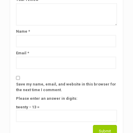
Name
*
Email
*
Save my name, email, and website in this browser for
the next time I comment.
Please enter an answer in digits:
twenty − 13 =