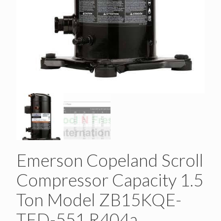
Emerson Copeland Scroll
Compressor Capacity 1.5
Ton Model ZB15KQE-
TFD-551 R404a