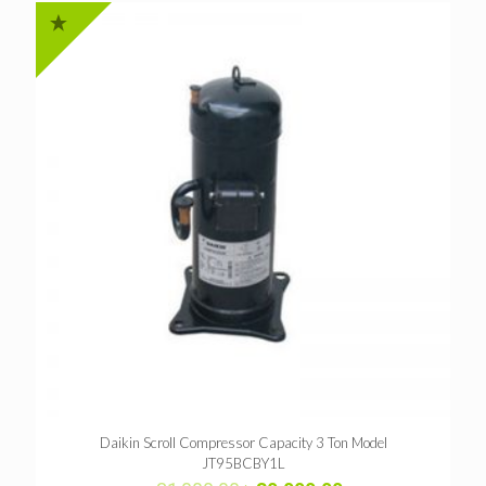
Daikin Scroll Compressor Capacity 3 Ton Model
JT95BCBY1L