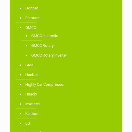
Donper
Embraco
GMCC
GMCC Hermetic
GMCC Rotary
GMCC Rotary Inverter
Gree
Hanbell
Highly Car Compressor
Hitachi
Invotech
Kulthorn
LG