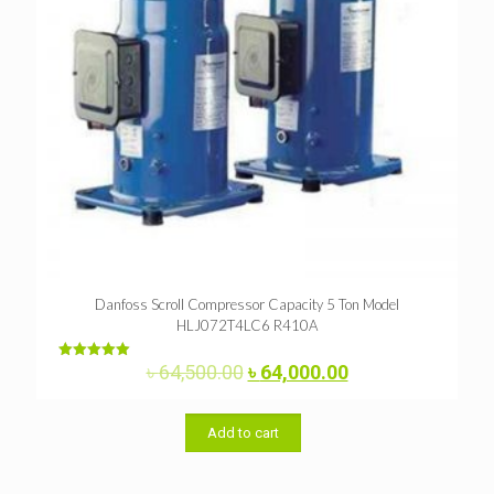
Danfoss Scroll Compressor Capacity 5 Ton Model
HLJ072T4LC6 R410A
Original
Current
৳
64,500.00
৳
64,000.00
Rated
5.00
price
price
out of 5
was:
is:
৳ 64,500.00.
৳ 64,000.00.
Add to cart