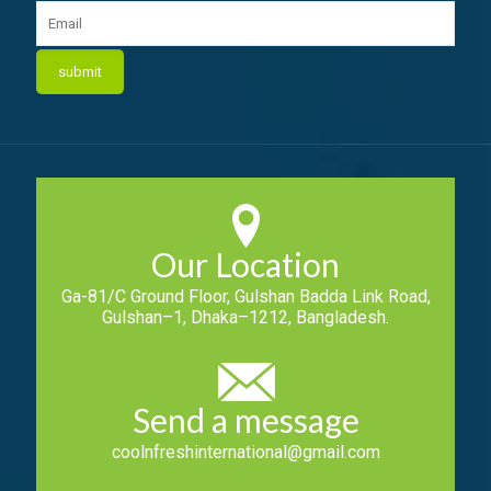
Our Location
Ga-81/C Ground Floor, Gulshan Badda Link Road,
Gulshan–1, Dhaka–1212, Bangladesh.
Send a message
coolnfreshinternational@gmail.com