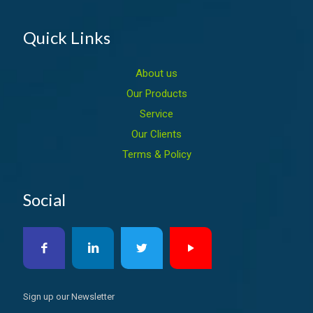
Quick Links
About us
Our Products
Service
Our Clients
Terms & Policy
Social
Sign up our Newsletter