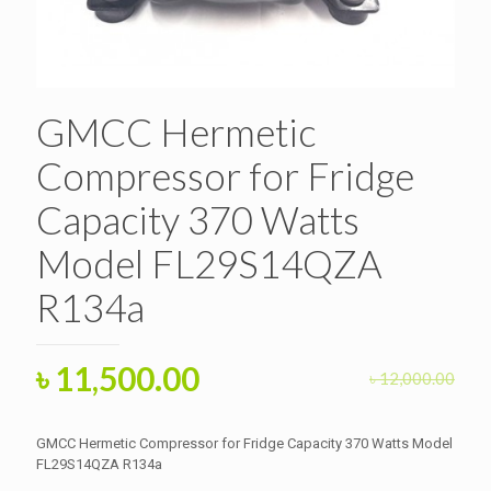
GMCC Hermetic
Compressor for Fridge
Capacity 370 Watts
Model FL29S14QZA
R134a
Original
Current
৳
11,500.00
৳
12,000.00
price
price
was:
is:
GMCC Hermetic Compressor for Fridge Capacity 370 Watts Model
৳ 12,000.00.
FL29S14QZA R134a
৳ 11,500.00.