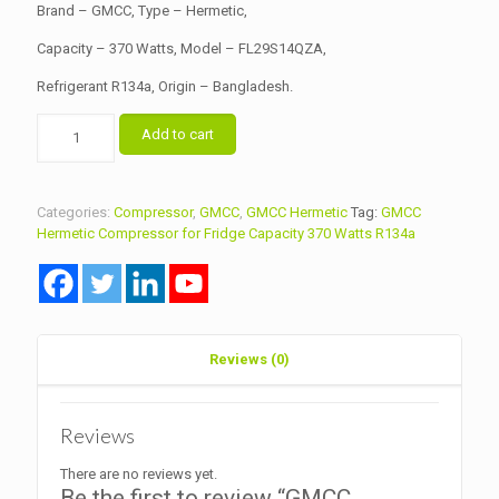
Brand – GMCC, Type – Hermetic,
Capacity – 370 Watts, Model – FL29S14QZA,
Refrigerant R134a, Origin – Bangladesh.
GMCC
Add to cart
Hermetic
Compressor
for
Fridge
Categories:
Compressor
,
GMCC
,
GMCC Hermetic
Tag:
GMCC
Capacity
Hermetic Compressor for Fridge Capacity 370 Watts R134a
370
Watts
Model
FL29S14QZA
R134a
quantity
Reviews (0)
Reviews
There are no reviews yet.
Be the first to review “GMCC