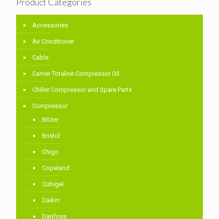
Product Categories
Accessories
Air Conditioner
Cable
Carrier Totaline Compressor Oil
Chiller Compressor and Spare Parts
Compressor
Bitzer
Bristol
Chigo
Copeland
Cubigel
Daikin
Danfoss