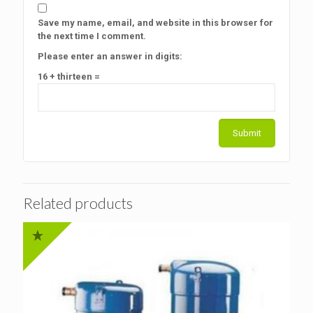
Save my name, email, and website in this browser for
the next time I comment.
Please enter an answer in digits:
16 + thirteen =
Related products