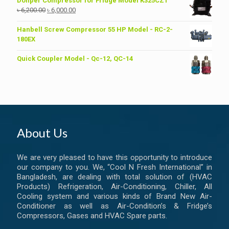
Donper Compressor for Fridge Model K325CZ1
Original
Current
৳
6,200.00
৳
6,000.00
price
price
was:
is:
Hanbell Screw Compressor 55 HP Model - RC-2-
৳ 6,200.00.
৳ 6,000.00.
180EX
Quick Coupler Model - Qc-12, QC-14
About Us
We are very pleased to have this opportunity to introduce
our company to you. We, “Cool N Fresh International” in
Bangladesh, are dealing with total solution of (HVAC
Products) Refrigeration, Air-Conditioning, Chiller, All
Cooling system and various kinds of Brand New Air-
Conditioner as well as Air-Condition’s & Fridge’s
Compressors, Gases and HVAC Spare parts.