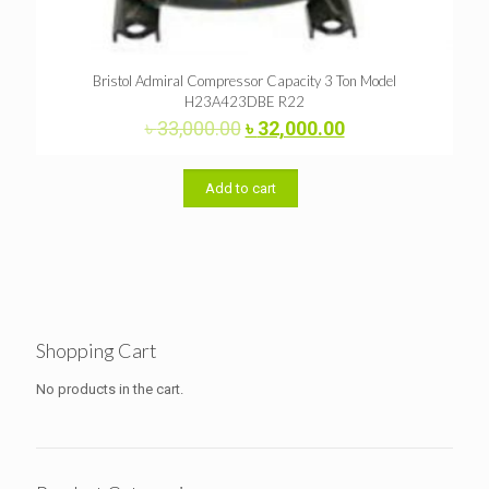
Bristol Admiral Compressor Capacity 3 Ton Model
H23A423DBE R22
Original
Current
৳
33,000.00
৳
32,000.00
price
price
was:
is:
৳ 33,000.00.
৳ 32,000.00.
Add to cart
Shopping Cart
No products in the cart.