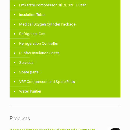
Emkarate Compressor Oil RL 32H 1 Liter
Insulation Tube
Medical Oxygen Cylinder Package
Refrigerant Gas
Refrigeration Controller
Rubber Insulation Sheet
Services
Spare parts
VRF Compressor and Spare Parts
Water Purifier
Products