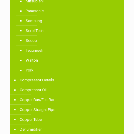
Mitsubishi
Panasonic
Samsung
ScrollTech
Secop
Tecumseh
Walton
York
Compressor Details
Compressor Oil
Copper Bus/Flat Bar
Copper Straight Pipe
Copper Tube
Dehumidifier