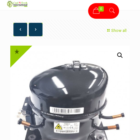
0
Show all