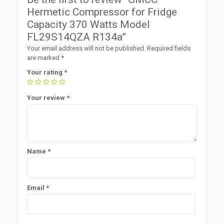
Hermetic Compressor for Fridge
Capacity 370 Watts Model
FL29S14QZA R134a”
Your email address will not be published.
Required fields
are marked
*
Your rating
*
Your review
*
Name
*
Email
*