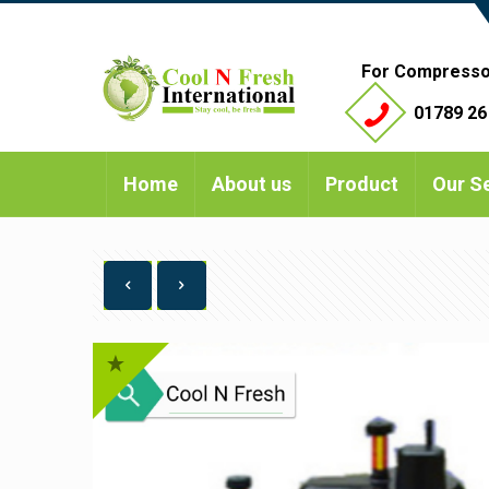
For Compresso
01789 26
Home
About us
Product
Our S