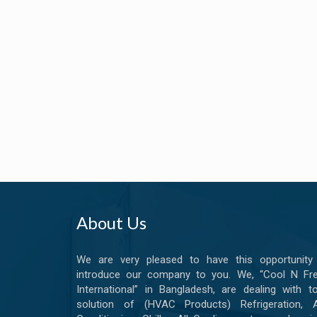
About Us
We are very pleased to have this opportunity
introduce our company to you. We, “Cool N Fr
International” in Bangladesh, are dealing with to
solution of (HVAC Products) Refrigeration, A