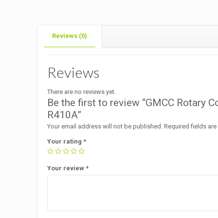
Reviews (0)
Reviews
There are no reviews yet.
Be the first to review “GMCC Rotar
R410A”
Your email address will not be published.
Required fields ar
Your rating
*
Your review
*