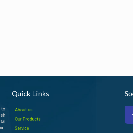
Quick Links
So
 to
About us
esh
Our Products
tal
ir-
Service