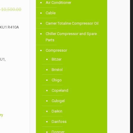
Air Conditioner
৳
10,500.00
Cable
Carrier Totaline Compressor Oil
4KU1 R410A
Chiller Compressor and Spare
Parts
Compressor
U1,
Bitzer
Bristol
Chigo
Copeland
Cubigel
Daikin
ry
Danfoss
Donper