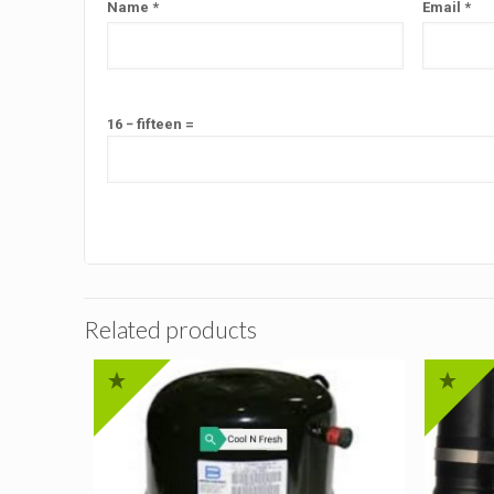
Name
*
Email
*
16 − fifteen =
Related products