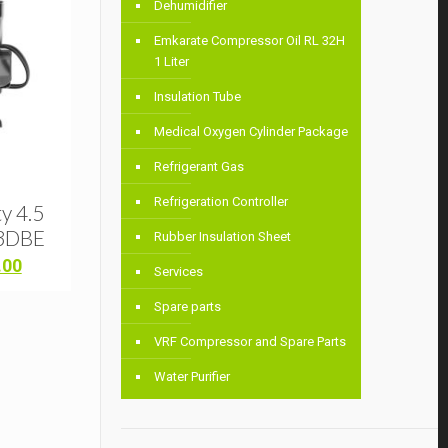
Dehumidifier
Emkarate Compressor Oil RL 32H
1 Liter
Insulation Tube
Medical Oxygen Cylinder Package
Refrigerant Gas
Refrigeration Controller
y 4.5
3DBE
Rubber Insulation Sheet
Current
.00
Services
price
is:
Spare parts
00.
৳ 44,000.00.
VRF Compressor and Spare Parts
Water Purifier