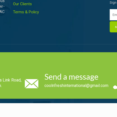
ous
Sign
Our Clients
ir-
VAC
Terms & Policy
Send a message
a Link Road,
.
coolnfreshinternational@gmail.com