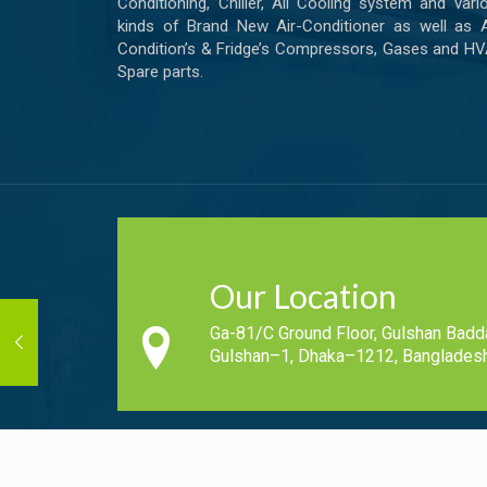
Conditioning, Chiller, All Cooling system and vari
kinds of Brand New Air-Conditioner as well as A
Condition’s & Fridge’s Compressors, Gases and H
Spare parts.
Our Location
Ga-81/C Ground Floor, Gulshan Badd
Gulshan–1, Dhaka–1212, Bangladesh
Copyright © 2019-2020 - All Rights Reserved Cool N Fresh.