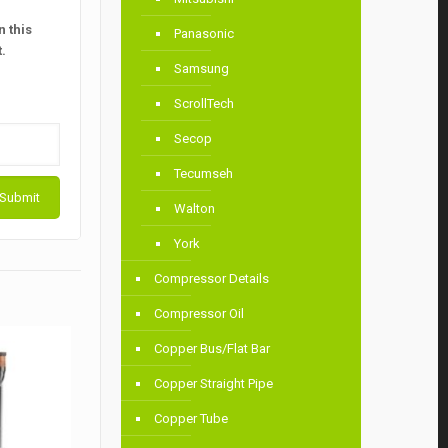
 this
Panasonic
.
Samsung
ScrollTech
Secop
Tecumseh
Walton
York
Compressor Details
Compressor Oil
Copper Bus/Flat Bar
Copper Straight Pipe
Copper Tube