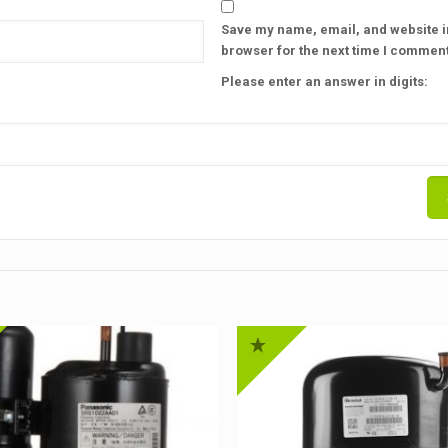
Save my name, email, and website in
browser for the next time I comment
Please enter an answer in digits: