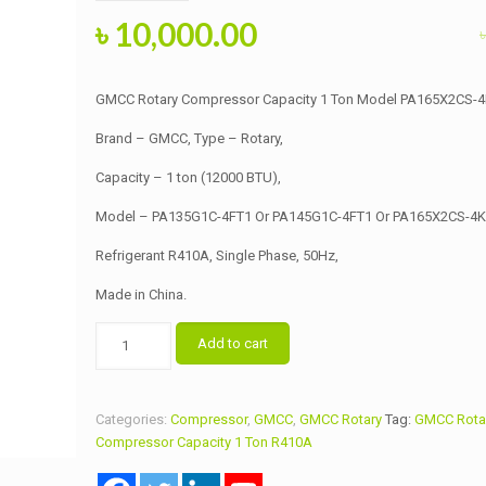
Original
Current
৳
10,000.00
price
price
was:
is:
GMCC Rotary Compressor Capacity 1 Ton Model PA165X2CS-
৳ 10,500.00.
৳ 10,000.00.
Brand – GMCC, Type – Rotary,
Capacity – 1 ton (12000 BTU),
Model – PA135G1C-4FT1 Or PA145G1C-4FT1 Or PA165X2CS-4K
Refrigerant R410A, Single Phase, 50Hz,
Made in China.
GMCC
Add to cart
Rotary
Compressor
Capacity
Categories:
Compressor
,
GMCC
,
GMCC Rotary
Tag:
GMCC Rota
1
Compressor Capacity 1 Ton R410A
Ton
Model