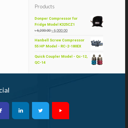
Products
Donper Compressor for
Fridge Model K325CZ1
Original
Current
৳
6,200.00
৳
6,000.00
price
price
Hanbell Screw Compressor
was:
is:
55 HP Model - RC-2-180EX
৳ 6,200.00.
৳ 6,000.00.
Quick Coupler Model - Qc-12,
QC-14
cial