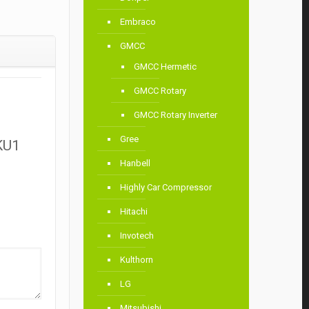
Embraco
GMCC
GMCC Hermetic
GMCC Rotary
GMCC Rotary Inverter
Gree
KU1
Hanbell
Highly Car Compressor
Hitachi
Invotech
Kulthorn
LG
Mitsubishi