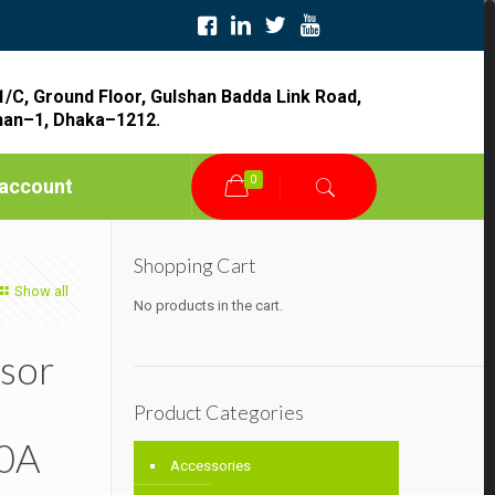
1/C, Ground Floor, Gulshan Badda Link Road,
han–1, Dhaka–1212.
0
account
Shopping Cart
Show all
No products in the cart.
sor
Product Categories
0A
Accessories