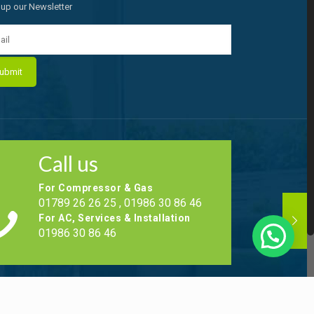
 up our Newsletter
Call us
For Compressor & Gas
01789 26 26 25 , 01986 30 86 46
For AC, Services & Installation
01986 30 86 46