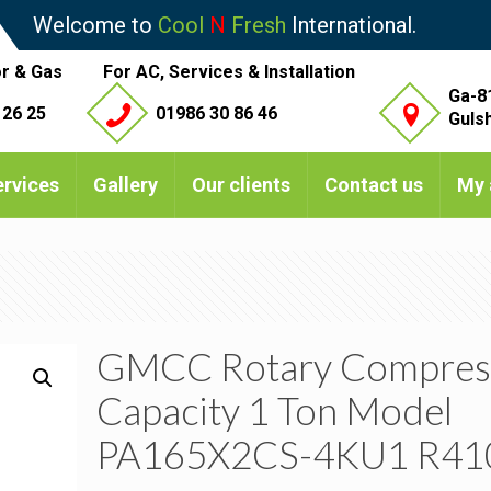
Welcome to
Cool
N
Fresh
International.
r & Gas
For AC, Services & Installation
Ga-8
 26 25
01986 30 86 46
Guls
ervices
Gallery
Our clients
Contact us
My 
GMCC Rotary Compres
Capacity 1 Ton Model
PA165X2CS-4KU1 R41