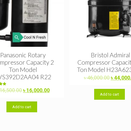
Panasonic Rotary
Bristol Admiral
mpressor Capacity 2
Compressor Capacit
Ton Model
Ton Model H23A62
VS392D2AA04 R22
Original
৳
46,000.00
৳
44,000
price
was:
Original
Current
d
16,500.00
৳
16,000.00
0
Add to cart
৳ 46,000.
price
price
f 5
was:
is:
Add to cart
৳ 16,500.00.
৳ 16,000.00.