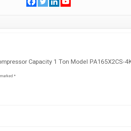
PA165X2CS-
4KU1
R410A
quantity
y Compressor Capacity 1 Ton Model PA165X2CS-4
e marked
*