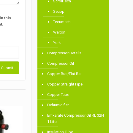
ScrollTech
Secop
n this
Tecumseh
t.
Walton
York
Compressor Details
Compressor Oil
Copper Bus/Flat Bar
Copper Straight Pipe
Copper Tube
Dehumidifier
Emkarate Compressor Oil RL 32H
1 Liter
Insulation Tube