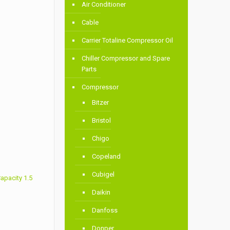
Air Conditioner
Cable
Carrier Totaline Compressor Oil
Chiller Compressor and Spare
Parts
Compressor
Bitzer
Bristol
Chigo
Copeland
Cubigel
apacity 1.5
Daikin
Danfoss
Donper