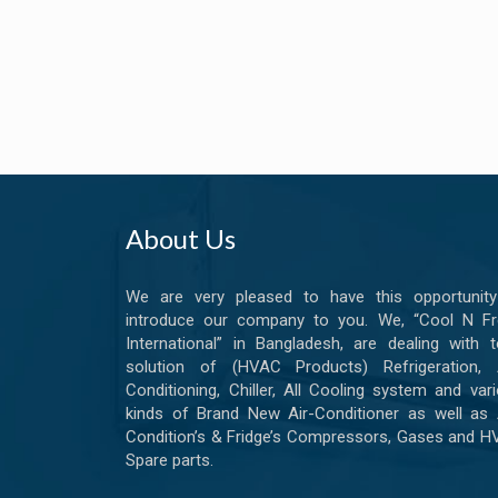
About Us
We are very pleased to have this opportunity
introduce our company to you. We, “Cool N Fr
International” in Bangladesh, are dealing with t
solution of (HVAC Products) Refrigeration, A
Conditioning, Chiller, All Cooling system and var
kinds of Brand New Air-Conditioner as well as 
Condition’s & Fridge’s Compressors, Gases and 
Spare parts.