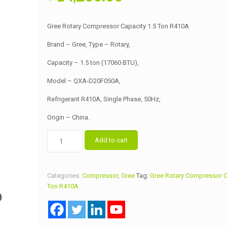
price
price
was:
is:
Gree Rotary Compressor Capacity 1.5 Ton R410A
৳ 14,500.00.
৳ 14,200.00.
Brand – Gree, Type – Rotary,
Capacity – 1.5 ton (17060 BTU),
Model – QXA-D20F050A,
Refrigerant R410A, Single Phase, 50Hz,
Origin – China.
Gree
Add to cart
Rotary
Compressor
Capacity
Categories:
Compressor
,
Gree
Tag:
Gree Rotary Compressor C
1.5
Ton R410A
Ton
R410A
quantity