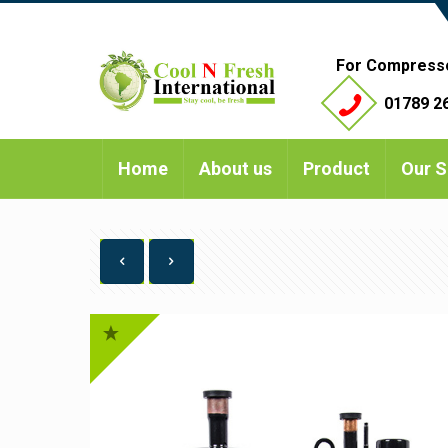
For Compress
01789 26
Home
About us
Product
Our S