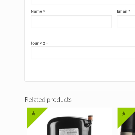
Name
*
Email
*
four × 2 =
Related products