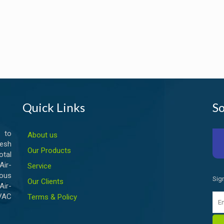
Quick Links
So
 to
About us
esh
Our Products
otal
ir-
Service
ious
Sig
Our Clients
Air-
HVAC
Terms & Policy