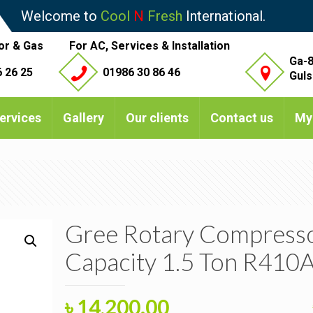
Welcome to
Cool
N
Fresh
International.
or & Gas
For AC, Services & Installation
Ga-8
 26 25
01986 30 86 46
Guls
ervices
Gallery
Our clients
Contact us
My
Gree Rotary Compress
Capacity 1.5 Ton R410
Original
Current
৳
14,200.00