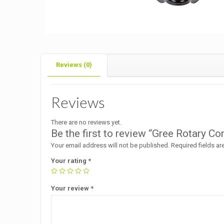
Reviews (0)
Reviews
There are no reviews yet.
Be the first to review “Gree Rotary 
Your email address will not be published.
Required fields a
Your rating
*
Your review
*