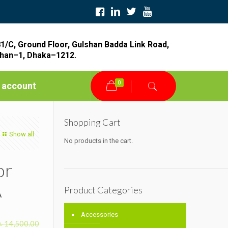
1/C, Ground Floor, Gulshan Badda Link Road,
han–1, Dhaka–1212.
0
 account
Shopping Cart
Show all
No products in the cart.
or
A
Product Categories
Accessories
৳
14,500.00