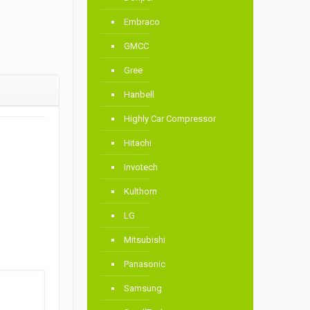
Embraco
GMCC
Gree
Hanbell
Highly Car Compressor
Hitachi
Invotech
Kulthorn
LG
Mitsubishi
Panasonic
Samsung