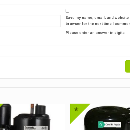
Save my name, email, and website i
browser for the next time I commen
Please enter an answer in digits: