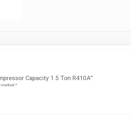
Compressor Capacity 1.5 Ton R410A”
re marked
*