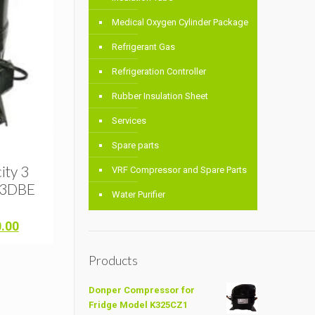
Medical Oxygen Cylinder Package
Refrigerant Gas
Refrigeration Controller
Rubber Insulation Sheet
Services
Spare parts
l
ity 3
VRF Compressor and Spare Parts
23DBE
Water Purifier
Current
0.00
price
is:
Products
.00.
৳ 32,000.00.
Donper Compressor for
Fridge Model K325CZ1