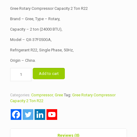
was:
is:
Gree Rotary Compressor Capacity 2 Ton R22
৳ 15,200.00.
৳ 15,000.00.
Brand – Gree, Type – Rotary,
Capacity – 2 ton (24000 BTU),
Model – QX-37F050GA,
Refrigerant R22, Single Phase, 50Hz,
Origin – China.
Gree
Add to cart
Rotary
Compressor
Capacity
2
Categories:
Compressor
,
Gree
Tag:
Gree Rotary Compressor
Ton
Capacity 2 Ton R22
R22
quantity
Reviews (0)