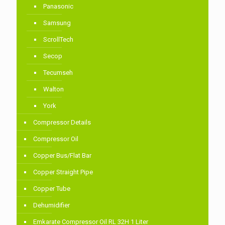
Panasonic
Samsung
ScrollTech
Secop
Tecumseh
Walton
York
Compressor Details
Compressor Oil
Copper Bus/Flat Bar
Copper Straight Pipe
Copper Tube
Dehumidifier
Emkarate Compressor Oil RL 32H 1 Liter