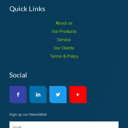
Quick Links
About us
Our Products
Service
Our Clients
Terms & Policy
Social
Sign up our Newsletter