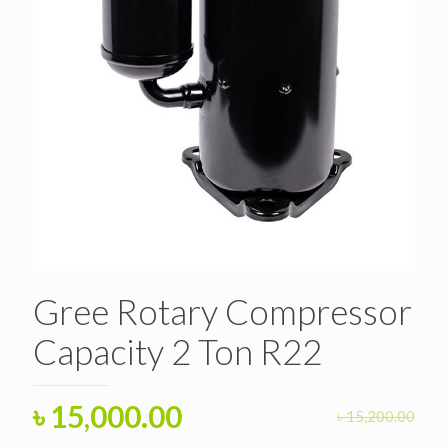
Gree Rotary Compressor
Capacity 2 Ton R22
Original
Current
৳
15,000.00
৳
15,200.00
price
price