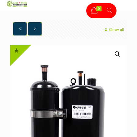
0
Show all