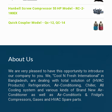
price
price
was:
is:
Hanbell Screw Compressor 55 HP Model - RC-2-
৳ 6,200.00.
৳ 6,000.00.
180EX
Quick Coupler Model - Qc-12, QC-14
About Us
We are very pleased to have this opportunity to introduce
our company to you. We, “Cool N Fresh International” in
Bangladesh, are dealing with total solution of (HVAC
Products) Refrigeration, Air-Conditioning, Chiller, All
Cooling system and various kinds of Brand New Air-
Conditioner as well as Air-Condition’s & Fridge’s
Compressors, Gases and HVAC Spare parts.