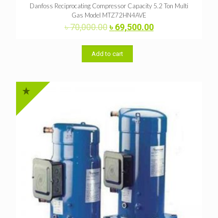
Danfoss Reciprocating Compressor Capacity 5.2 Ton Multi
Gas Model MTZ72HN4AVE
Original
Current
৳
70,000.00
৳
69,500.00
price
price
was:
is:
৳ 70,000.00.
৳ 69,500.00.
Add to cart