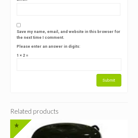
Save my name, email, and website in this browser for
the next time I comment.
Please enter an answer in digits:
1 × 2 =
Related products