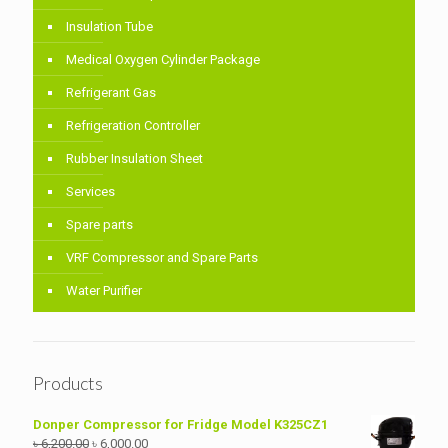
Insulation Tube
Medical Oxygen Cylinder Package
Refrigerant Gas
Refrigeration Controller
Rubber Insulation Sheet
Services
Spare parts
VRF Compressor and Spare Parts
Water Purifier
Products
Donper Compressor for Fridge Model K325CZ1
Original
Current
৳
6,200.00
৳
6,000.00