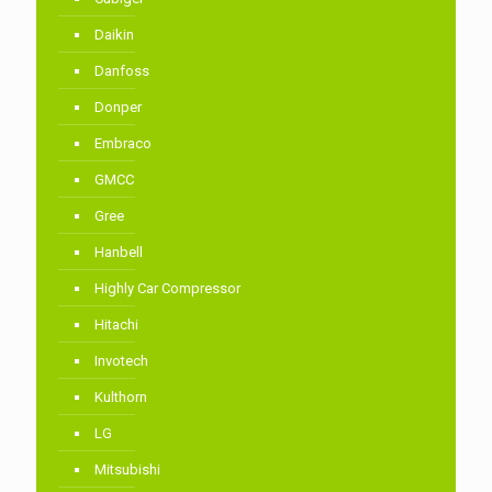
Daikin
Danfoss
Donper
Embraco
GMCC
Gree
Hanbell
Highly Car Compressor
Hitachi
Invotech
Kulthorn
LG
Mitsubishi