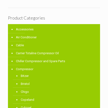
Product Categories
Accessories
Air Conditioner
Cable
Carrier Totaline Compressor Oil
Chiller Compressor and Spare Parts
Compressor
Bitzer
Bristol
Chigo
Copeland
Cubigel