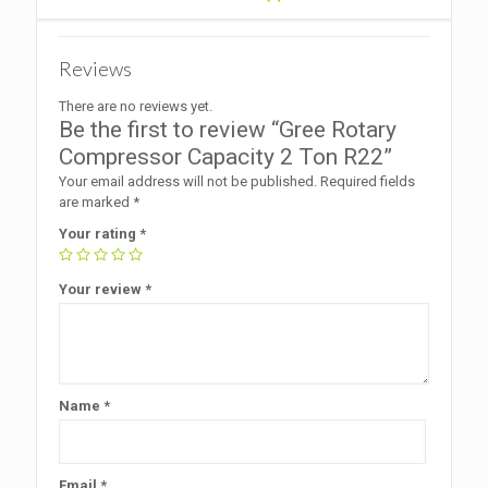
Reviews
There are no reviews yet.
Be the first to review “Gree Rotary
Compressor Capacity 2 Ton R22”
Your email address will not be published.
Required fields
are marked
*
Your rating
*
Your review
*
Name
*
Email
*