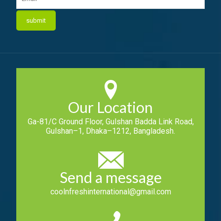
Our Location
Ga-81/C Ground Floor, Gulshan Badda Link Road,
Gulshan–1, Dhaka–1212, Bangladesh.
Send a message
coolnfreshinternational@gmail.com