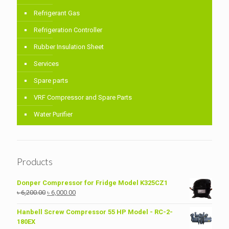
Refrigerant Gas
Refrigeration Controller
Rubber Insulation Sheet
Services
Spare parts
VRF Compressor and Spare Parts
Water Purifier
Products
Donper Compressor for Fridge Model K325CZ1
Original
Current
৳
6,200.00
৳
6,000.00
price
price
was:
is:
Hanbell Screw Compressor 55 HP Model - RC-2-
৳ 6,200.00.
৳ 6,000.00.
180EX