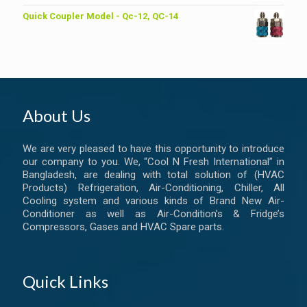
Quick Coupler Model - Qc-12, QC-14
About Us
We are very pleased to have this opportunity to introduce
our company to you. We, “Cool N Fresh International” in
Bangladesh, are dealing with total solution of (HVAC
Products) Refrigeration, Air-Conditioning, Chiller, All
Cooling system and various kinds of Brand New Air-
Conditioner as well as Air-Condition’s & Fridge’s
Compressors, Gases and HVAC Spare parts.
Quick Links