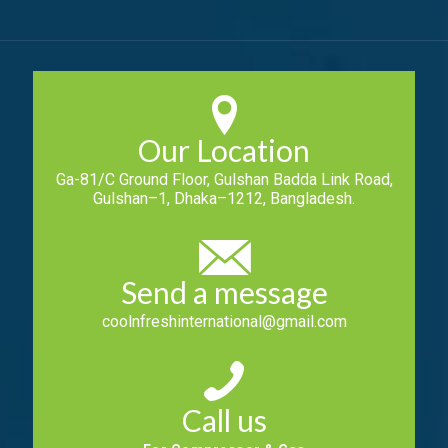
Our Location
Ga-81/C Ground Floor, Gulshan Badda Link Road,
Gulshan–1, Dhaka–1212, Bangladesh.
Send a message
coolnfreshinternational@gmail.com
Call us