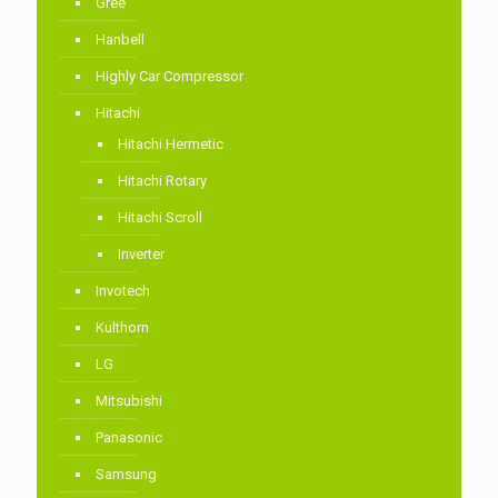
Gree
Hanbell
Highly Car Compressor
Hitachi
Hitachi Hermetic
Hitachi Rotary
Hitachi Scroll
Inverter
Invotech
Kulthorn
LG
Mitsubishi
Panasonic
Samsung