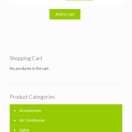
price
price
was:
is:
৳ 33,000.00.
৳ 32,000.00.
Add to cart
Shopping Cart
No products in the cart.
Product Categories
Accessories
Air Conditioner
Cable