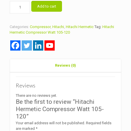
Hitachi
Add to cart
Hermetic
Compressor
Watt
105-
Categories:
Compressor
,
Hitachi
,
Hitachi Hermetic
Tag:
Hitachi
120
Hermetic Compressor Watt 105-120
quantity
Reviews (0)
Reviews
There are no reviews yet.
Be the first to review “Hitachi
Hermetic Compressor Watt 105-
120”
Your email address will not be published.
Required fields
are marked
*