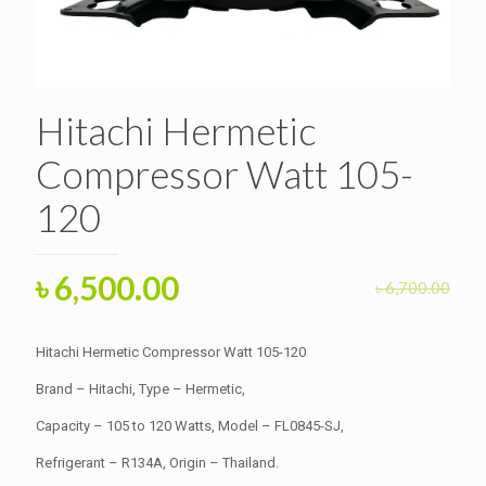
Hitachi Hermetic
Compressor Watt 105-
120
Original
Current
৳
6,500.00
৳
6,700.00
price
price
was:
is:
Hitachi Hermetic Compressor Watt 105-120
৳ 6,700.00.
৳ 6,500.00.
Brand – Hitachi, Type – Hermetic,
Capacity – 105 to 120 Watts, Model – FL0845-SJ,
Refrigerant – R134A, Origin – Thailand.