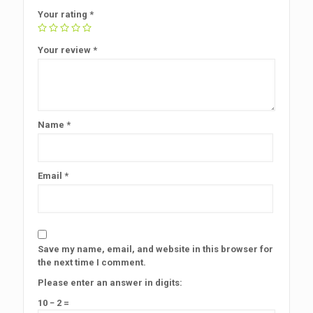
Your rating
*
Your review
*
Name
*
Email
*
Save my name, email, and website in this browser for
the next time I comment.
Please enter an answer in digits:
10 − 2 =