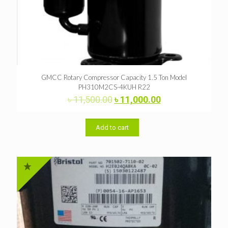
GMCC Rotary Compressor Capacity 1.5 Ton Model
PH310M2CS-4KUH R22
Original
Current
৳
11,500.00
৳
11,000.00
price
price
was:
is:
৳ 11,500.00.
৳ 11,000.00.
Add to cart