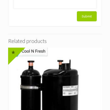
Related products