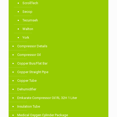
ScrollTech
Secop
Tecumseh
Walton
York
Compressor Details
Compressor Oil
Copper Bus/Flat Bar
Copper Straight Pipe
Copper Tube
Dehumidifier
Emkarate Compressor Oil RL 32H 1 Liter
Insulation Tube
Medical Oxygen Cylinder Package