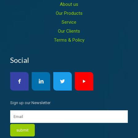
About us
Our Products
Service
Our Clients
Terms & Policy
Social
Sign up our Newsletter