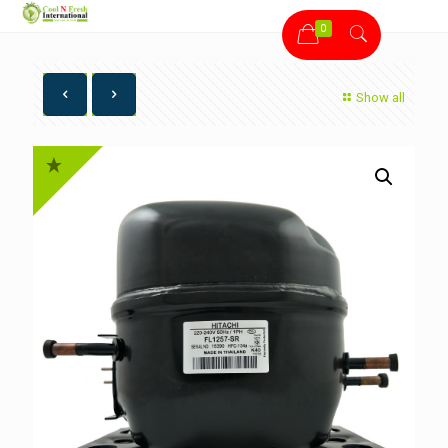
0
Show all