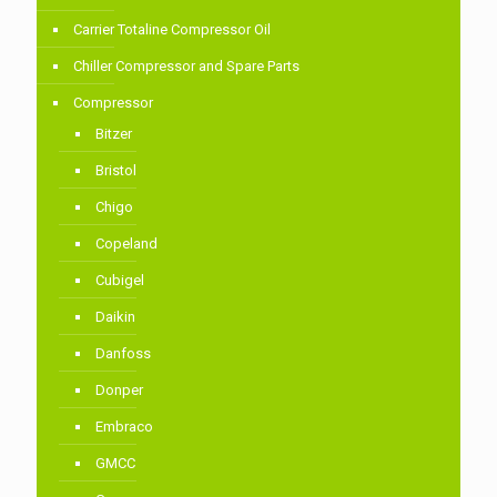
Carrier Totaline Compressor Oil
Chiller Compressor and Spare Parts
Compressor
Bitzer
Bristol
Chigo
Copeland
Cubigel
Daikin
Danfoss
Donper
Embraco
GMCC