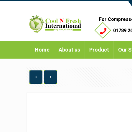
For Compress
01789 26
Home
About us
Product
Our S