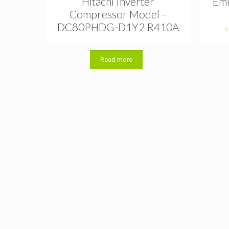
Hitachi Inverter
Emk
Compressor Model –
DC80PHDG-D1Y2 R410A
Read more