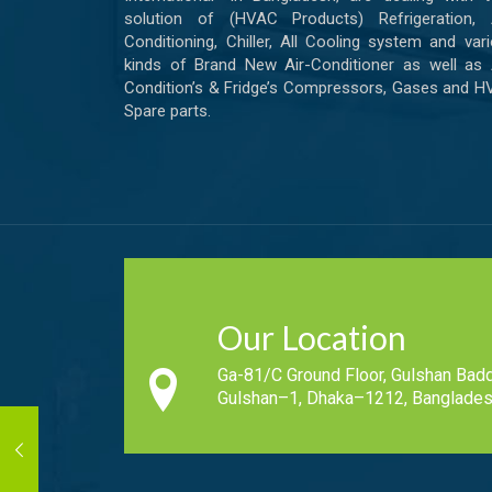
solution of (HVAC Products) Refrigeration, A
Conditioning, Chiller, All Cooling system and var
kinds of Brand New Air-Conditioner as well as 
Condition’s & Fridge’s Compressors, Gases and 
Spare parts.
Our Location
Ga-81/C Ground Floor, Gulshan Badd
Gulshan–1, Dhaka–1212, Banglades