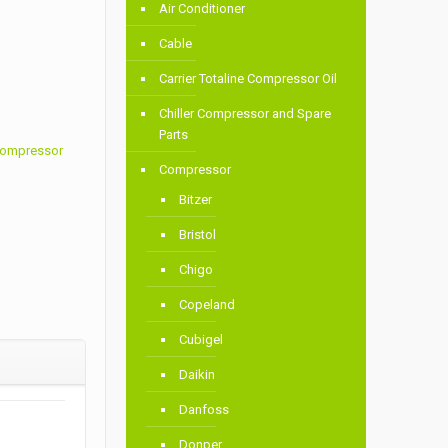
Air Conditioner
Cable
Carrier Totaline Compressor Oil
Chiller Compressor and Spare
Parts
 Compressor
Compressor
Bitzer
Bristol
Chigo
Copeland
Cubigel
Daikin
Danfoss
Donper