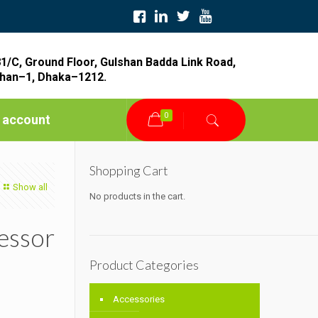
1/C, Ground Floor, Gulshan Badda Link Road,
han–1, Dhaka–1212.
0
 account
Shopping Cart
Show all
No products in the cart.
essor
Product Categories
Accessories