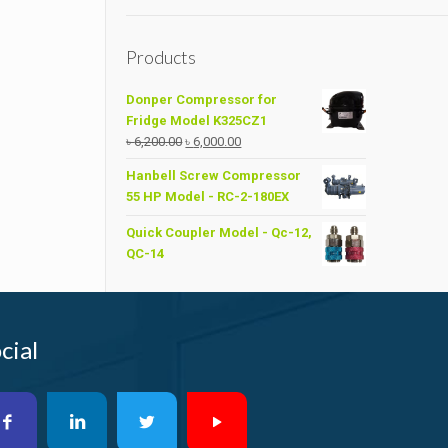
Products
Donper Compressor for
Fridge Model K325CZ1
Original
Current
৳
6,200.00
৳
6,000.00
price
price
Hanbell Screw Compressor
was:
is:
55 HP Model - RC-2-180EX
৳ 6,200.00.
৳ 6,000.00.
Quick Coupler Model - Qc-12,
QC-14
cial