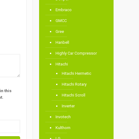
Embraco
GMCC
Gree
Hanbell
Highly Car Compressor
Hitachi
Hitachi Hermetic
Hitachi Rotary
n this
Hitachi Scroll
t.
Inverter
Invotech
Kulthorn
LG