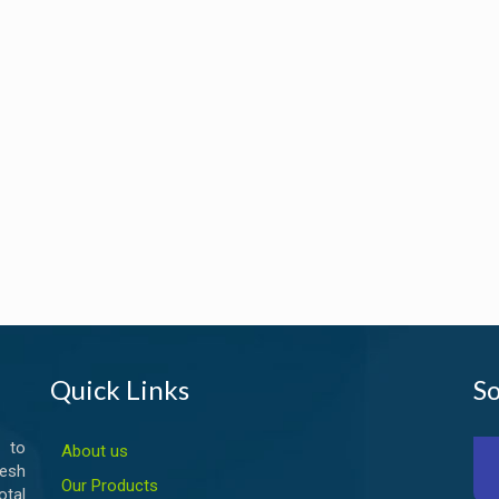
Quick Links
So
 to
About us
esh
Our Products
otal