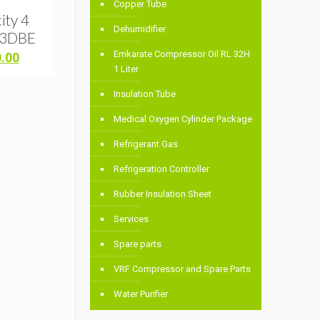
l
Copper Tube
ity 4
Dehumidifier
63DBE
Emkarate Compressor Oil RL 32H
Current
0.00
1 Liter
price
is:
Insulation Tube
.00.
৳ 42,000.00.
Medical Oxygen Cylinder Package
Refrigerant Gas
Refrigeration Controller
Rubber Insulation Sheet
Services
Spare parts
VRF Compressor and Spare Parts
Water Purifier