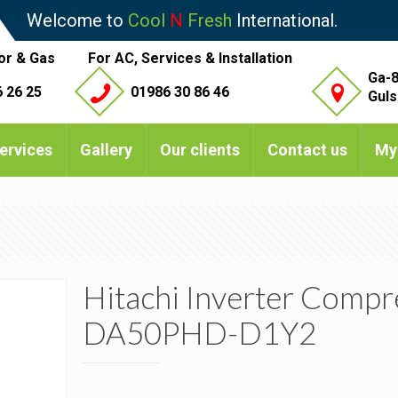
Welcome to
Cool
N
Fresh
International.
or & Gas
For AC, Services & Installation
Ga-8
 26 25
01986 30 86 46
Guls
ervices
Gallery
Our clients
Contact us
My
Hitachi Inverter Compr
DA50PHD-D1Y2