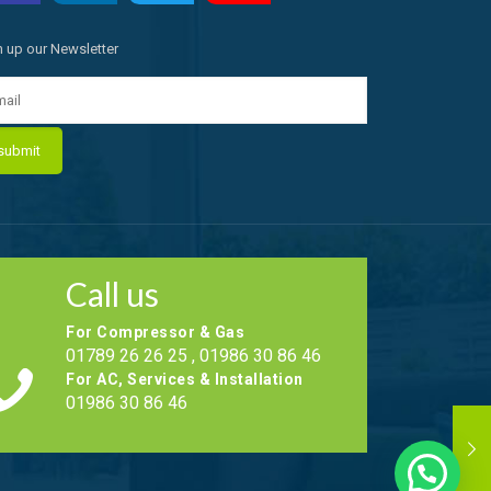
n up our Newsletter
Call us
For Compressor & Gas
01789 26 26 25 , 01986 30 86 46
For AC, Services & Installation
01986 30 86 46