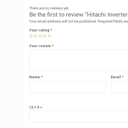
There are no reviews yet.
Be the first to review “Hitachi Inv
Your email address will not be published.
Required fields a
Your rating
*
Your review
*
Name
*
Email
*
12 + 5 =