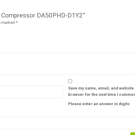
erter Compressor DA50PHD-D1Y2”
re marked
*
Save my name, email, and website i
browser for the next time I commen
Please enter an answer in digits: