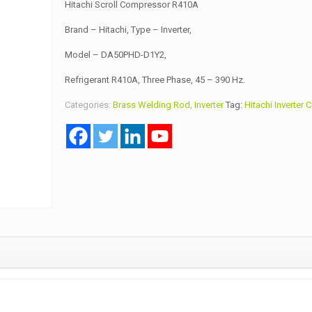
Hitachi Scroll Compressor R410A
Brand – Hitachi, Type – Inverter,
Model – DA50PHD-D1Y2,
Refrigerant R410A, Three Phase, 45 – 390 Hz.
Categories:
Brass Welding Rod
,
Inverter
Tag:
Hitachi Inverter