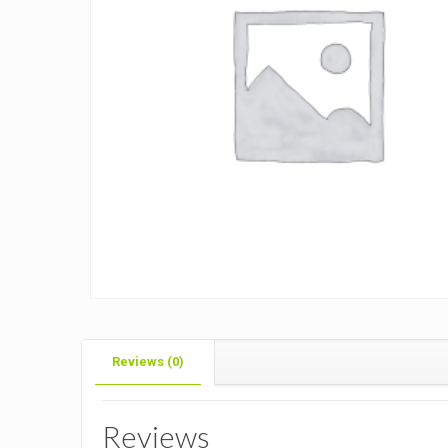
Reviews (0)
Reviews