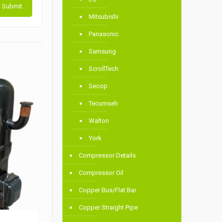
Mitsubishi
Panasonic
Samsung
ScrollTech
Secop
Tecumseh
Walton
York
Compressor Details
Compressor Oil
Copper Bus/Flat Bar
Copper Straight Pipe