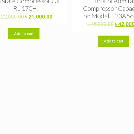
arate Compressor Oil
Bristol Admira
RL 170H
Compressor Capac
Ton Model H23A5
Original
Current
৳
22,000.00
৳
21,000.00
price
price
Original
৳
45,000.00
৳
42,00
was:
is:
price
Add to cart
৳ 22,000.00.
৳ 21,000.00.
was:
Add to cart
৳ 45,000