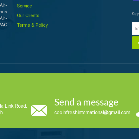
ir-
Service
ious
Sig
Our Clients
Air-
HVAC
Terms & Policy
Send a message
a Link Road,
h.
coolnfreshinternational@gmail.com