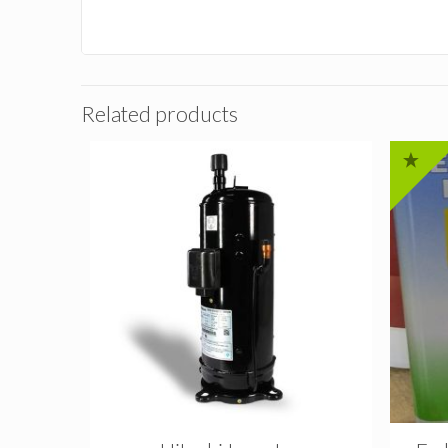
Related products