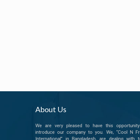
About Us
We are very pleased to have this opportunity
introduce our company to you. We, “Cool N Fr
International” in Bangladesh, are dealing with t