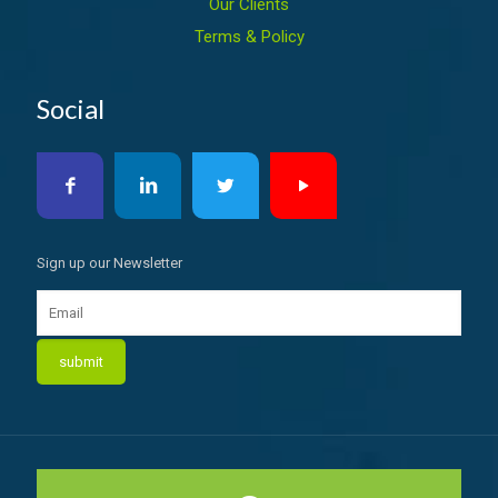
Our Clients
Terms & Policy
Social
Sign up our Newsletter