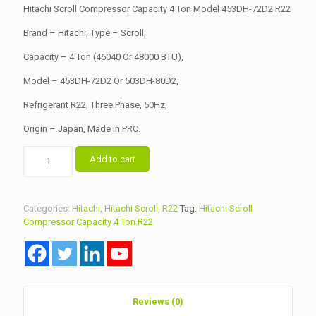
was:
is:
Hitachi Scroll Compressor Capacity 4 Ton Model 453DH-72D2 R22
৳ 39,000.00.
৳ 38,500.00.
Brand – Hitachi, Type – Scroll,
Capacity – 4 Ton (46040 Or 48000 BTU),
Model – 453DH-72D2 Or 503DH-80D2,
Refrigerant R22, Three Phase, 50Hz,
Origin – Japan, Made in PRC.
Hitachi
Add to cart
Scroll
Compressor
Capacity
4
Categories:
Hitachi
,
Hitachi Scroll
,
R22
Tag:
Hitachi Scroll
Ton
Compressor Capacity 4 Ton R22
Model
453DH-
72D2
R22
quantity
Reviews (0)