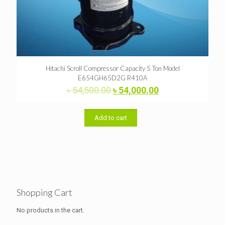
Hitachi Scroll Compressor Capacity 5 Ton Model
E654GH65D2G R410A
Original
Current
৳
54,500.00
৳
54,000.00
price
price
was:
is:
৳ 54,500.00.
৳ 54,000.00.
Add to cart
Shopping Cart
No products in the cart.