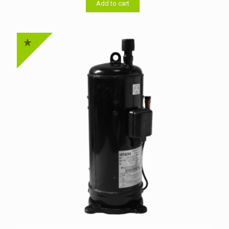
৳ 50,000.00.
৳ 49,500.00.
Add to cart