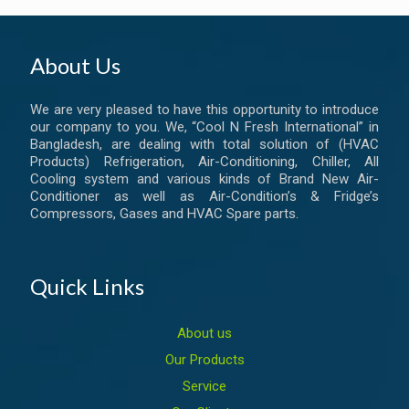
About Us
We are very pleased to have this opportunity to introduce
our company to you. We, “Cool N Fresh International” in
Bangladesh, are dealing with total solution of (HVAC
Products) Refrigeration, Air-Conditioning, Chiller, All
Cooling system and various kinds of Brand New Air-
Conditioner as well as Air-Condition’s & Fridge’s
Compressors, Gases and HVAC Spare parts.
Quick Links
About us
Our Products
Service