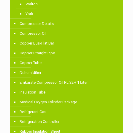
Walton
York
Compressor Details
Compressor Oil
Copper Bus/Flat Bar
Copper Straight Pipe
Copper Tube
Dehumidifier
Emkarate Compressor Oil RL 32H 1 Liter
Insulation Tube
Medical Oxygen Cylinder Package
Refrigerant Gas
Refrigeration Controller
Rubber Insulation Sheet