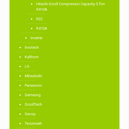
Hitachi Scroll Compressor Capacity 5 Ton
R410A
R22
R410A
Inverter
Invotech
Kulthorn
LG
Mitsubishi
Panasonic
Samsung
ScrollTech
Secop
Tecumseh