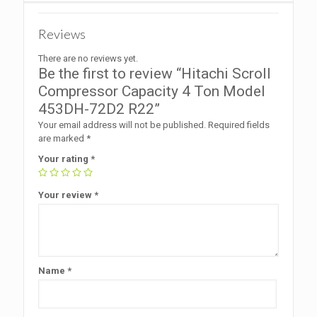
Reviews
There are no reviews yet.
Be the first to review “Hitachi Scroll
Compressor Capacity 4 Ton Model
453DH-72D2 R22”
Your email address will not be published.
Required fields
are marked
*
Your rating
*
Your review
*
Name
*