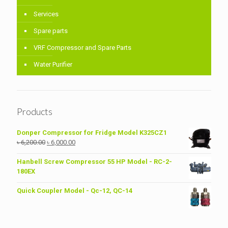
Services
Spare parts
VRF Compressor and Spare Parts
Water Purifier
Products
Donper Compressor for Fridge Model K325CZ1
Original
Current
৳
6,200.00
৳
6,000.00
price
price
was:
is:
Hanbell Screw Compressor 55 HP Model - RC-2-
৳ 6,200.00.
৳ 6,000.00.
180EX
Quick Coupler Model - Qc-12, QC-14