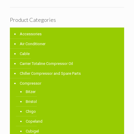
Product Categories
Accessories
Air Conditioner
Cable
Carrier Totaline Compressor Oil
Chiller Compressor and Spare Parts
Compressor
Bitzer
Bristol
Chigo
Copeland
Cubigel