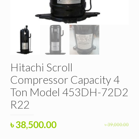
Hitachi Scroll
Compressor Capacity 4
Ton Model 453DH-72D2
R22
Original
Current
৳
38,500.00
৳
39,000.00
price
price