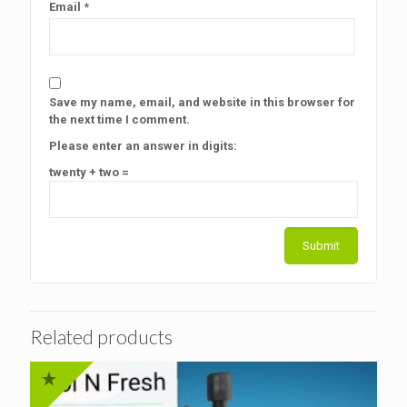
Email
*
Save my name, email, and website in this browser for
the next time I comment.
Please enter an answer in digits:
twenty + two =
Related products