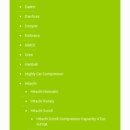
Daikin
Danfoss
Donper
Embraco
GMCC
Gree
Hanbell
Highly Car Compressor
Hitachi
Hitachi Hermetic
Hitachi Rotary
Hitachi Scroll
Hitachi Scroll Compressor Capacity 4 Ton
R410A