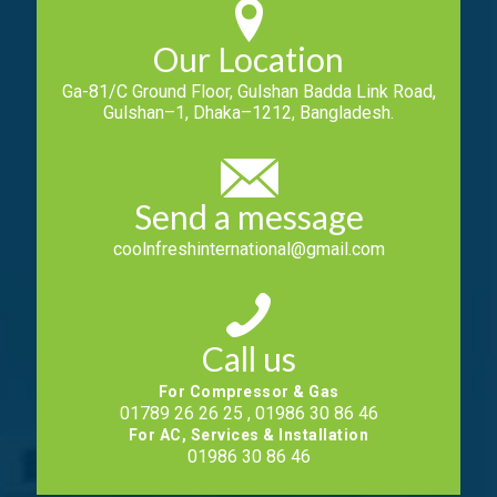
Our Location
Ga-81/C Ground Floor, Gulshan Badda Link Road,
Gulshan–1, Dhaka–1212, Bangladesh.
Send a message
coolnfreshinternational@gmail.com
Call us
For Compressor & Gas
01789 26 26 25 , 01986 30 86 46
For AC, Services & Installation
01986 30 86 46