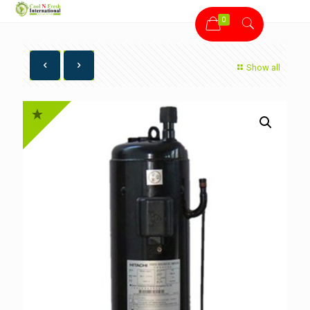
0
Show all