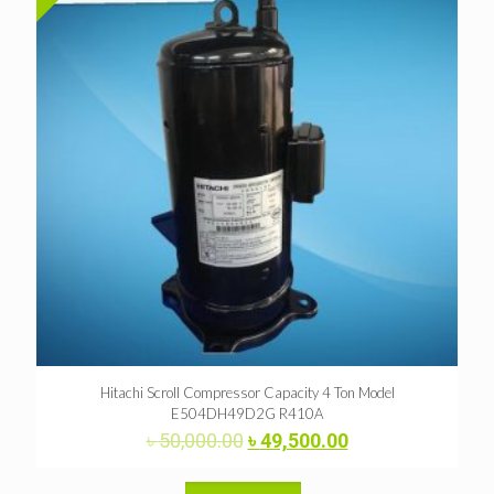
Hitachi Scroll Compressor Capacity 4 Ton Model
E504DH49D2G R410A
Original
Current
৳
50,000.00
৳
49,500.00
price
price
was:
is: