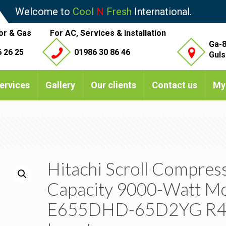
Welcome to
Cool
N
Fresh
International.
or & Gas
For AC, Services & Installation
Ga-8
 26 25
01986 30 86 46
Guls
ervices
Gallery
Our clients
Contact us
My
Hitachi Scroll Compres
Capacity 9000-Watt M
E655DHD-65D2YG R4