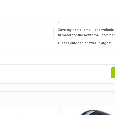
Save my name, email, and website i
browser for the next time I commen
Please enter an answer in digits: