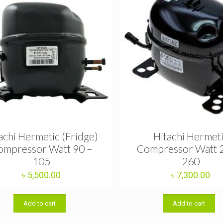
achi Hermetic (Fridge)
Hitachi Hermet
ompressor Watt 90 –
Compressor Watt 
105
260
৳
5,500.00
৳
7,300.00
Add to cart
Add to cart