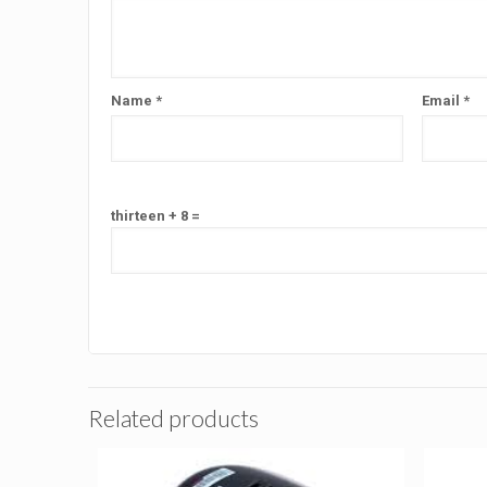
Name
*
Email
*
thirteen + 8 =
Related products