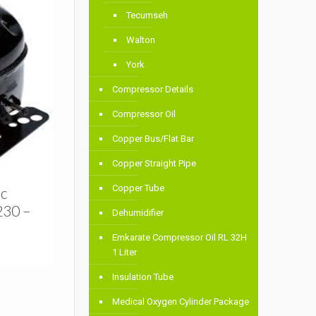
Tecumseh
Walton
York
Compressor Details
Compressor Oil
Copper Bus/Flat Bar
Copper Straight Pipe
Copper Tube
ic
230 –
Dehumidifier
Emkarate Compressor Oil RL 32H
1 Liter
Insulation Tube
Medical Oxygen Cylinder Package