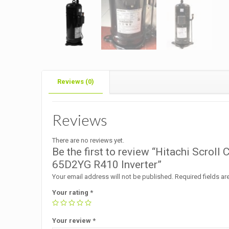
Reviews (0)
Reviews
There are no reviews yet.
Be the first to review “Hitachi Scr
65D2YG R410 Inverter”
Your email address will not be published.
Required fields a
Your rating
*
Your review
*