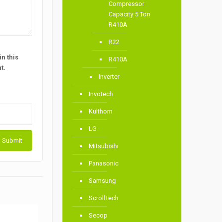
Compressor
Capacity 5 Ton
R410A
R22
n this
R410A
t.
Inverter
Invotech
Kulthorn
LG
Mitsubishi
Panasonic
Samsung
ScrollTech
Secop