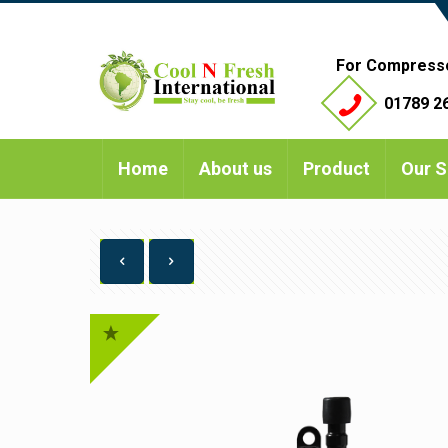
For Compress
01789 26
Home
About us
Product
Our S