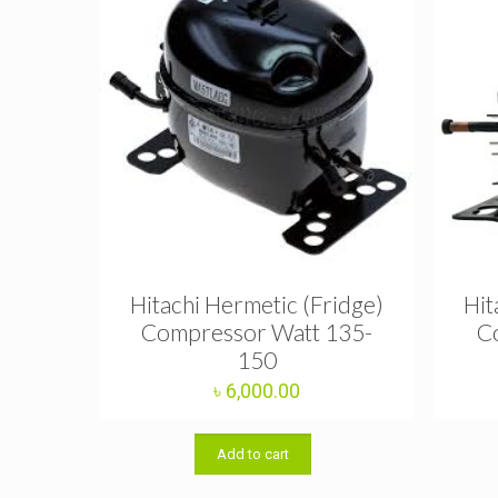
Hitachi Hermetic (Fridge)
Hit
Compressor Watt 135-
C
150
৳
6,000.00
Add to cart