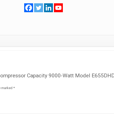
Model
E655DHD-
65D2YG
R410
Inverter
quantity
oll Compressor Capacity 9000-Watt Model E655DH
re marked
*