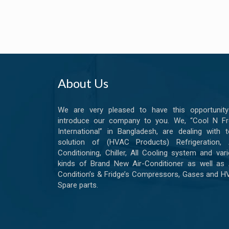
About Us
We are very pleased to have this opportunity
introduce our company to you. We, “Cool N Fr
International” in Bangladesh, are dealing with t
solution of (HVAC Products) Refrigeration, A
Conditioning, Chiller, All Cooling system and var
kinds of Brand New Air-Conditioner as well as 
Condition’s & Fridge’s Compressors, Gases and 
Spare parts.