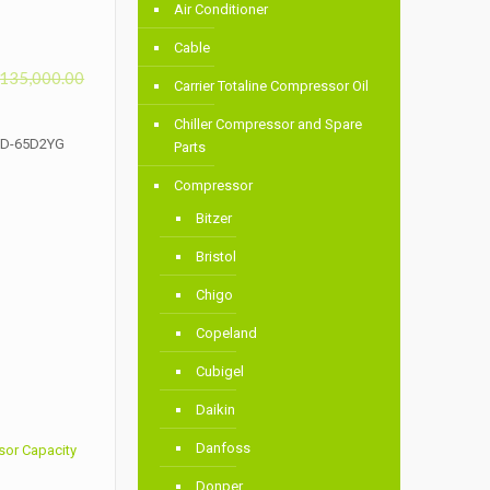
Air Conditioner
Cable
135,000.00
Carrier Totaline Compressor Oil
Chiller Compressor and Spare
DHD-65D2YG
Parts
Compressor
Bitzer
Bristol
Chigo
Copeland
Cubigel
Daikin
Danfoss
sor Capacity
Donper