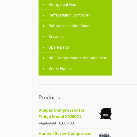
Refrigerant Gas
Refrigeration Controller
Rubber Insulation Sheet
Services
Spare parts
VRF Compressor and Spare Parts
Water Purifier
Products
Donper Compressor for
Fridge Model K325CZ1
Original
Current
৳
6,200.00
৳
6,000.00
price
price
Hanbell Screw Compressor
was:
is: