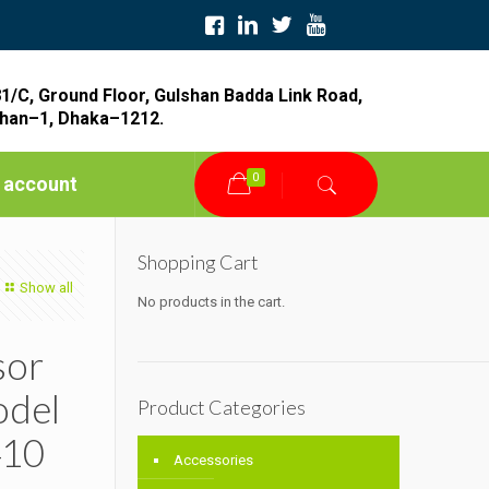
1/C, Ground Floor, Gulshan Badda Link Road,
han–1, Dhaka–1212.
0
 account
Shopping Cart
Show all
No products in the cart.
sor
odel
Product Categories
10
Accessories