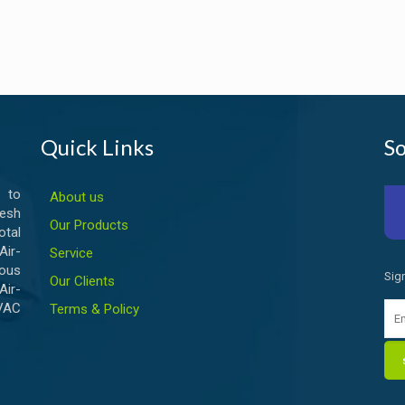
Quick Links
So
 to
About us
esh
Our Products
otal
ir-
Service
ious
Sig
Our Clients
Air-
HVAC
Terms & Policy