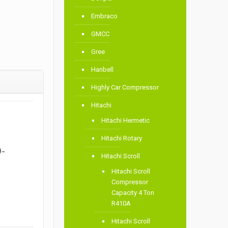
Embraco
GMCC
Gree
Hanbell
Highly Car Compressor
Hitachi
Hitachi Hermetic
Hitachi Rotary
D-
Hitachi Scroll
Hitachi Scroll
Compressor
Capacity 4 Ton
R410A
Hitachi Scroll