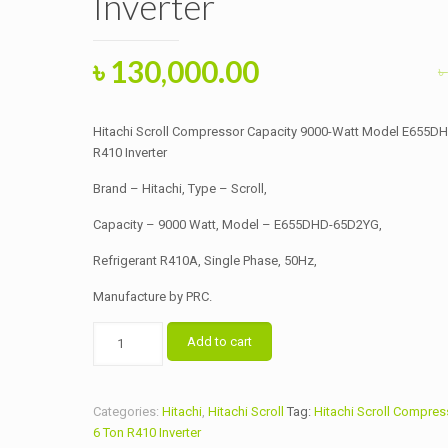
Inverter
Original
Current
৳
130,000.00
৳
price
price
was:
is:
Hitachi Scroll Compressor Capacity 9000-Watt Model E655
৳ 135,000.00.
৳ 130,000.00.
R410 Inverter
Brand – Hitachi, Type – Scroll,
Capacity – 9000 Watt, Model – E655DHD-65D2YG,
Refrigerant R410A, Single Phase, 50Hz,
Manufacture by PRC.
Hitachi
Add to cart
Scroll
Compressor
Capacity
Categories:
Hitachi
,
Hitachi Scroll
Tag:
Hitachi Scroll Compres
9000-
6 Ton R410 Inverter
Watt