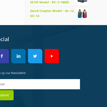
55 HP Model - RC-2-180EX
৳ 6,200.00.
৳ 6,000.00.
Quick Coupler Model - Qc-12,
QC-14
cial
n up our Newsletter