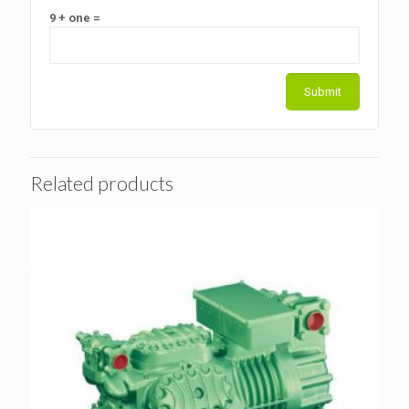
9 + one =
Related products