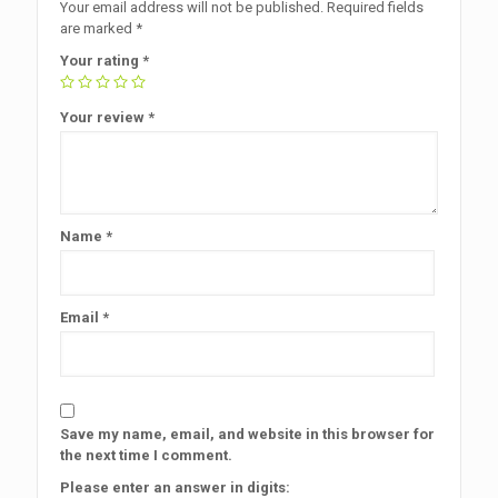
Your email address will not be published.
Required fields
are marked
*
Your rating
*
Your review
*
Name
*
Email
*
Save my name, email, and website in this browser for
the next time I comment.
Please enter an answer in digits: