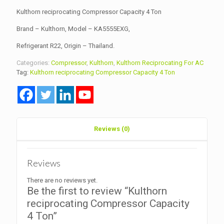
Kulthorn reciprocating Compressor Capacity 4 Ton
Brand – Kulthorn, Model – KA5555EXG,
Refrigerant R22, Origin – Thailand.
Categories:
Compressor
,
Kulthorn
,
Kulthorn Reciprocating For AC
Tag:
Kulthorn reciprocating Compressor Capacity 4 Ton
Reviews (0)
Reviews
There are no reviews yet.
Be the first to review “Kulthorn
reciprocating Compressor Capacity
4 Ton”