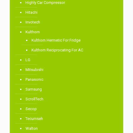
Highly Car Compressor
Hitachi
Invotech
Kulthorn
Kulthorn Hermetic For Fridge
Kulthorn Reciprocating For AC
LG
Mitsubishi
Panasonic
Samsung
ScrollTech
Secop
Tecumseh
Walton