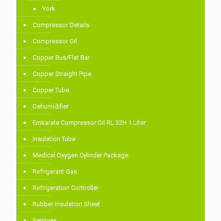
York
Compressor Details
Compressor Oil
Copper Bus/Flat Bar
Copper Straight Pipe
Copper Tube
Dehumidifier
Emkarate Compressor Oil RL 32H 1 Liter
Insulation Tube
Medical Oxygen Cylinder Package
Refrigerant Gas
Refrigeration Controller
Rubber Insulation Sheet
Services