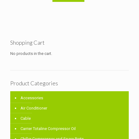
Shopping Cart
No products in the cart.
Product Categories
Accessories
Air Conditioner
Cable
Carrier Totaline Compressor Oil
Chiller Compressor and Spare Parts