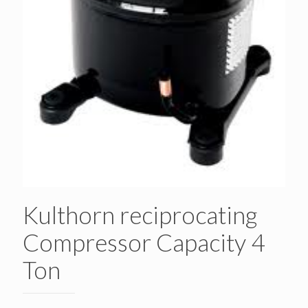
Kulthorn reciprocating
Compressor Capacity 4
Ton