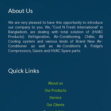
About Us
We are very pleased to have this opportunity to introduce
our company to you. We, “Cool N Fresh International” in
Bangladesh, are dealing with total solution of (HVAC
Products) Refrigeration, Air-Conditioning, Chiller, All
Cooling system and various kinds of Brand New Air-
Conditioner as well as Air-Condition’s & Fridge’s
Compressors, Gases and HVAC Spare parts.
Quick Links
About us
Our Products
Service
Our Clients