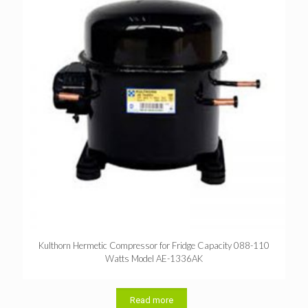
Kulthorn Hermetic Compressor for Fridge Capacity 088-110
Watts Model AE-1336AK
Read more