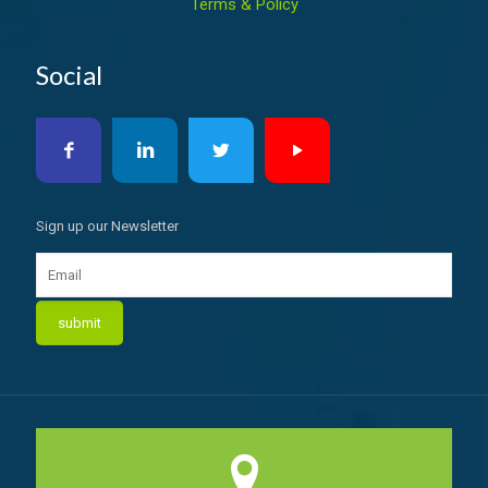
Terms & Policy
Social
Sign up our Newsletter