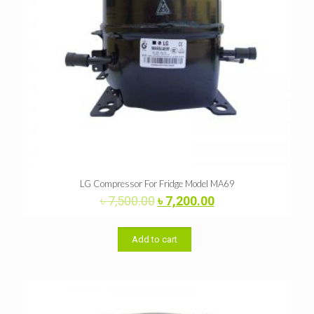
LG Compressor For Fridge Model MA69
Original
Current
৳
7,500.00
৳
7,200.00
price
price
was:
is:
৳ 7,500.00.
৳ 7,200.00.
Add to cart