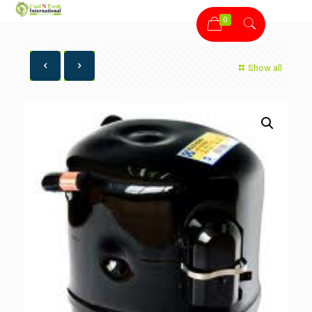
0
Show all