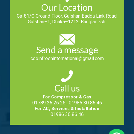
Our Location
Ga-81/C Ground Floor, Gulshan Badda Link Road,
Gulshan–1, Dhaka–1212, Bangladesh.
Send a message
coolnfreshinternational@gmail.com
Call us
For Compressor & Gas
01789 26 26 25 , 01986 30 86 46
For AC, Services & Installation
01986 30 86 46