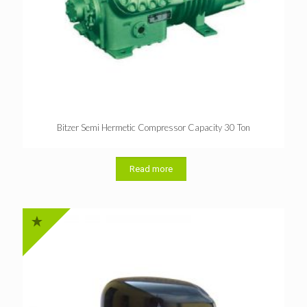
Bitzer Semi Hermetic Compressor Capacity 30 Ton
Read more