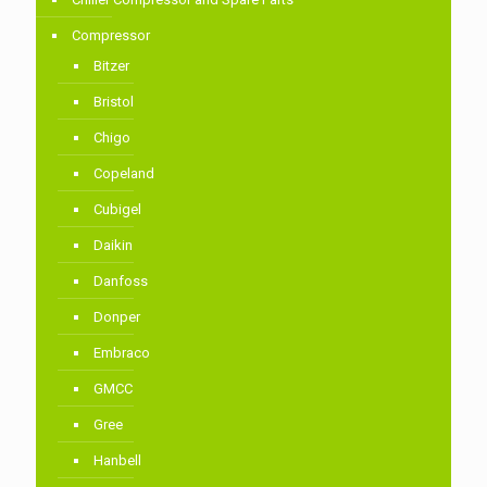
Compressor
Bitzer
Bristol
Chigo
Copeland
Cubigel
Daikin
Danfoss
Donper
Embraco
GMCC
Gree
Hanbell