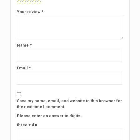
Your review
*
Name
*
Email
*
Save my name, email, and website in this browser for
the next time I comment.
Please enter an answer in digits:
three + 4 =