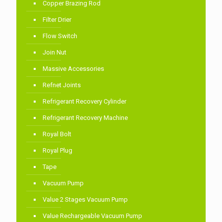
Copper Brazing Rod
Filter Drier
Flow Switch
Join Nut
Massive Accessories
Refnet Joints
Refrigerant Recovery Cylinder
Refrigerant Recovery Machine
Royal Bolt
Royal Plug
Tape
Vacuum Pump
Value 2 Stages Vacuum Pump
Value Rechargeable Vacuum Pump