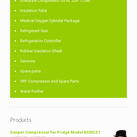
Emkarate Compressor Oil RL 32H 1 Liter
Insulation Tube
Medical Oxygen Cylinder Package
Refrigerant Gas
Refrigeration Controller
Rubber Insulation Sheet
Services
Spare parts
VRF Compressor and Spare Parts
Water Purifier
Products
Donper Compressor for Fridge Model K325CZ1