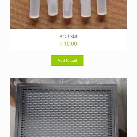
Anti-Moist
৳
10.00
Add to cart