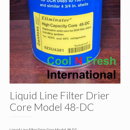
Liquid Line Filter Drier
Core Model 48-DC
Liquid Line Filter Drier Core Model 48-DC