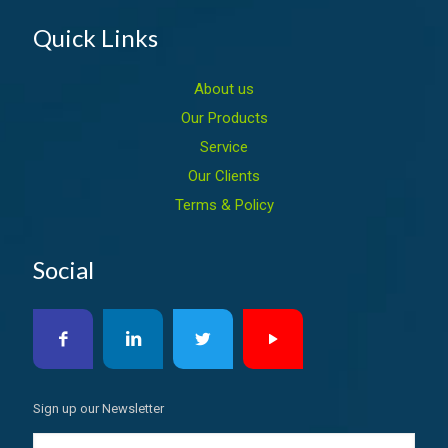
Quick Links
About us
Our Products
Service
Our Clients
Terms & Policy
Social
Sign up our Newsletter