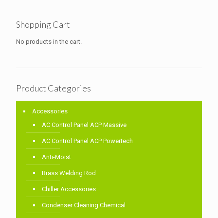
Shopping Cart
No products in the cart.
Product Categories
Accessories
AC Control Panel ACP Massive
AC Control Panel ACP Powertech
Anti-Moist
Brass Welding Rod
Chiller Accessories
Condenser Cleaning Chemical