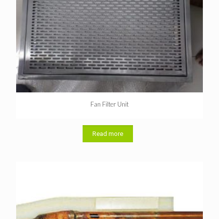
Fan Filter Unit
Read more