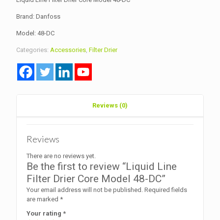
Brand: Danfoss
Model: 48-DC
Categories:
Accessories
,
Filter Drier
Reviews (0)
Reviews
There are no reviews yet.
Be the first to review “Liquid Line
Filter Drier Core Model 48-DC”
Your email address will not be published.
Required fields
are marked
*
Your rating
*