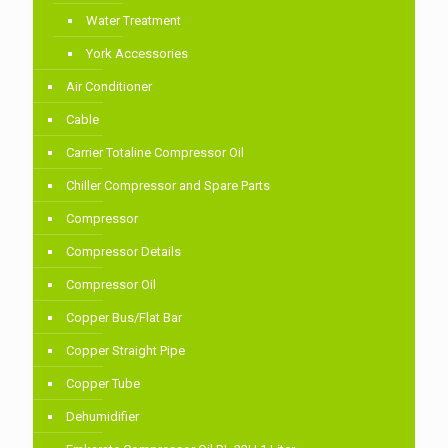
Water Treatment
York Accessories
Air Conditioner
Cable
Carrier Totaline Compressor Oil
Chiller Compressor and Spare Parts
Compressor
Compressor Details
Compressor Oil
Copper Bus/Flat Bar
Copper Straight Pipe
Copper Tube
Dehumidifier