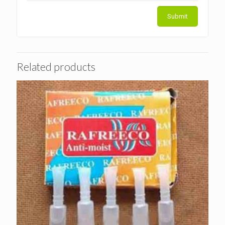
Related products