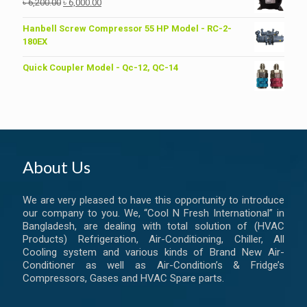
Original
Current
৳
6,200.00
৳
6,000.00
price
price
was:
is:
Hanbell Screw Compressor 55 HP Model - RC-2-
৳ 6,200.00.
৳ 6,000.00.
180EX
Quick Coupler Model - Qc-12, QC-14
About Us
We are very pleased to have this opportunity to introduce
our company to you. We, “Cool N Fresh International” in
Bangladesh, are dealing with total solution of (HVAC
Products) Refrigeration, Air-Conditioning, Chiller, All
Cooling system and various kinds of Brand New Air-
Conditioner as well as Air-Condition’s & Fridge’s
Compressors, Gases and HVAC Spare parts.