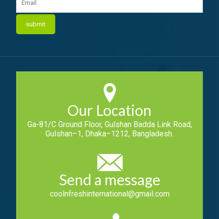
Our Location
Ga-81/C Ground Floor, Gulshan Badda Link Road,
Gulshan–1, Dhaka–1212, Bangladesh.
Send a message
coolnfreshinternational@gmail.com