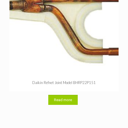
Daikin Refnet Joint Model BHRP22P151
Read more