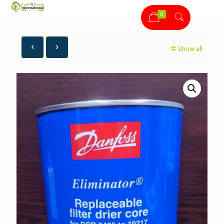
0
Show all