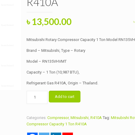
R410A
Original
Current
৳
13,500.00
price
price
was:
is:
Mitsubishi Rotary Compressor Capacity 1 Ton Model RN135
৳ 14,000.00.
৳ 13,500.00.
Brand – Mitsubishi, Type – Rotary
Model – RN135VHVMT
Capacity – 1 Ton (10,987 BTU),
Refrigerant Gas R410A, Origin – Thailand.
Mitsubishi
Add to cart
Rotary
Compressor
Capacity
Categories:
Compressor
,
Mitsubishi
,
R410A
Tag:
Mitsubishi Ro
1
Compressor Capacity 1 Ton R410A
Ton
Model