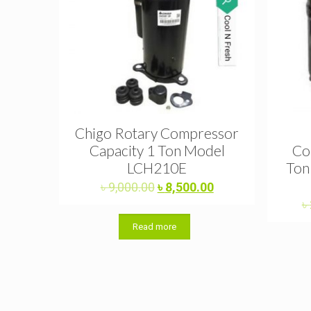
Chigo Rotary Compressor
Capacity 1 Ton Model
Co
LCH210E
Ton
Original
Current
৳
9,000.00
৳
8,500.00
price
price
৳
was:
is:
Read more
৳ 9,000.00.
৳ 8,500.00.