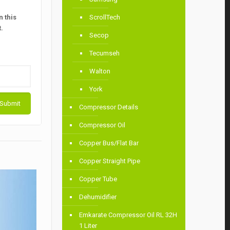
 this
ScrollTech
.
Secop
Tecumseh
Walton
York
Compressor Details
Compressor Oil
Copper Bus/Flat Bar
Copper Straight Pipe
Copper Tube
Dehumidifier
Emkarate Compressor Oil RL 32H
1 Liter