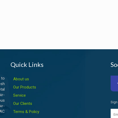
Quick Links
So
 to
About us
esh
Our Products
tal
ir-
Service
ous
Sign
Our Clients
ir-
VAC
Terms & Policy