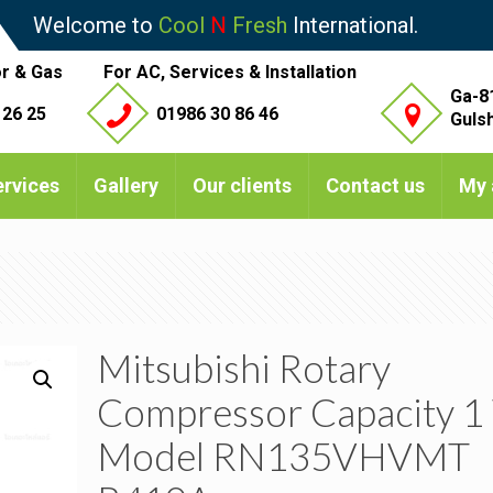
Welcome to
Cool
N
Fresh
International.
r & Gas
For AC, Services & Installation
Ga-8
 26 25
01986 30 86 46
Guls
ervices
Gallery
Our clients
Contact us
My 
Mitsubishi Rotary
Compressor Capacity 1
Model RN135VHVMT