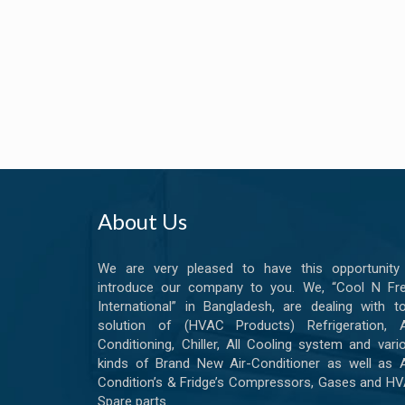
About Us
We are very pleased to have this opportunity
introduce our company to you. We, “Cool N Fr
International” in Bangladesh, are dealing with to
solution of (HVAC Products) Refrigeration, A
Conditioning, Chiller, All Cooling system and vari
kinds of Brand New Air-Conditioner as well as A
Condition’s & Fridge’s Compressors, Gases and H
Spare parts.