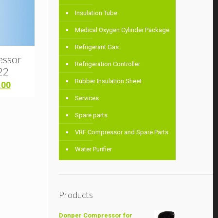
Insulation Tube
Medical Oxygen Cylinder Package
Refrigerant Gas
essor
Refrigeration Controller
22
Rubber Insulation Sheet
Current
.00
price
Services
is:
00.
৳ 10,700.00.
Spare parts
VRF Compressor and Spare Parts
Water Purifier
Products
Donper Compressor for