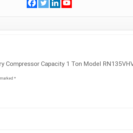
RN135VHVMT
R410A
quantity
Rotary Compressor Capacity 1 Ton Model RN135V
e marked
*