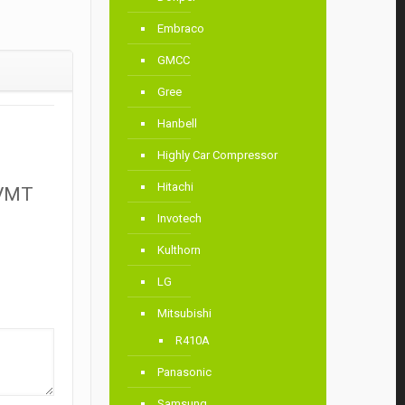
Embraco
GMCC
Gree
Hanbell
Highly Car Compressor
Hitachi
HVMT
Invotech
Kulthorn
LG
Mitsubishi
R410A
Panasonic
Samsung