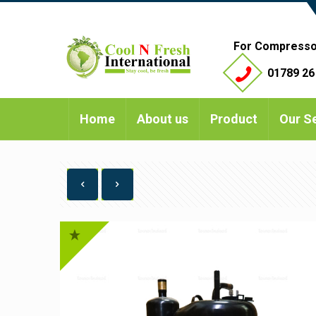
For Compresso
01789 26
Home
About us
Product
Our S