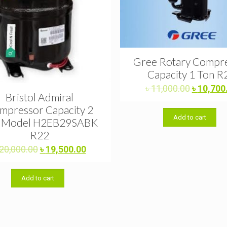
Gree Rotary Compr
Capacity 1 Ton R
Original
৳
11,000.00
৳
10,700
Bristol Admiral
price
mpressor Capacity 2
was:
Add to cart
৳ 11,000.
 Model H2EB29SABK
R22
Original
Current
20,000.00
৳
19,500.00
price
price
was:
is:
Add to cart
৳ 20,000.00.
৳ 19,500.00.