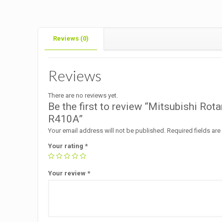
Reviews (0)
Reviews
There are no reviews yet.
Be the first to review “Mitsubishi 
R410A”
Your email address will not be published.
Required fields ar
Your rating
*
Your review
*