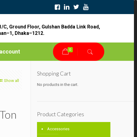
1/C, Ground Floor, Gulshan Badda Link Road,
han–1, Dhaka–1212.
0
account
Shopping Cart
Show all
No products in the cart.
 Ton
Product Categories
Accessories