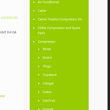
Air Conditioner
Cable
৳
14,000.00
Carrier Totaline Compressor Oil
Chiller Compressor and Spare
VHVMT R410A
Parts
Compressor
Bitzer
Bristol
Chigo
Copeland
Cubigel
Daikin
tary
Danfoss
Donper