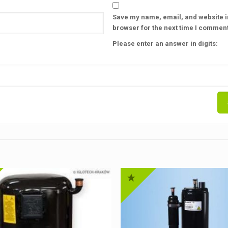
Save my name, email, and website in
browser for the next time I comment
Please enter an answer in digits: