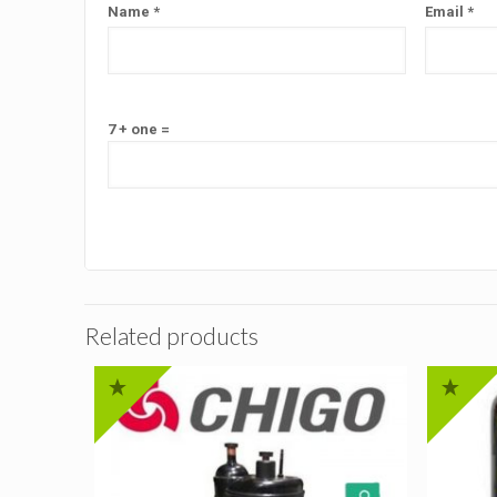
Name
*
Email
*
7 + one =
Related products