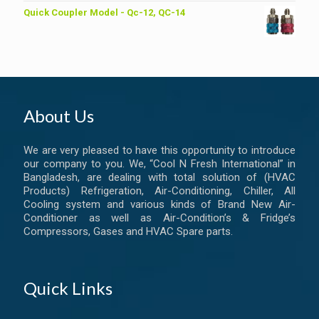
Quick Coupler Model - Qc-12, QC-14
About Us
We are very pleased to have this opportunity to introduce
our company to you. We, “Cool N Fresh International” in
Bangladesh, are dealing with total solution of (HVAC
Products) Refrigeration, Air-Conditioning, Chiller, All
Cooling system and various kinds of Brand New Air-
Conditioner as well as Air-Condition’s & Fridge’s
Compressors, Gases and HVAC Spare parts.
Quick Links