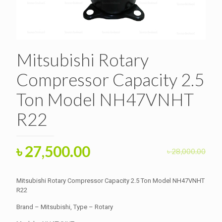
Mitsubishi Rotary
Compressor Capacity 2.5
Ton Model NH47VNHT
R22
Original
Current
৳
27,500.00
৳
28,000.00
price
price
was:
is:
Mitsubishi Rotary Compressor Capacity 2.5 Ton Model NH47VNHT
৳ 28,000.00.
R22
৳ 27,500.00.
Brand – Mitsubishi, Type – Rotary