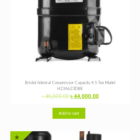
Bristol Admiral Compressor Capacity 4.5 Ton Model
H23A623DBE
Original
Current
৳
46,000.00
৳
44,000.00
price
price
was:
is:
৳ 46,000.00.
৳ 44,000.00.
Add to cart