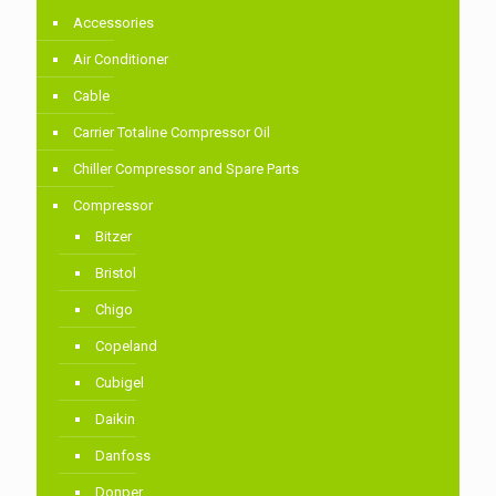
Accessories
Air Conditioner
Cable
Carrier Totaline Compressor Oil
Chiller Compressor and Spare Parts
Compressor
Bitzer
Bristol
Chigo
Copeland
Cubigel
Daikin
Danfoss
Donper