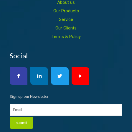
About us
Our Products
Service
Our Clients
Terms & Policy
Social
Sign up our Newsletter