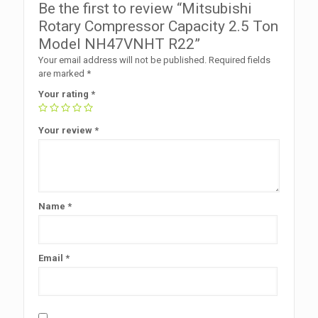
Be the first to review “Mitsubishi
Rotary Compressor Capacity 2.5 Ton
Model NH47VNHT R22”
Your email address will not be published.
Required fields
are marked
*
Your rating
*
Your review
*
Name
*
Email
*