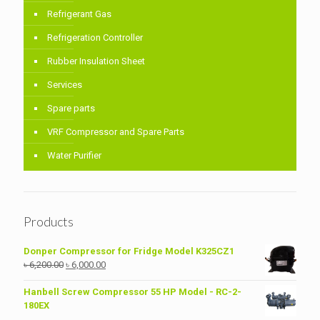
Refrigerant Gas
Refrigeration Controller
Rubber Insulation Sheet
Services
Spare parts
VRF Compressor and Spare Parts
Water Purifier
Products
Donper Compressor for Fridge Model K325CZ1
Original
Current
৳
6,200.00
৳
6,000.00
price
price
was:
is:
Hanbell Screw Compressor 55 HP Model - RC-2-
৳ 6,200.00.
৳ 6,000.00.
180EX