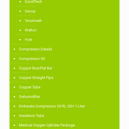
ScrollTech
Secop
Tecumseh
Walton
York
Compressor Details
Compressor Oil
Copper Bus/Flat Bar
Copper Straight Pipe
Copper Tube
Dehumidifier
Emkarate Compressor Oil RL 32H 1 Liter
Insulation Tube
Medical Oxygen Cylinder Package