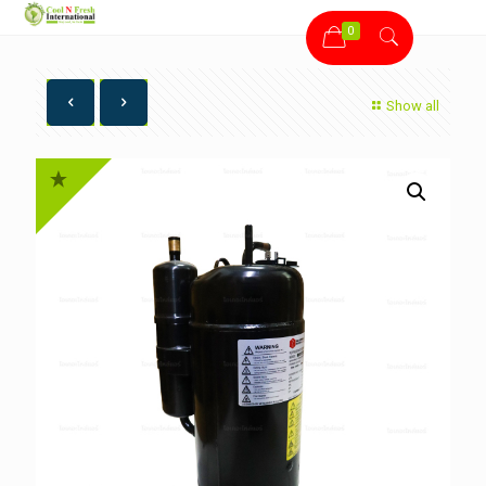
0
Show all