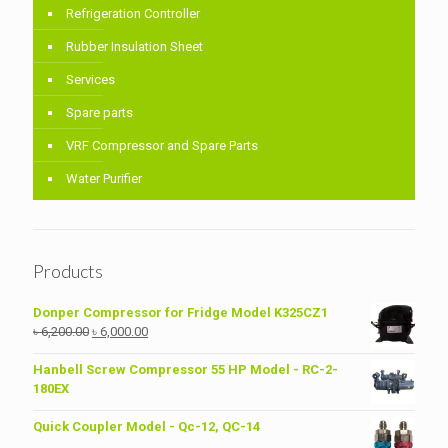
Refrigeration Controller
Rubber Insulation Sheet
Services
Spare parts
VRF Compressor and Spare Parts
Water Purifier
Products
Donper Compressor for Fridge Model K325CZ1
Original
Current
৳
6,200.00
৳
6,000.00
price
price
was:
is:
Hanbell Screw Compressor 55 HP Model - RC-2-
৳ 6,200.00.
৳ 6,000.00.
180EX
Quick Coupler Model - Qc-12, QC-14