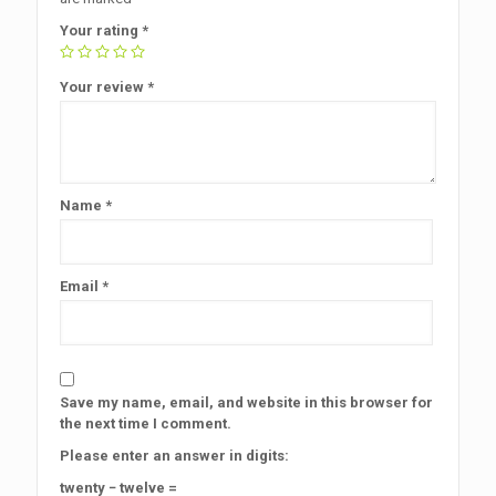
Your rating
*
Your review
*
Name
*
Email
*
Save my name, email, and website in this browser for
the next time I comment.
Please enter an answer in digits:
twenty − twelve =