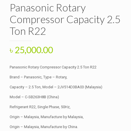
Panasonic Rotary
Compressor Capacity 2.5
Ton R22
৳
25,000.00
Panasonic Rotary Compressor Capacity 2.5 Ton R22
Brand – Panasonic, Type – Rotary,
Capacity – 2.5 Ton, Model – 2JV514D3BA03 (Malaysia)
Model – C-SB263H8B (China)
Refrigerant R22, Single Phase, 50Hz,
Origin – Malaysia, Manufacture by Malaysia,
Origin – Malaysia, Manufacture by China.