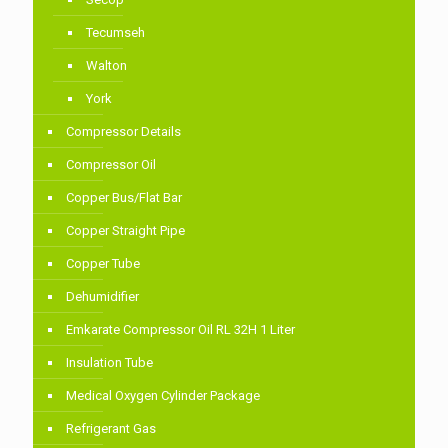
Tecumseh
Walton
York
Compressor Details
Compressor Oil
Copper Bus/Flat Bar
Copper Straight Pipe
Copper Tube
Dehumidifier
Emkarate Compressor Oil RL 32H 1 Liter
Insulation Tube
Medical Oxygen Cylinder Package
Refrigerant Gas