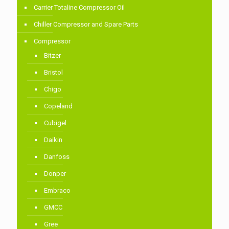
Carrier Totaline Compressor Oil
Chiller Compressor and Spare Parts
Compressor
Bitzer
Bristol
Chigo
Copeland
Cubigel
Daikin
Danfoss
Donper
Embraco
GMCC
Gree