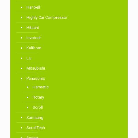
Hanbell
Highly Car Compressor
Hitachi
Invotech
Kulthorn
LG
Mitsubishi
Panasonic
Hermetic
Rotary
Scroll
Samsung
ScrollTech
Secop