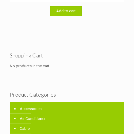
was:
is:
৳ 20,000.00.
৳ 19,500.00.
Add to cart
Shopping Cart
No products in the cart.
Product Categories
Accessories
Air Conditioner
Cable