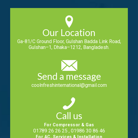
Our Location
Ga-81/C Ground Floor, Gulshan Badda Link Road,
Gulshan–1, Dhaka–1212, Bangladesh.
Send a message
coolnfreshinternational@gmail.com
Call us
For Compressor & Gas
01789 26 26 25 , 01986 30 86 46
For AC, Services & Installation