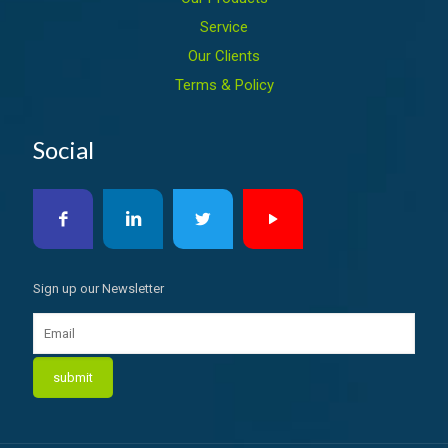
Service
Our Clients
Terms & Policy
Social
Sign up our Newsletter