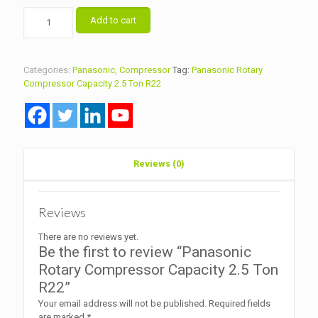
Panasonic
Add to cart
Rotary
Compressor
Capacity
2.5
Categories:
Panasonic
,
Compressor
Tag:
Panasonic Rotary
Ton
Compressor Capacity 2.5 Ton R22
R22
quantity
Reviews (0)
Reviews
There are no reviews yet.
Be the first to review “Panasonic
Rotary Compressor Capacity 2.5 Ton
R22”
Your email address will not be published.
Required fields
are marked
*