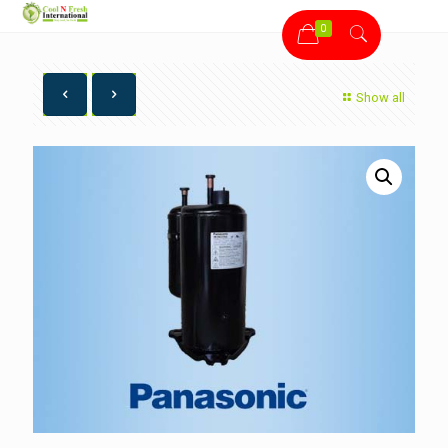
0
Show all