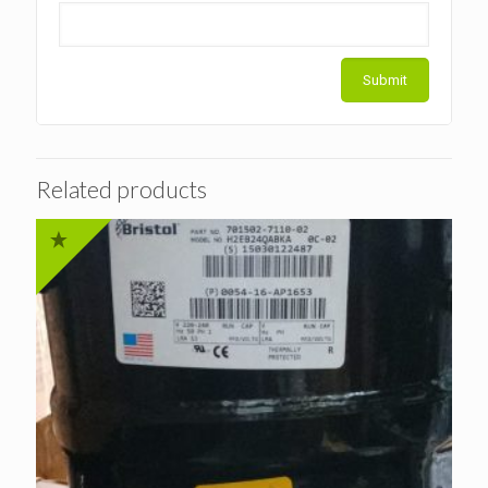
Related products