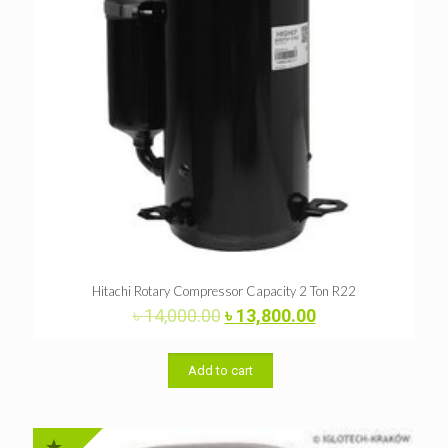
Hitachi Rotary Compressor Capacity 2 Ton R22
Original
Current
৳
14,000.00
৳
13,800.00
price
price
was:
is:
৳ 14,000.00.
৳ 13,800.00.
Add to cart