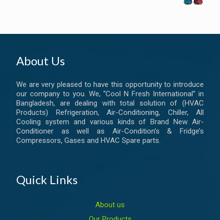
About Us
We are very pleased to have this opportunity to introduce
our company to you. We, “Cool N Fresh International” in
Bangladesh, are dealing with total solution of (HVAC
Products) Refrigeration, Air-Conditioning, Chiller, All
Cooling system and various kinds of Brand New Air-
Conditioner as well as Air-Condition’s & Fridge’s
Compressors, Gases and HVAC Spare parts.
Quick Links
About us
Our Products