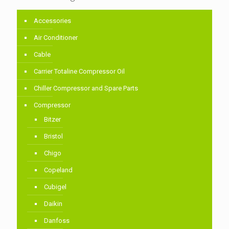
Accessories
Air Conditioner
Cable
Carrier Totaline Compressor Oil
Chiller Compressor and Spare Parts
Compressor
Bitzer
Bristol
Chigo
Copeland
Cubigel
Daikin
Danfoss