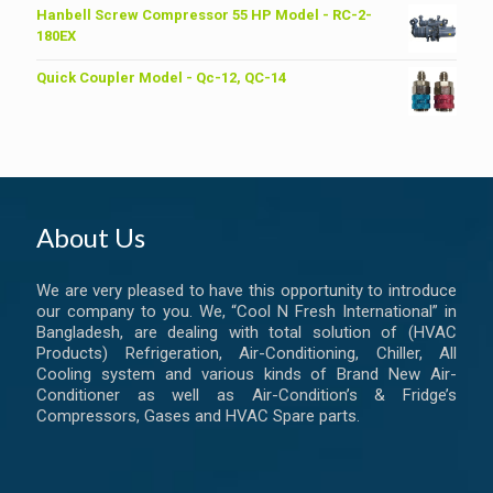
was:
is:
Hanbell Screw Compressor 55 HP Model - RC-2-
৳ 6,200.00.
৳ 6,000.00.
180EX
Quick Coupler Model - Qc-12, QC-14
About Us
We are very pleased to have this opportunity to introduce
our company to you. We, “Cool N Fresh International” in
Bangladesh, are dealing with total solution of (HVAC
Products) Refrigeration, Air-Conditioning, Chiller, All
Cooling system and various kinds of Brand New Air-
Conditioner as well as Air-Condition’s & Fridge’s
Compressors, Gases and HVAC Spare parts.