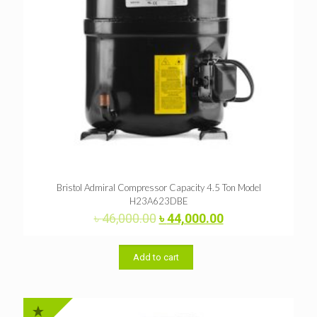
Bristol Admiral Compressor Capacity 4.5 Ton Model
H23A623DBE
Original
Current
৳
46,000.00
৳
44,000.00
price
price
was:
is:
৳ 46,000.00.
৳ 44,000.00.
Add to cart