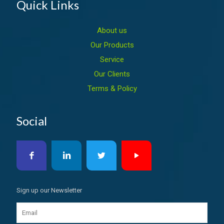
Quick Links
About us
Our Products
Service
Our Clients
Terms & Policy
Social
Sign up our Newsletter