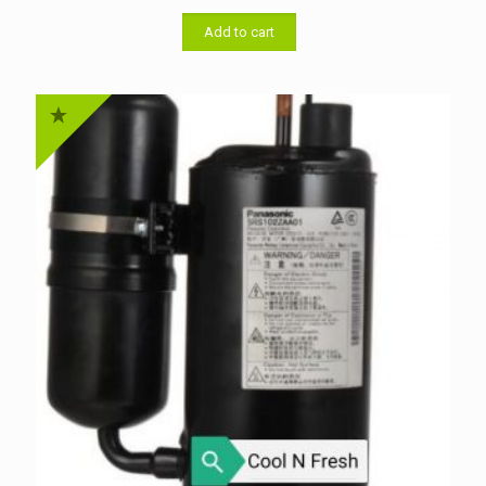
was:
is:
৳ 33,000.00.
৳ 32,000.00.
Add to cart