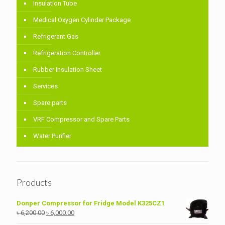
Insulation Tube
Medical Oxygen Cylinder Package
Refrigerant Gas
Refrigeration Controller
Rubber Insulation Sheet
Services
Spare parts
VRF Compressor and Spare Parts
Water Purifier
Products
Donper Compressor for Fridge Model K325CZ1
Original
Current
৳
6,200.00
৳
6,000.00
price
price