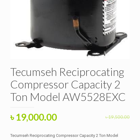
Tecumseh Reciprocating
Compressor Capacity 2
Ton Model AW5528EXC
Original
Current
৳
19,000.00
৳
19,500.00
price
price
was:
is:
Tecumseh Reciprocating Compressor Capacity 2 Ton Model