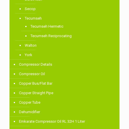
Secop
Tecumseh
Tecumseh Hermetic
Tecumseh Reciprocating
Walton
York
Compressor Details
Compressor Oil
Copper Bus/Flat Bar
Copper Straight Pipe
Copper Tube
Dehumidifier
Emkarate Compressor Oil RL 32H 1 Liter