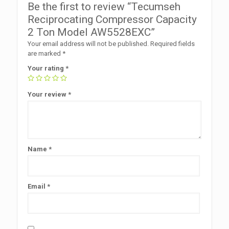
Be the first to review “Tecumseh
Reciprocating Compressor Capacity
2 Ton Model AW5528EXC”
Your email address will not be published.
Required fields
are marked
*
Your rating
*
Your review
*
Name
*
Email
*