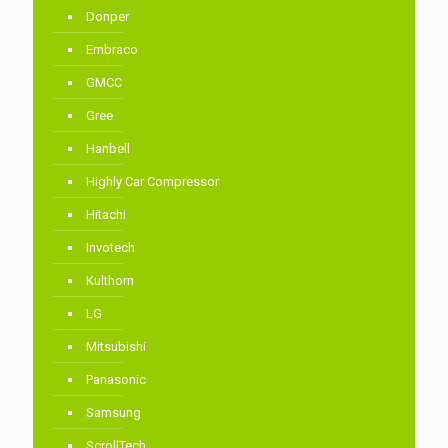
Donper
Embraco
GMCC
Gree
Hanbell
Highly Car Compressor
Hitachi
Invotech
Kulthorn
LG
Mitsubishi
Panasonic
Samsung
ScrollTech