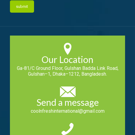
Our Location
Ga-81/C Ground Floor, Gulshan Badda Link Road,
Gulshan–1, Dhaka–1212, Bangladesh.
Send a message
coolnfreshinternational@gmail.com