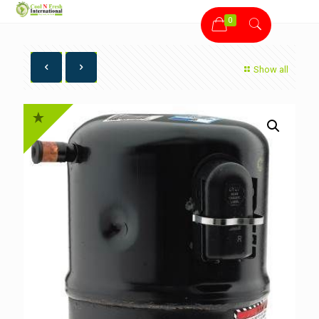
0
Show all