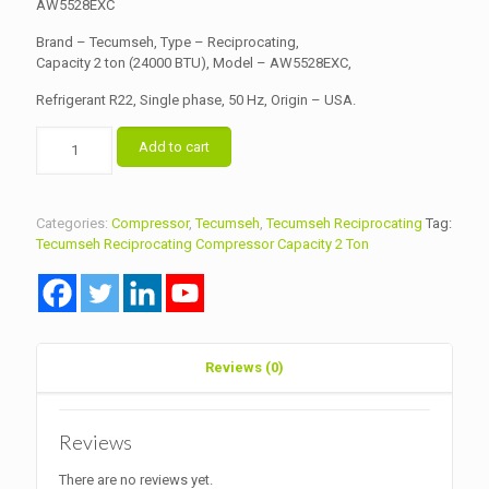
৳ 19,500.00.
AW5528EXC
৳ 19,000.00.
Brand – Tecumseh, Type – Reciprocating,
Capacity 2 ton (24000 BTU), Model – AW5528EXC,
Refrigerant R22, Single phase, 50 Hz, Origin – USA.
Tecumseh
Add to cart
Reciprocating
Compressor
Capacity
2
Categories:
Compressor
,
Tecumseh
,
Tecumseh Reciprocating
Tag:
Ton
Tecumseh Reciprocating Compressor Capacity 2 Ton
Model
AW5528EXC
quantity
Reviews (0)
Reviews
There are no reviews yet.