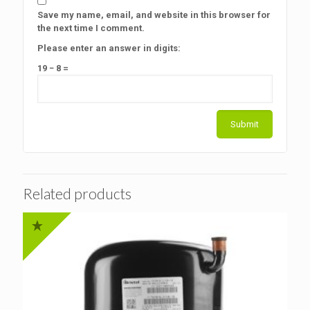
Save my name, email, and website in this browser for
the next time I comment.
Please enter an answer in digits:
19 − 8 =
Related products