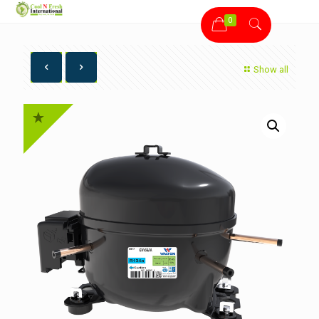
0
Show all