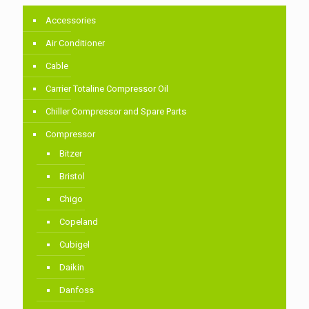
Accessories
Air Conditioner
Cable
Carrier Totaline Compressor Oil
Chiller Compressor and Spare Parts
Compressor
Bitzer
Bristol
Chigo
Copeland
Cubigel
Daikin
Danfoss