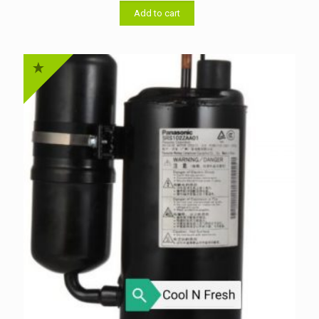
was:
is:
৳ 48,000.00.
৳ 46,000.00.
Add to cart