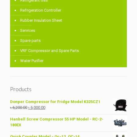
Refrigerant Gas
Refrigeration Controller
Rubber Insulation Sheet
Services
Spare parts
VRF Compressor and Spare Parts
Water Purifier
Products
Donper Compressor for Fridge Model K325CZ1
Original
Current
৳
6,200.00
৳
6,000.00
price
price
was:
is:
Hanbell Screw Compressor 55 HP Model - RC-2-
৳ 6,200.00.
৳ 6,000.00.
180EX
Quick Coupler Model - Qc-12, QC-14