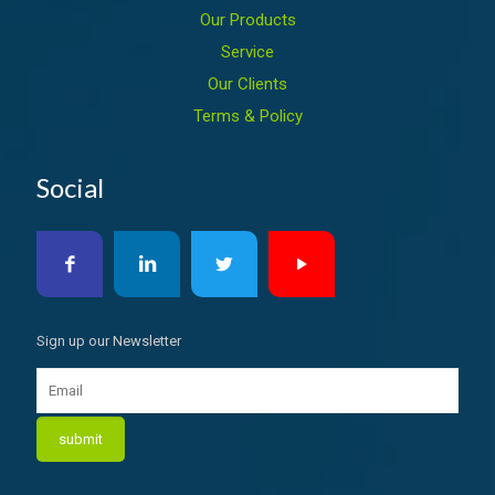
Our Products
Service
Our Clients
Terms & Policy
Social
Sign up our Newsletter