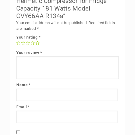
Hermetic Compressor for Fridge
Capacity 181 Watts Model
GVY66AA R134a”
Your email address will not be published.
Required fields
are marked
*
Your rating
*
Your review
*
Name
*
Email
*