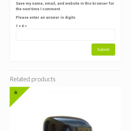
Save my name, email, and website in this browser for
the next time I comment.
Please enter an answer in digits:
1 × 4 =
Related products