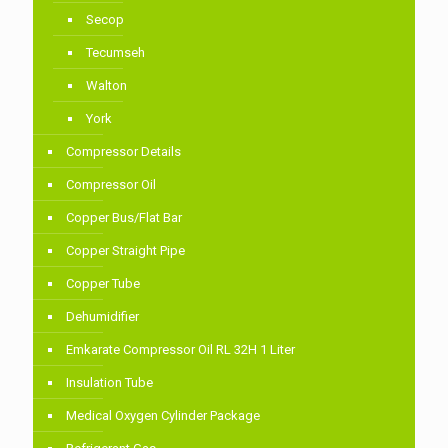
Secop
Tecumseh
Walton
York
Compressor Details
Compressor Oil
Copper Bus/Flat Bar
Copper Straight Pipe
Copper Tube
Dehumidifier
Emkarate Compressor Oil RL 32H 1 Liter
Insulation Tube
Medical Oxygen Cylinder Package