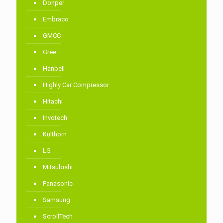
Donper
Embraco
GMCC
Gree
Hanbell
Highly Car Compressor
Hitachi
Invotech
Kulthorn
LG
Mitsubishi
Panasonic
Samsung
ScrollTech