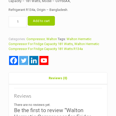
Capacity – 181 Watts, Model – GVY66AA,
Refrigerant R134a, Origin – Bangladesh.
Walton
Add to cart
Hermetic
Compressor
for
Fridge
Categories:
Compressor
,
Walton
Tags:
Walton Hermetic
Capacity
Compressor For Fridge Capacity 181 Watts
,
Walton Hermetic
181
Compressor For Fridge Capacity 181 Watts R134a
Watts
Model
GVY66AA
R134a
quantity
Reviews (0)
Reviews
There are no reviews yet.
Be the first to review “Walton