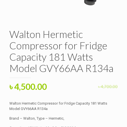
Walton Hermetic
Compressor for Fridge
Capacity 181 Watts
Model GVY66AA R134a
Original
Current
৳
4,500.00
৳
4,700.00
price
price
was:
is:
Walton Hermetic Compressor for Fridge Capacity 181 Watts
৳ 4,700.00.
Model GVY66AA R134a
৳ 4,500.00.
Brand – Walton, Type – Hermetic,