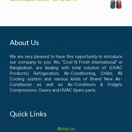
About Us
We are very pleased to have this opportunity to introduce
our company to you. We, “Cool N Fresh International” in
Bangladesh, are dealing with total solution of (HVAC
Products) Refrigeration, Air-Conditioning, Chiller, All
Cooling system and various kinds of Brand New Air-
Conditioner as well as Air-Condition’s & Fridge’s
Compressors, Gases and HVAC Spare parts.
Quick Links
About us