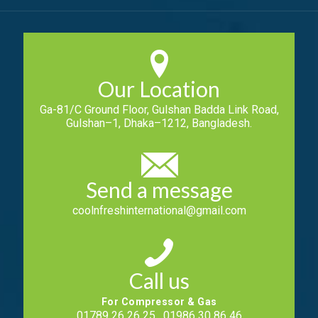
Our Location
Ga-81/C Ground Floor, Gulshan Badda Link Road,
Gulshan–1, Dhaka–1212, Bangladesh.
Send a message
coolnfreshinternational@gmail.com
Call us
For Compressor & Gas
01789 26 26 25 , 01986 30 86 46