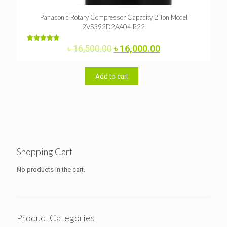
Panasonic Rotary Compressor Capacity 2 Ton Model
2VS392D2AA04 R22
Original
Current
৳
16,500.00
৳
16,000.00
Rated
5.00
price
price
out of 5
was:
is:
৳ 16,500.00.
৳ 16,000.00.
Add to cart
Shopping Cart
No products in the cart.
Product Categories