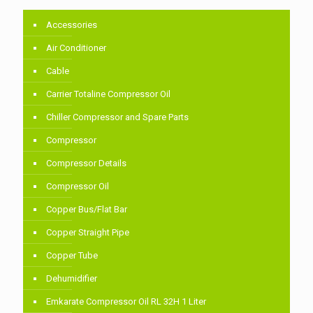
Accessories
Air Conditioner
Cable
Carrier Totaline Compressor Oil
Chiller Compressor and Spare Parts
Compressor
Compressor Details
Compressor Oil
Copper Bus/Flat Bar
Copper Straight Pipe
Copper Tube
Dehumidifier
Emkarate Compressor Oil RL 32H 1 Liter