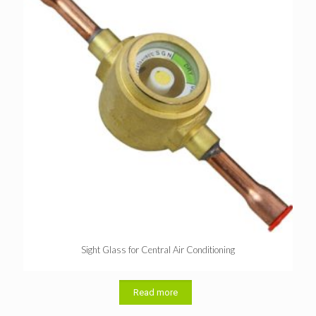
Sight Glass for Central Air Conditioning
Read more