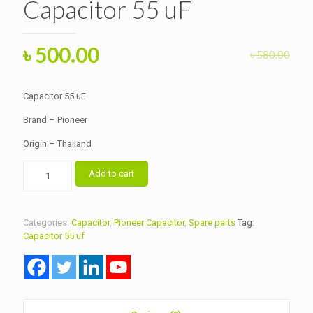
Capacitor 55 uF
Original
Current
৳
500.00
৳
580.00
price
price
was:
is:
Capacitor 55 uF
৳ 580.00.
৳ 500.00.
Brand – Pioneer
Origin – Thailand
Capacitor
Add to cart
55
uF
quantity
Categories:
Capacitor
,
Pioneer Capacitor
,
Spare parts
Tag:
Capacitor 55 uf