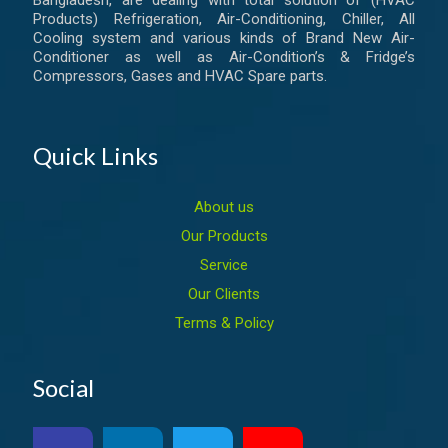
Products) Refrigeration, Air-Conditioning, Chiller, All
Cooling system and various kinds of Brand New Air-
Conditioner as well as Air-Condition’s & Fridge’s
Compressors, Gases and HVAC Spare parts.
Quick Links
About us
Our Products
Service
Our Clients
Terms & Policy
Social