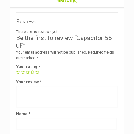
Reviews (0)
Reviews
There are no reviews yet.
Be the first to review “Capacitor 55
uF”
Your email address will not be published.
Required fields
are marked
*
Your rating
*
Your review
*
Name
*