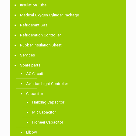
Insulation Tube
Medical Oxygen Cylinder Package
Refrigerant Gas
Refrigeration Controller
Rubber Insulation Sheet
Services
Spare parts
AC Circuit
Aviation Light Controller
Capacitor
Hanxing Capacitor
MR Capacitor
Pioneer Capacitor
Elbow