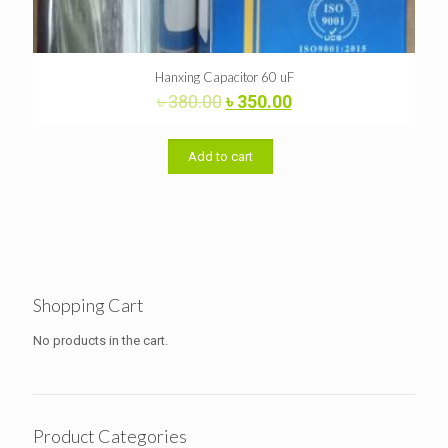
Hanxing Capacitor 60 uF
Original
Current
৳
380.00
৳
350.00
price
price
was:
is:
৳ 380.00.
৳ 350.00.
Add to cart
Shopping Cart
No products in the cart.
Product Categories