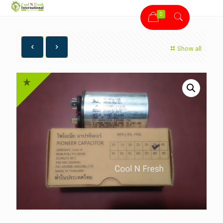
0
Show all