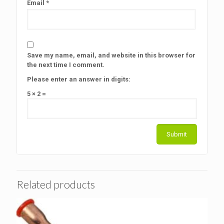
Email
*
Save my name, email, and website in this browser for
the next time I comment.
Please enter an answer in digits:
5 × 2 =
Related products