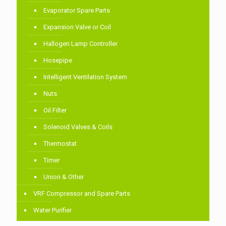
Evaporator Spare Parts
Expansion Valve or Coil
Hallogen Lamp Controller
Hosepipe
Intelligent Ventilation System
Nuts
Oil Filter
Solenoid Valves & Coils
Thermostat
Timer
Union & Other
VRF Compressor and Spare Parts
Water Purifier