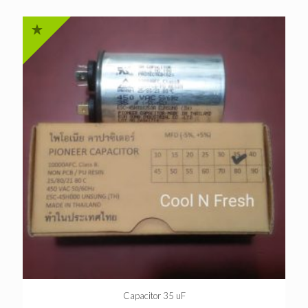
Capacitor 35 uF