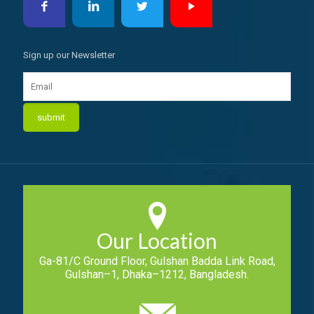
Sign up our Newsletter
Our Location
Ga-81/C Ground Floor, Gulshan Badda Link Road,
Gulshan–1, Dhaka–1212, Bangladesh.