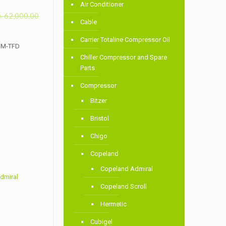
Air Conditioner
৳
62,000.00
Cable
Carrier Totaline Compressor Oil
QM-TFD
Chiller Compressor and Spare
Parts
Compressor
Bitzer
Bristol
Chigo
Copeland
Copeland Admiral
dmiral
Copeland Scroll
Hermetic
Cubigel