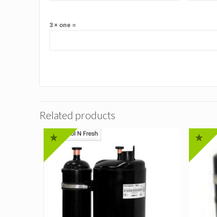
3 × one =
Related products