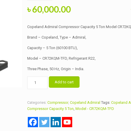
Original
Current
৳
60,000.00
price
price
was:
is:
Copeland Admiral Compressor Capacity 5 Ton Model CR72K
৳ 62,000.00.
৳ 60,000.00.
Brand – Copeland, Type – Admiral,
Capacity – 5 Ton (60100 BTU),
Model – CR72KQM-TFD, Refrigerant R22,
Three Phase, 50 Hz, Origin – India.
Copeland
Add to cart
Admiral
Compressor
Capacity
Categories:
Compressor
,
Copeland Admiral
Tags:
Copeland A
5
Compressor Capacity 5 Ton
,
Model - CR72KQM-TFD
Ton
Model
CR72KQM-
TFD