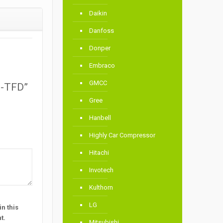
Daikin
Danfoss
Donper
Embraco
GMCC
M-TFD”
Gree
Hanbell
Highly Car Compressor
Hitachi
Invotech
Kulthorn
LG
n this
t.
Mitsubishi