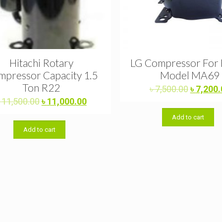
Hitachi Rotary
LG Compressor For 
pressor Capacity 1.5
Model MA69
Ton R22
Original
৳
7,500.00
৳
7,200.
price
Original
Current
৳
11,500.00
৳
11,000.00
was:
price
price
Add to cart
৳ 7,500.
was:
is:
Add to cart
৳ 11,500.00.
৳ 11,000.00.