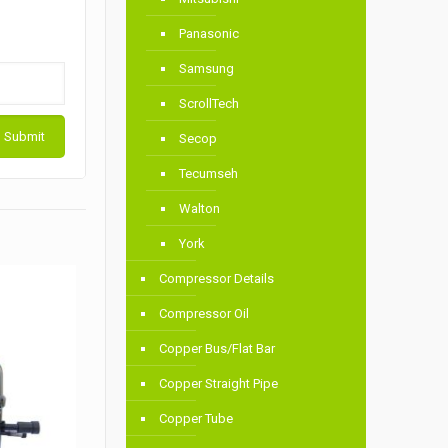
Panasonic
Samsung
ScrollTech
Secop
Tecumseh
Walton
York
Compressor Details
Compressor Oil
Copper Bus/Flat Bar
Copper Straight Pipe
Copper Tube