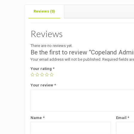
Reviews (0)
Reviews
There are no reviews yet.
Be the first to review “Copeland A
Your email address will not be published.
Required fields a
Your rating
*
Your review
*
Name
*
Email
*