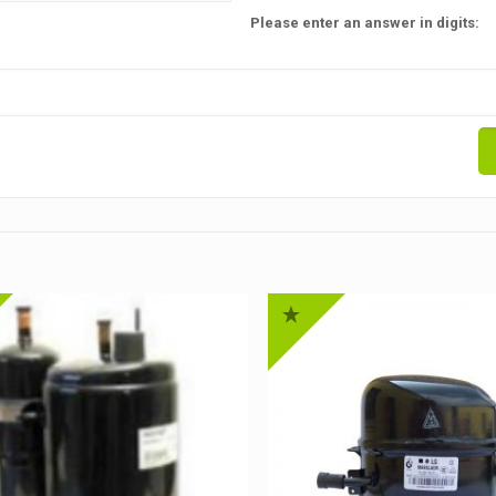
Please enter an answer in digits: