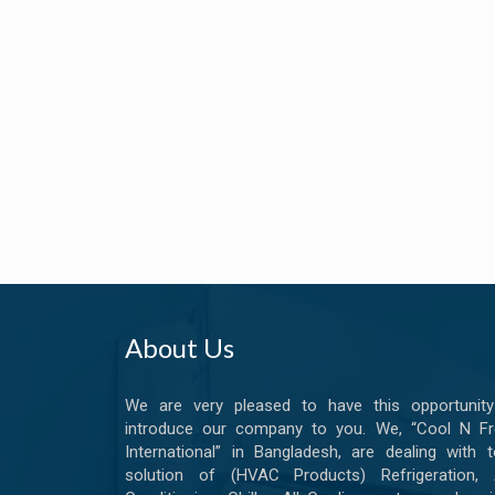
About Us
We are very pleased to have this opportunity
introduce our company to you. We, “Cool N Fr
International” in Bangladesh, are dealing with t
solution of (HVAC Products) Refrigeration, A