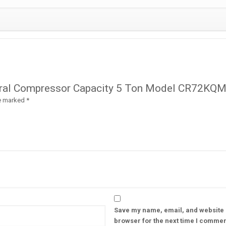
quantity
dmiral Compressor Capacity 5 Ton Model CR72KQ
re marked
*
Save my name, email, and website i
browser for the next time I commen