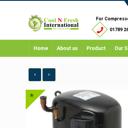
For Compress
01789 26
Home
About us
Product
Our S