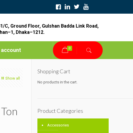
1/C, Ground Floor, Gulshan Badda Link Road,
han–1, Dhaka–1212.
0
 account
Shopping Cart
Show all
No products in the cart.
 Ton
Product Categories
Accessories