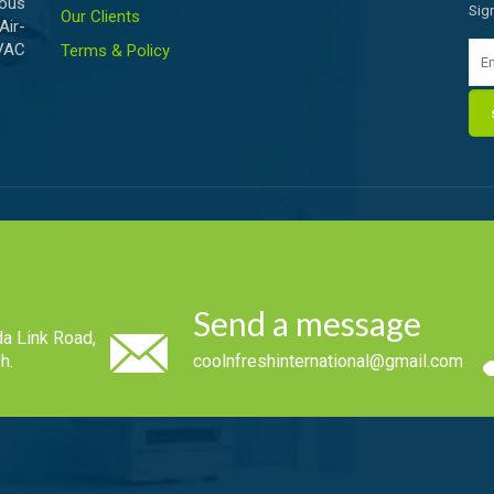
ious
Sig
Our Clients
Air-
HVAC
Terms & Policy
Send a message
a Link Road,
h.
coolnfreshinternational@gmail.com
.