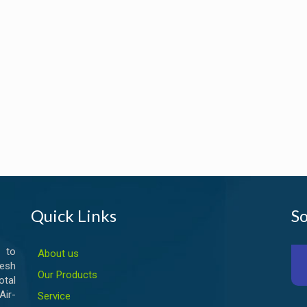
Quick Links
So
 to
About us
esh
Our Products
otal
ir-
Service