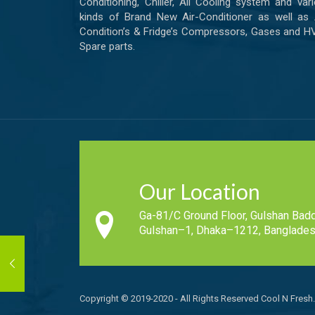
Conditioning, Chiller, All Cooling system and var
kinds of Brand New Air-Conditioner as well as 
Condition’s & Fridge’s Compressors, Gases and 
Spare parts.
Our Location
Ga-81/C Ground Floor, Gulshan Badd
Gulshan–1, Dhaka–1212, Banglades
Copyright © 2019-2020 - All Rights Reserved Cool N Fresh