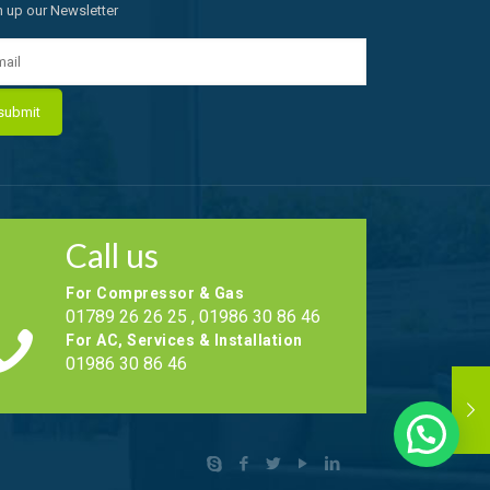
n up our Newsletter
Call us
For Compressor & Gas
01789 26 26 25 , 01986 30 86 46
For AC, Services & Installation
01986 30 86 46