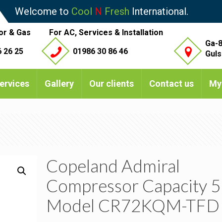
Welcome to
Cool
N
Fresh
International.
or & Gas
For AC, Services & Installation
Ga-8
 26 25
01986 30 86 46
Guls
ervices
Gallery
Our clients
Contact us
My
Copeland Admiral
Compressor Capacity 5
Model CR72KQM-TFD