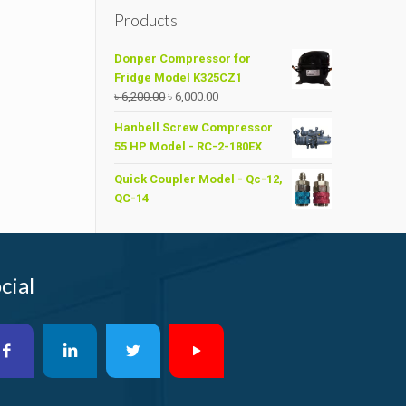
Products
Donper Compressor for
Fridge Model K325CZ1
Original
Current
৳
6,200.00
৳
6,000.00
price
price
Hanbell Screw Compressor
was:
is:
55 HP Model - RC-2-180EX
৳ 6,200.00.
৳ 6,000.00.
Quick Coupler Model - Qc-12,
QC-14
cial