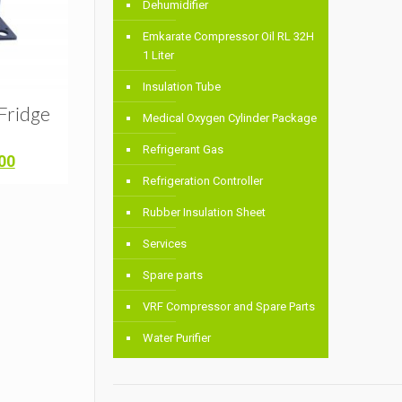
Dehumidifier
Emkarate Compressor Oil RL 32H
1 Liter
Insulation Tube
Fridge
Medical Oxygen Cylinder Package
Refrigerant Gas
Current
00
price
Refrigeration Controller
is:
Rubber Insulation Sheet
00.
৳ 7,200.00.
Services
Spare parts
VRF Compressor and Spare Parts
Water Purifier