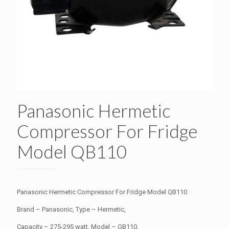
Panasonic Hermetic
Compressor For Fridge
Model QB110
Panasonic Hermetic Compressor For Fridge Model QB110
Brand – Panasonic, Type – Hermetic,
Capacity – 275-295 watt, Model – QB110,