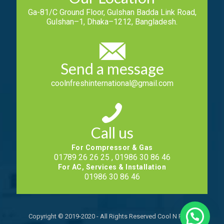
Ga-81/C Ground Floor, Gulshan Badda Link Road,
Gulshan–1, Dhaka–1212, Bangladesh.
Send a message
coolnfreshinternational@gmail.com
Call us
For Compressor & Gas
01789 26 26 25 , 01986 30 86 46
For AC, Services & Installation
01986 30 86 46
Copyright © 2019-2020 - All Rights Reserved Cool N Fresh.