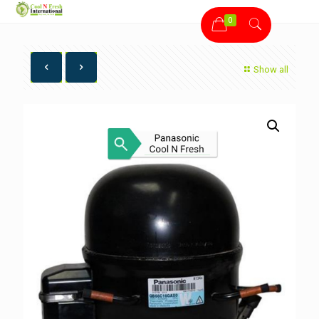
0
Show all