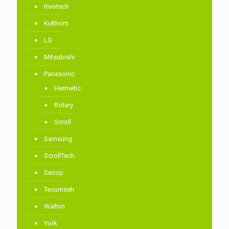
Invotech
Kulthorn
LG
Mitsubishi
Panasonic
Hermetic
Rotary
Scroll
Samsung
ScrollTech
Secop
Tecumseh
Walton
York