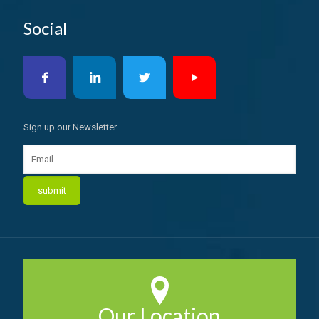
Social
Sign up our Newsletter
Our Location