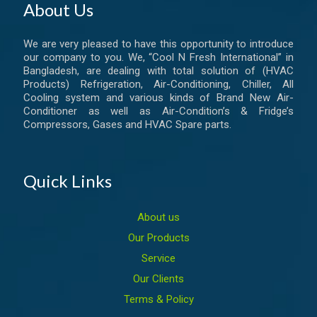
About Us
We are very pleased to have this opportunity to introduce
our company to you. We, “Cool N Fresh International” in
Bangladesh, are dealing with total solution of (HVAC
Products) Refrigeration, Air-Conditioning, Chiller, All
Cooling system and various kinds of Brand New Air-
Conditioner as well as Air-Condition’s & Fridge’s
Compressors, Gases and HVAC Spare parts.
Quick Links
About us
Our Products
Service
Our Clients
Terms & Policy