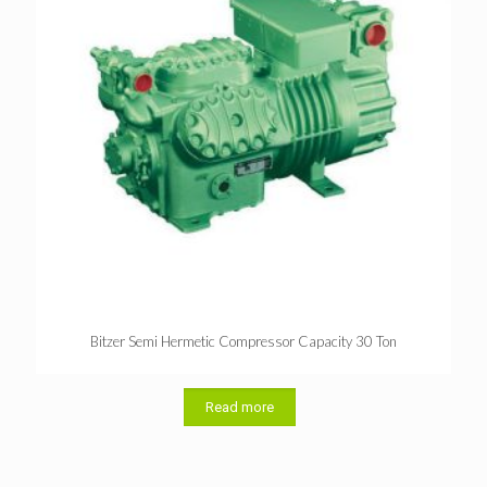
Bitzer Semi Hermetic Compressor Capacity 30 Ton
Read more