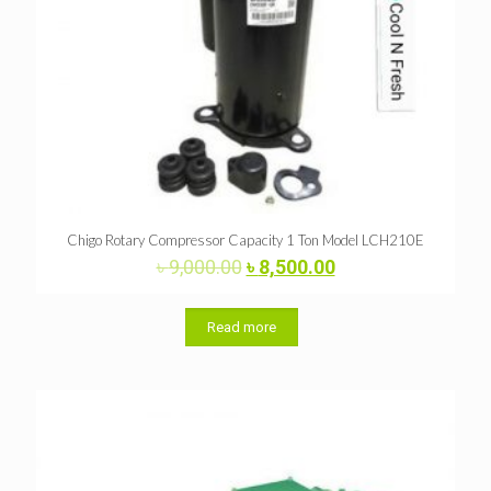
Chigo Rotary Compressor Capacity 1 Ton Model LCH210E
Original
Current
৳
9,000.00
৳
8,500.00
price
price
was:
is:
৳ 9,000.00.
৳ 8,500.00.
Read more