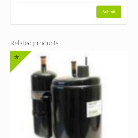
Related products