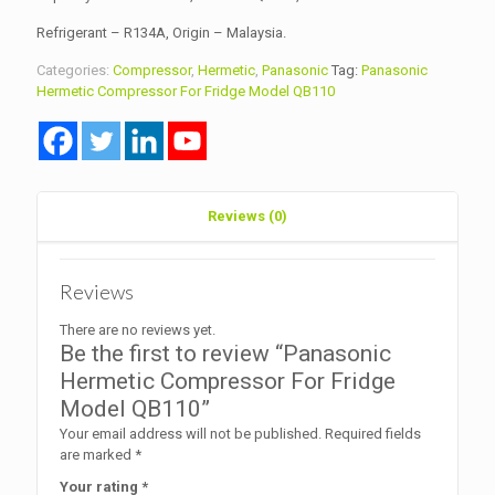
Refrigerant – R134A, Origin – Malaysia.
Categories:
Compressor
,
Hermetic
,
Panasonic
Tag:
Panasonic
Hermetic Compressor For Fridge Model QB110
Reviews (0)
Reviews
There are no reviews yet.
Be the first to review “Panasonic
Hermetic Compressor For Fridge
Model QB110”
Your email address will not be published.
Required fields
are marked
*
Your rating
*