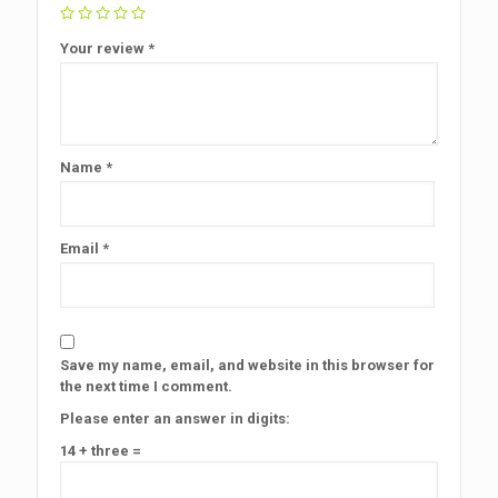
Your review
*
Name
*
Email
*
Save my name, email, and website in this browser for
the next time I comment.
Please enter an answer in digits:
14 + three =