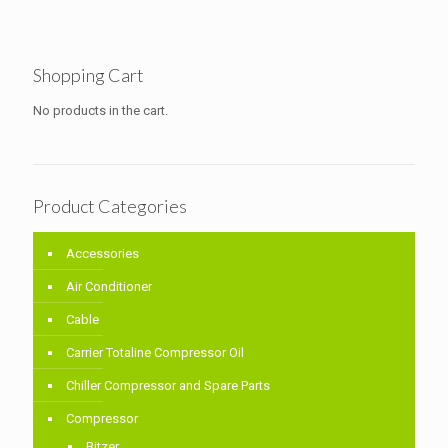
Shopping Cart
No products in the cart.
Product Categories
Accessories
Air Conditioner
Cable
Carrier Totaline Compressor Oil
Chiller Compressor and Spare Parts
Compressor
Bitzer