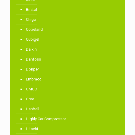
Bristol
Chigo
Copeland
Cubigel
Daikin
Danfoss
Donper
Embraco
GMCC
Gree
Hanbell
Highly Car Compressor
Hitachi