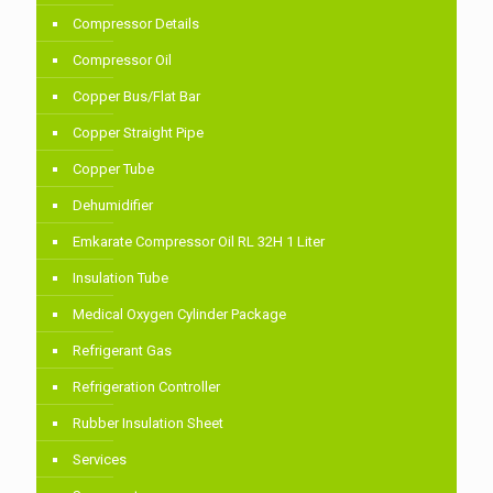
Compressor Details
Compressor Oil
Copper Bus/Flat Bar
Copper Straight Pipe
Copper Tube
Dehumidifier
Emkarate Compressor Oil RL 32H 1 Liter
Insulation Tube
Medical Oxygen Cylinder Package
Refrigerant Gas
Refrigeration Controller
Rubber Insulation Sheet
Services