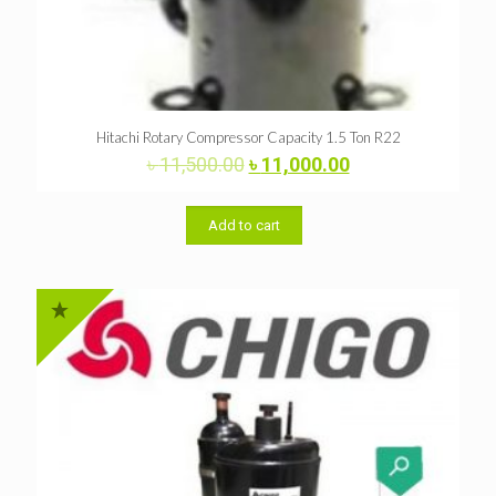
Hitachi Rotary Compressor Capacity 1.5 Ton R22
Original
Current
৳
11,500.00
৳
11,000.00
price
price
was:
is:
৳ 11,500.00.
৳ 11,000.00.
Add to cart