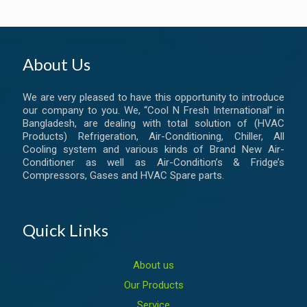
About Us
We are very pleased to have this opportunity to introduce
our company to you. We, “Cool N Fresh International” in
Bangladesh, are dealing with total solution of (HVAC
Products) Refrigeration, Air-Conditioning, Chiller, All
Cooling system and various kinds of Brand New Air-
Conditioner as well as Air-Condition’s & Fridge’s
Compressors, Gases and HVAC Spare parts.
Quick Links
About us
Our Products
Service