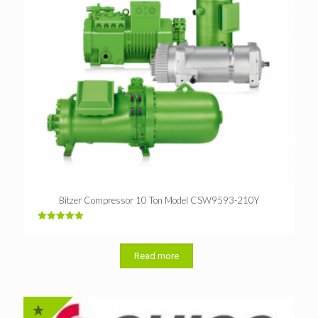
Bitzer Compressor 10 Ton Model CSW9593-210Y
Rated
5.00
out of 5
Read more