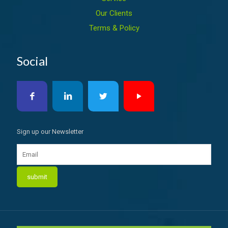
Our Clients
Terms & Policy
Social
Sign up our Newsletter