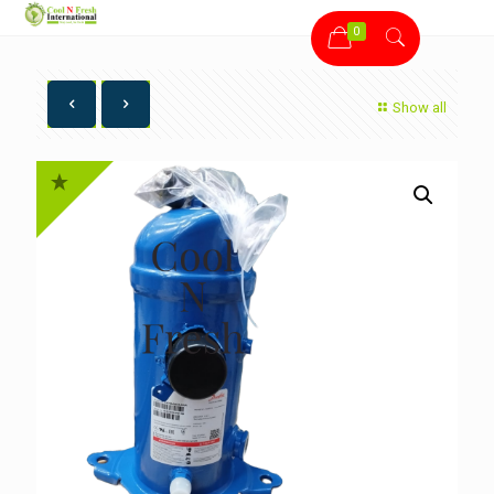
0
Show all