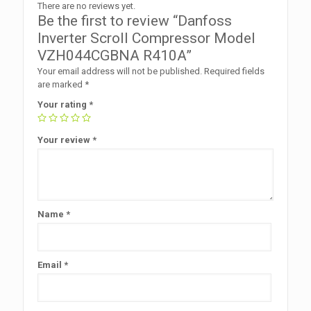
There are no reviews yet.
Be the first to review “Danfoss
Inverter Scroll Compressor Model
VZH044CGBNA R410A”
Your email address will not be published.
Required fields
are marked
*
Your rating
*
Your review
*
Name
*
Email
*