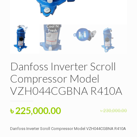
Danfoss Inverter Scroll
Compressor Model
VZH044CGBNA R410A
Original
Current
৳
225,000.00
৳
230,000.00
price
price
was:
is:
Danfoss Inverter Scroll Compressor Model VZH044CGBNA R410A