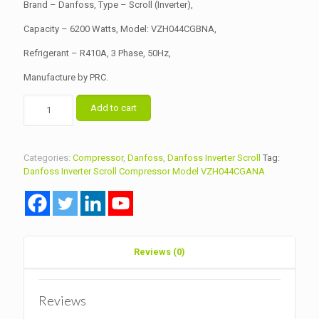
৳ 230,000.00.
৳ 225,000.00.
Brand – Danfoss, Type – Scroll (Inverter),
Capacity – 6200 Watts, Model: VZH044CGBNA,
Refrigerant – R410A, 3 Phase, 50Hz,
Manufacture by PRC.
Danfoss
Add to cart
Inverter
Scroll
Compressor
Model
Categories:
Compressor
,
Danfoss
,
Danfoss Inverter Scroll
Tag:
VZH044CGBNA
Danfoss Inverter Scroll Compressor Model VZH044CGANA
R410A
quantity
Reviews (0)
Reviews