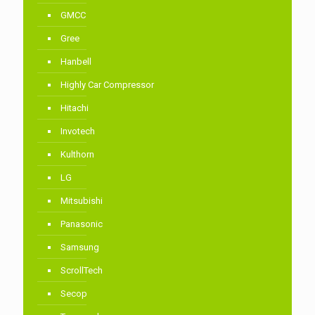
GMCC
Gree
Hanbell
Highly Car Compressor
Hitachi
Invotech
Kulthorn
LG
Mitsubishi
Panasonic
Samsung
ScrollTech
Secop