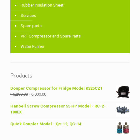
Rubber Insulation Sheet
Services
Spare parts
VRF Compressor and Spare Parts
Water Purifier
Products
Donper Compressor for Fridge Model K325CZ1
Original
Current
৳
6,200.00
৳
6,000.00
price
price
was:
is:
Hanbell Screw Compressor 55 HP Model - RC-2-
৳ 6,200.00.
৳ 6,000.00.
180EX
Quick Coupler Model - Qc-12, QC-14