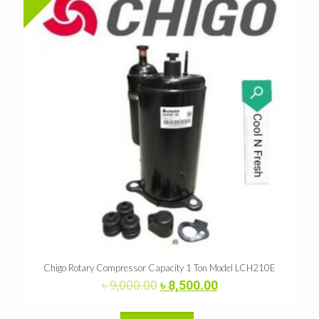
Chigo Rotary Compressor Capacity 1 Ton Model LCH210E
Original
Current
৳
9,000.00
৳
8,500.00
price
price
was:
is: