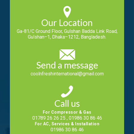
Our Location
Ga-81/C Ground Floor, Gulshan Badda Link Road,
Gulshan–1, Dhaka–1212, Bangladesh.
Send a message
coolnfreshinternational@gmail.com
Call us
For Compressor & Gas
01789 26 26 25 , 01986 30 86 46
For AC, Services & Installation
01986 30 86 46