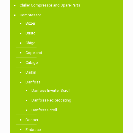
Chiller Compressor and Spare Parts
Compressor
Bitzer
Bristol
Chigo
Copeland
Cubigel
Daikin
Danfoss
Danfoss Inverter Scroll
Danfoss Reciprocating
Danfoss Scroll
Donper
Embraco