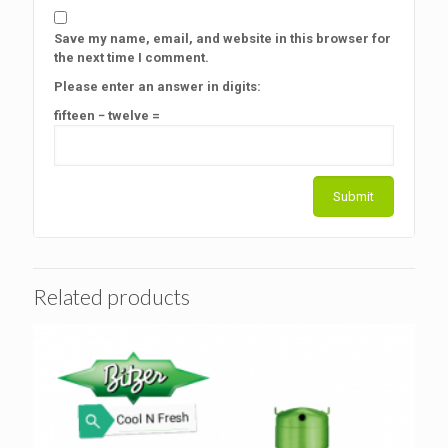
Save my name, email, and website in this browser for
the next time I comment.
Please enter an answer in digits:
fifteen − twelve =
Related products