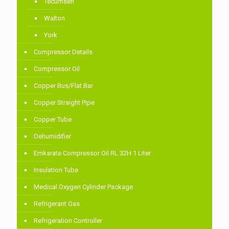
Tecumseh
Walton
York
Compressor Details
Compressor Oil
Copper Bus/Flat Bar
Copper Straight Pipe
Copper Tube
Dehumidifier
Emkarate Compressor Oil RL 32H 1 Liter
Insulation Tube
Medical Oxygen Cylinder Package
Refrigerant Gas
Refrigeration Controller