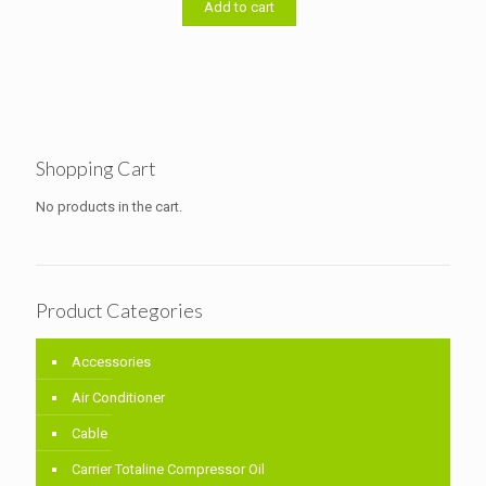
৳ 11,000.00.
৳ 10,700.00.
Add to cart
Shopping Cart
No products in the cart.
Product Categories
Accessories
Air Conditioner
Cable
Carrier Totaline Compressor Oil