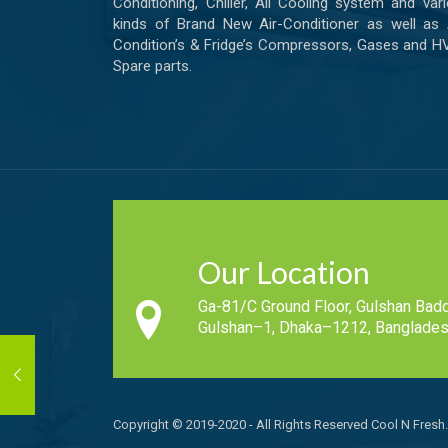
Conditioning, Chiller, All Cooling system and var
kinds of Brand New Air-Conditioner as well as 
Condition’s & Fridge’s Compressors, Gases and 
Spare parts.
Our Location
Ga-81/C Ground Floor, Gulshan Badd
Gulshan–1, Dhaka–1212, Banglades
Copyright © 2019-2020 - All Rights Reserved Cool N Fresh