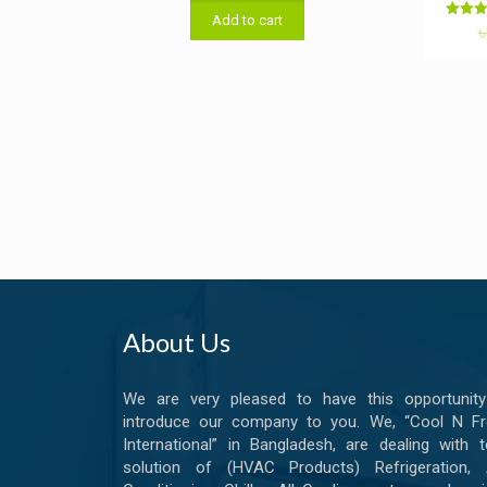
was:
is:
Add to cart
৳ 7,500.00.
৳ 7,200.00.
Rat
5.0
out o
About Us
We are very pleased to have this opportunity
introduce our company to you. We, “Cool N Fr
International” in Bangladesh, are dealing with t
solution of (HVAC Products) Refrigeration, A