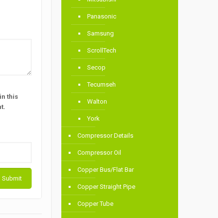
Panasonic
Samsung
ScrollTech
Secop
Tecumseh
n this
Walton
t.
York
Compressor Details
Compressor Oil
Copper Bus/Flat Bar
Copper Straight Pipe
Copper Tube