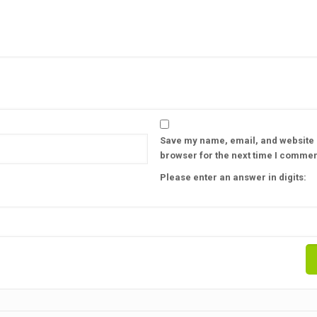
Save my name, email, and website i
browser for the next time I commen
Please enter an answer in digits: