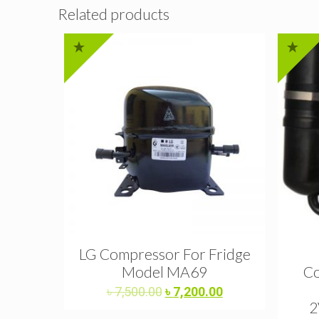
Related products
LG Compressor For Fridge
Model MA69
Co
Original
Current
৳
7,500.00
৳
7,200.00
price
price
2