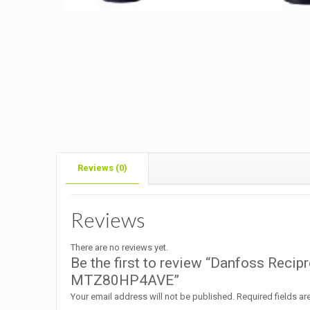
Reviews (0)
Reviews
There are no reviews yet.
Be the first to review “Danfoss Reci
MTZ80HP4AVE”
Your email address will not be published.
Required fields a