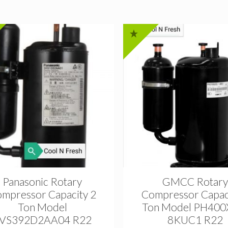
Panasonic Rotary
GMCC Rotary
mpressor Capacity 2
Compressor Capac
Ton Model
Ton Model PH400
VS392D2AA04 R22
8KUC1 R22