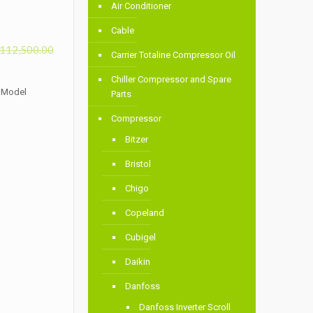
Air Conditioner
Cable
112,500.00
Carrier Totaline Compressor Oil
Chiller Compressor and Spare
s Model
Parts
Compressor
Bitzer
Bristol
Chigo
Copeland
Cubigel
Daikin
Danfoss
Danfoss Inverter Scroll