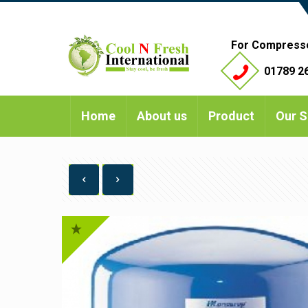
For Compress
01789 26
Home
About us
Product
Our S