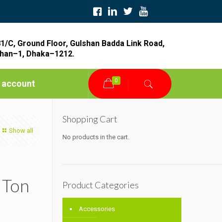
1/C, Ground Floor, Gulshan Badda Link Road,
han–1, Dhaka–1212.
0
 account
Shopping Cart
Show all
No products in the cart.
 Ton
Product Categories
Accessories