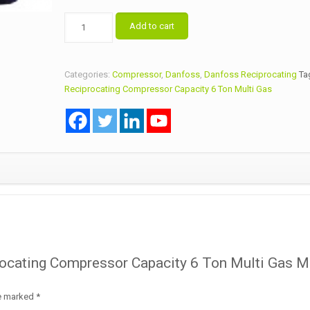
Danfoss
Add to cart
Reciprocating
Compressor
Capacity
Categories:
Compressor
,
Danfoss
,
Danfoss Reciprocating
Ta
6
Reciprocating Compressor Capacity 6 Ton Multi Gas
Ton
Multi
Gas
Model
MTZ80HP4AVE
quantity
procating Compressor Capacity 6 Ton Multi Gas 
re marked
*