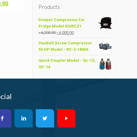
Current
0.00
Products
price
is:
Donper Compressor for
.00.
৳ 13,000.00.
Fridge Model K325CZ1
Original
Current
৳
6,200.00
৳
6,000.00
price
price
Hanbell Screw Compressor
was:
is:
55 HP Model - RC-2-180EX
৳ 6,200.00.
৳ 6,000.00.
Quick Coupler Model - Qc-12,
QC-14
cial