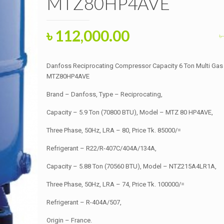
MTZ80HP4AVE
Original
Current
৳
112,000.00
৳
price
price
was:
is:
Danfoss Reciprocating Compressor Capacity 6 Ton Multi Ga
৳ 112,500.00.
৳ 112,000.00.
MTZ80HP4AVE
Brand – Danfoss, Type – Reciprocating,
Capacity – 5.9 Ton (70800 BTU), Model – MTZ 80 HP4AVE,
Three Phase, 50Hz, LRA – 80, Price Tk. 85000/=
Refrigerant – R22/R-407C/404A/134A,
Capacity – 5.88 Ton (70560 BTU), Model – NTZ215A4LR1A,
Three Phase, 50Hz, LRA – 74, Price Tk. 100000/=
Refrigerant – R-404A/507,
Origin – France.