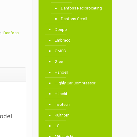
Danfoss Reciprocating
Danfoss Scroll
Donper
g:
Danfoss
Embraco
GMCC
Gree
Hanbell
Highly Car Compressor
Hitachi
Invotech
Model
Kulthorn
LG
Mitsubishi