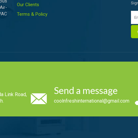
ious
Sig
Our Clients
Air-
HVAC
Terms & Policy
Send a message
a Link Road,
h.
coolnfreshinternational@gmail.com
.