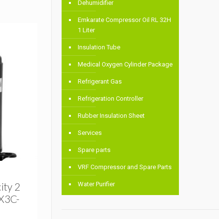
Dehumidifier
Emkarate Compressor Oil RL 32H
1 Liter
Insulation Tube
Medical Oxygen Cylinder Package
Refrigerant Gas
Refrigeration Controller
Rubber Insulation Sheet
Services
Spare parts
VRF Compressor and Spare Parts
ity 2
Water Purifier
X3C-