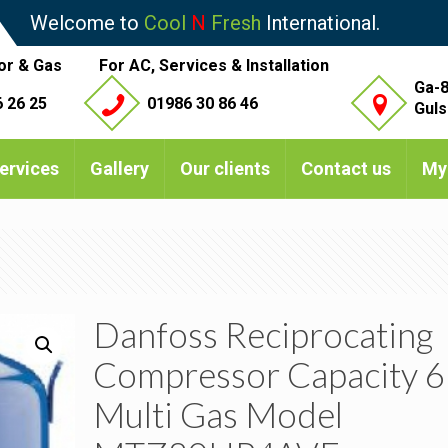
Welcome to
Cool
N
Fresh
International.
or & Gas
For AC, Services & Installation
Ga-8
 26 25
01986 30 86 46
Guls
ervices
Gallery
Our clients
Contact us
My
Danfoss Reciprocating
Compressor Capacity 6
Multi Gas Model