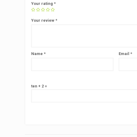
Your rating
*
Your review
*
Name
*
Email
*
ten + 2 =