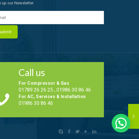
n up our Newsletter
Call us
For Compressor & Gas
01789 26 26 25 , 01986 30 86 46
For AC, Services & Installation
01986 30 86 46