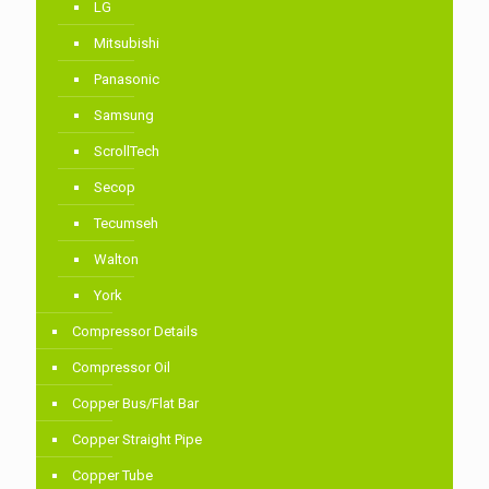
LG
Mitsubishi
Panasonic
Samsung
ScrollTech
Secop
Tecumseh
Walton
York
Compressor Details
Compressor Oil
Copper Bus/Flat Bar
Copper Straight Pipe
Copper Tube