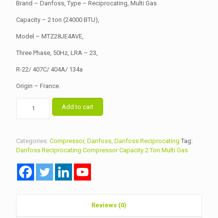
৳ 58,000.00.
৳ 57,500.00.
Brand – Danfoss, Type – Reciprocating, Multi Gas
Capacity – 2 ton (24000 BTU),
Model – MTZ28JE4AVE,
Three Phase, 50Hz, LRA – 23,
R-22/ 407C/ 404A/ 134a
Origin – France.
Danfoss
Add to cart
Reciprocating
Compressor
Model
MTZ28JE4AVE
Categories:
Compressor
,
Danfoss
,
Danfoss Reciprocating
Tag:
quantity
Danfoss Reciprocating Compressor Capacity 2 Ton Multi Gas
Reviews (0)