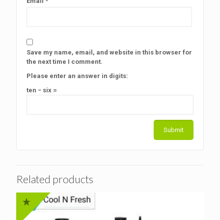
Email
*
Save my name, email, and website in this browser for
the next time I comment.
Please enter an answer in digits:
ten − six =
Related products