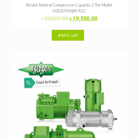
Bristol Admiral Compressor Capacity 2 Ton Model
H2EB29SABK R22
Original
Current
৳
20,000.00
৳
19,500.00
price
price
was:
is:
৳ 20,000.00.
৳ 19,500.00.
Add to cart