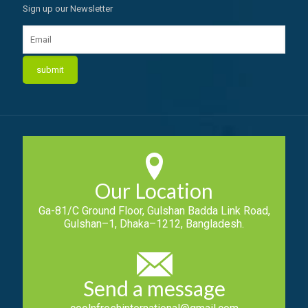
Sign up our Newsletter
Our Location
Ga-81/C Ground Floor, Gulshan Badda Link Road,
Gulshan–1, Dhaka–1212, Bangladesh.
Send a message