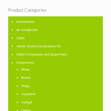
Product Categories
Accessories
Air Conditioner
Cable
Carrier Totaline Compressor Oil
Chiller Compressor and Spare Parts
Compressor
Bitzer
Bristol
Chigo
Copeland
Cubigel
Daikin