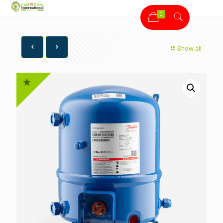
0
Show all