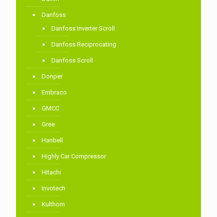
Danfoss
Danfoss Inverter Scroll
Danfoss Reciprocating
Danfoss Scroll
Donper
Embraco
GMCC
Gree
Hanbell
Highly Car Compressor
Hitachi
Invotech
Kulthorn