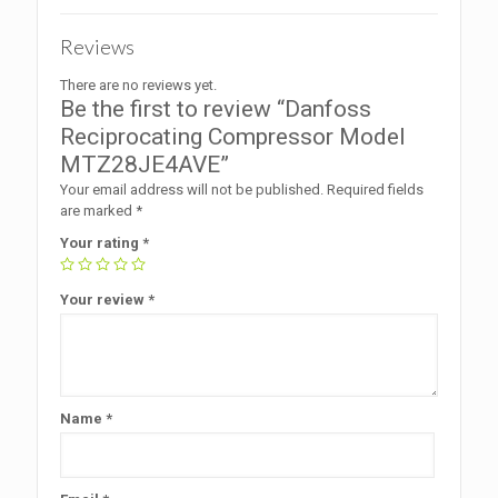
Reviews
There are no reviews yet.
Be the first to review “Danfoss
Reciprocating Compressor Model
MTZ28JE4AVE”
Your email address will not be published.
Required fields
are marked
*
Your rating
*
Your review
*
Name
*