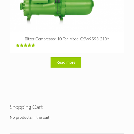
Bitzer Compressor 10 Ton Model CSW9593-210Y
Rated
5.00
out of 5
Read more
Shopping Cart
No products in the cart.