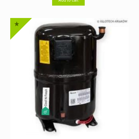
৳ 11,500.00.
৳ 11,000.00.
Add to cart