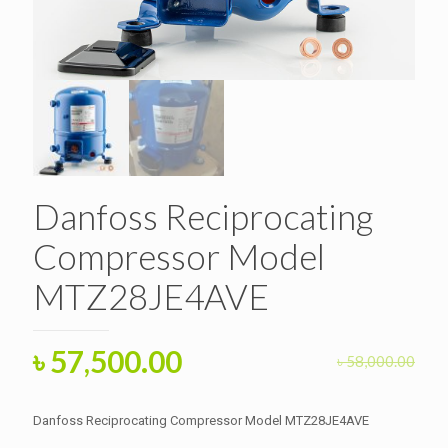
Danfoss Reciprocating
Compressor Model
MTZ28JE4AVE
Original
Current
৳
57,500.00
৳
58,000.00
price
price
was:
is:
Danfoss Reciprocating Compressor Model MTZ28JE4AVE