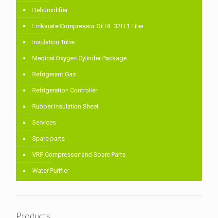
Dehumidifier
Emkarate Compressor Oil RL 32H 1 Liter
Insulation Tube
Medical Oxygen Cylinder Package
Refrigerant Gas
Refrigeration Controller
Rubber Insulation Sheet
Services
Spare parts
VRF Compressor and Spare Parts
Water Purifier
Products