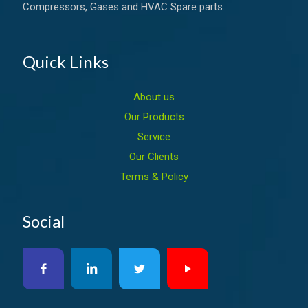
Compressors, Gases and HVAC Spare parts.
Quick Links
About us
Our Products
Service
Our Clients
Terms & Policy
Social