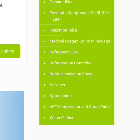
Dehumidifier
t.
Emkarate Compressor Oil RL 32H
1 Liter
Insulation Tube
Medical Oxygen Cylinder Package
Refrigerant Gas
Refrigeration Controller
Rubber Insulation Sheet
Services
Spare parts
VRF Compressor and Spare Parts
Water Purifier