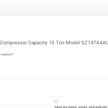
oll Compressor Capacity 10 Ton Model SZ147A4A
re marked
*
Save my name, email, and website i