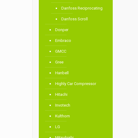
Danfoss Reciprocating
Danfoss Scroll
Donper
Embraco
GMCC
Gree
Hanbell
Highly Car Compressor
Hitachi
Invotech
Kulthorn
LG
Mitsubishi