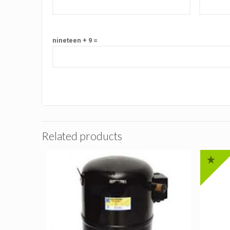
nineteen + 9 =
Related products