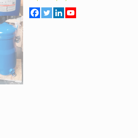
Model
SZ147A4ALB
Multi
Gas
quantity