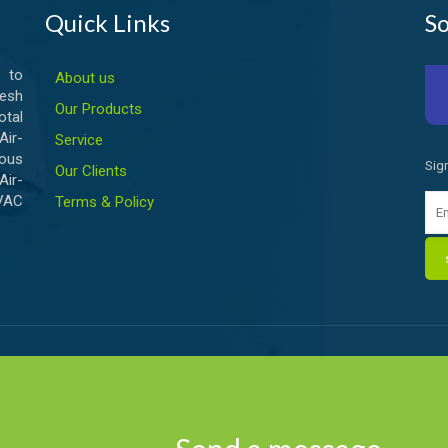
Quick Links
So
 to
About us
esh
Our Products
otal
ir-
Service
ious
Sig
Our Clients
Air-
HVAC
Terms & Policy