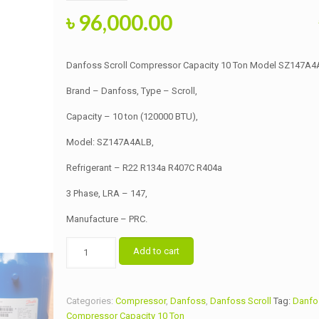
Original
Current
৳
96,000.00
price
price
was:
is:
Danfoss Scroll Compressor Capacity 10 Ton Model SZ147A4
৳ 96,500.00.
৳ 96,000.00.
Brand – Danfoss, Type – Scroll,
Capacity – 10 ton (120000 BTU),
Model: SZ147A4ALB,
Refrigerant – R22 R134a R407C R404a
3 Phase, LRA – 147,
Manufacture – PRC.
Danfoss
Add to cart
Scroll
Compressor
Capacity
Categories:
Compressor
,
Danfoss
,
Danfoss Scroll
Tag:
Danfos
10
Compressor Capacity 10 Ton
Ton