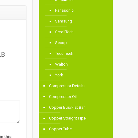
Panasonic
Samsung
ScrollTech
Secop
LB
Tecumseh
Walton
York
Compressor Details
Compressor Oil
Copper Bus/Flat Bar
Copper Straight Pipe
Copper Tube
n this