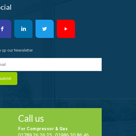
cial
n up our Newsletter
Call us
For Compressor & Gas
01789 26 26 25 , 01986 30 86 46