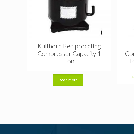
Kulthorn Reciprocating
Compressor Capacity 1
Com
Ton
T
Read more