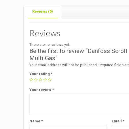
Reviews (0)
Reviews
There are no reviews yet.
Be the first to review “Danfoss Scr
Multi Gas”
Your email address will not be published.
Required fields a
Your rating
*
Your review
*
Name
*
Email
*