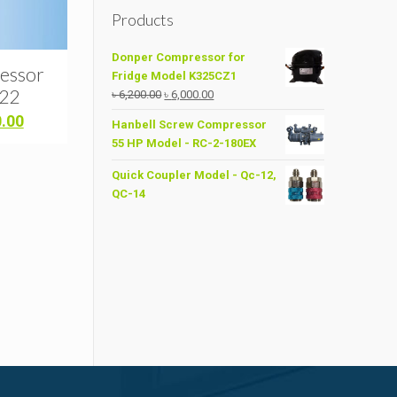
Products
Donper Compressor for
essor
Fridge Model K325CZ1
R22
Original
Current
৳
6,200.00
৳
6,000.00
price
price
Current
0.00
Hanbell Screw Compressor
was:
is:
price
55 HP Model - RC-2-180EX
৳ 6,200.00.
৳ 6,000.00.
is:
.00.
৳ 10,700.00.
Quick Coupler Model - Qc-12,
QC-14