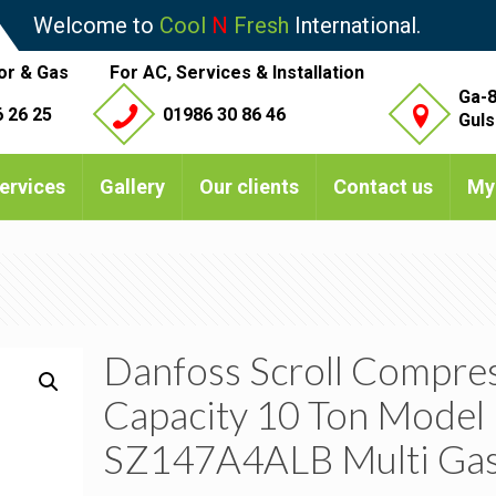
Welcome to
Cool
N
Fresh
International.
or & Gas
For AC, Services & Installation
Ga-8
 26 25
01986 30 86 46
Guls
ervices
Gallery
Our clients
Contact us
My
Danfoss Scroll Compre
Capacity 10 Ton Model
SZ147A4ALB Multi Ga