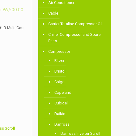
Air Conditioner
৳
96,500.00
Cable
Carrier Totaline Compressor Oil
ALB Multi Gas
Chiller Compressor and Spare
Parts
Compressor
Bitzer
Bristol
Chigo
Copeland
Cubigel
Daikin
Danfoss
s Scroll
Danfoss Inverter Scroll