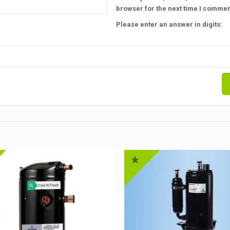
browser for the next time I commen
Please enter an answer in digits: