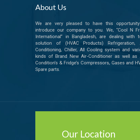
About Us
We are very pleased to have this opportunity
introduce our company to you. We, “Cool N Fr
International” in Bangladesh, are dealing with t
solution of (HVAC Products) Refrigeration, A
Conditioning, Chiller, All Cooling system and var
kinds of Brand New Air-Conditioner as well as 
Condition’s & Fridge’s Compressors, Gases and 
Spare parts.
Our Location