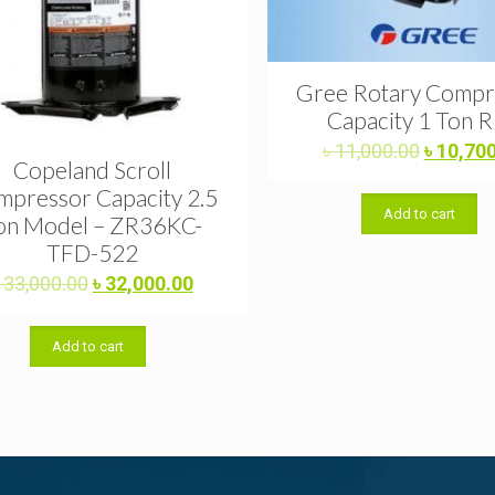
Gree Rotary Compr
Capacity 1 Ton 
Original
৳
11,000.00
৳
10,70
Copeland Scroll
price
pressor Capacity 2.5
was:
Add to cart
৳ 11,000
on Model – ZR36KC-
TFD-522
Original
Current
৳
33,000.00
৳
32,000.00
price
price
was:
is:
Add to cart
৳ 33,000.00.
৳ 32,000.00.