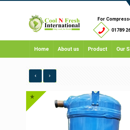
For Compress
01789 26
Home
About us
Product
Our S