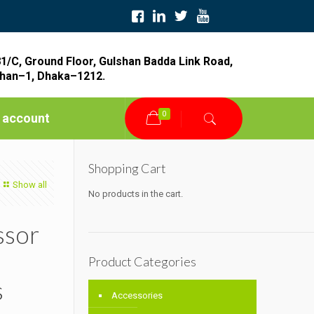
1/C, Ground Floor, Gulshan Badda Link Road,
han–1, Dhaka–1212.
0
 account
Shopping Cart
Show all
No products in the cart.
ssor
Product Categories
s
Accessories