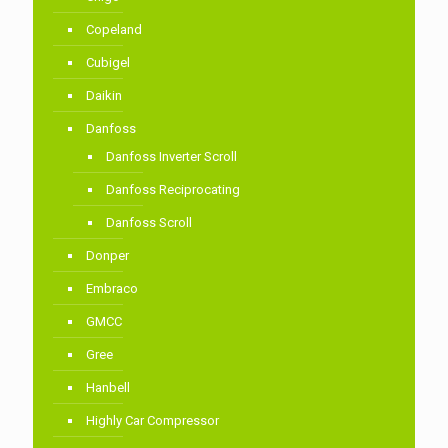
Copeland
Cubigel
Daikin
Danfoss
Danfoss Inverter Scroll
Danfoss Reciprocating
Danfoss Scroll
Donper
Embraco
GMCC
Gree
Hanbell
Highly Car Compressor