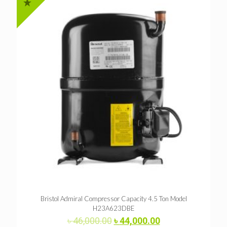
Bristol Admiral Compressor Capacity 4.5 Ton Model
H23A623DBE
Original
Current
৳
46,000.00
৳
44,000.00