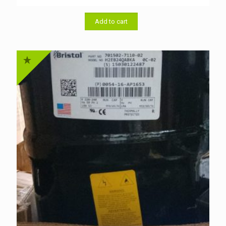
price
price
was:
is:
৳ 46,000.00.
৳ 44,000.00.
Add to cart