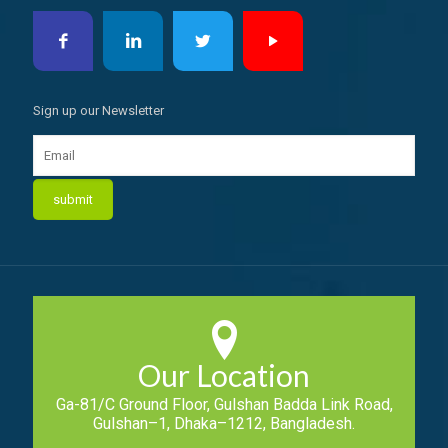
Sign up our Newsletter
Our Location
Ga-81/C Ground Floor, Gulshan Badda Link Road,
Gulshan–1, Dhaka–1212, Bangladesh.