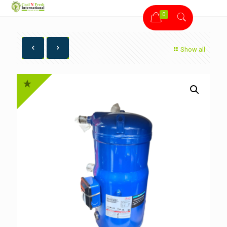
0
Show all