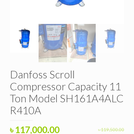
Danfoss Scroll
Compressor Capacity 11
Ton Model SH161A4ALC
R410A
Original
Current
৳
117,000.00
৳
119,500.00