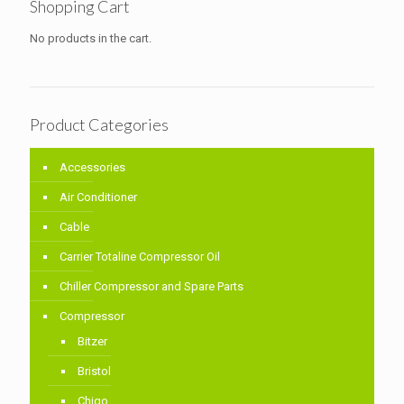
Shopping Cart
No products in the cart.
Product Categories
Accessories
Air Conditioner
Cable
Carrier Totaline Compressor Oil
Chiller Compressor and Spare Parts
Compressor
Bitzer
Bristol
Chigo