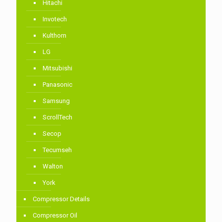
Hitachi
Invotech
Kulthorn
LG
Mitsubishi
Panasonic
Samsung
ScrollTech
Secop
Tecumseh
Walton
York
Compressor Details
Compressor Oil