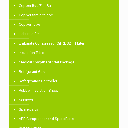
Copper Bus/Flat Bar
Copper Straight Pipe
Copper Tube
Dehumidifier
Emkarate Compressor Oil RL 32H 1 Liter
Insulation Tube
Medical Oxygen Cylinder Package
Refrigerant Gas
Refrigeration Controller
Rubber Insulation Sheet
Services
Spare parts
VRF Compressor and Spare Parts