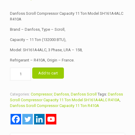
price
price
was:
is:
Danfoss Scroll Compressor Capacity 11 Ton Model SH161A4ALC
৳ 119,500.00.
R410A
৳ 117,000.00.
Brand – Danfoss, Type – Scroll,
Capacity – 11 Ton (132000 BTU),
Model: SH161A4ALC, 3 Phase, LRA – 158,
Refrigerant – R410A, Origin – France.
Danfoss
Add to cart
Scroll
Compressor
Capacity
11
Categories:
Compressor
,
Danfoss
,
Danfoss Scroll
Tags:
Danfoss
Ton
Scroll Compressor Capacity 11 Ton Model SH161A4ALC R410A
,
Model
Danfoss Scroll Compressor Capacity 11 Ton R410A
SH161A4ALC
R410A
quantity