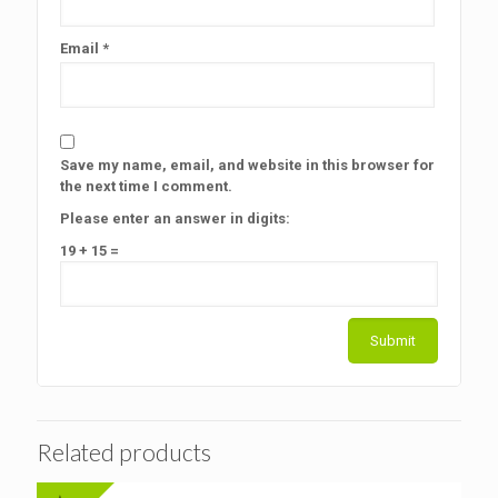
Email
*
Save my name, email, and website in this browser for
the next time I comment.
Please enter an answer in digits:
19 + 15 =
Related products