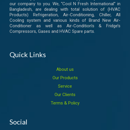
our company to you. We, “Cool N Fresh International” in
Bangladesh, are dealing with total solution of (HVAC
Products) Refrigeration, Air-Conditioning, Chiller, All
Cooling system and various kinds of Brand New Air-
Conditioner as well as Air-Condition’s & Fridge’s
Compressors, Gases and HVAC Spare parts.
Quick Links
About us
Our Products
Service
Our Clients
Terms & Policy
Social