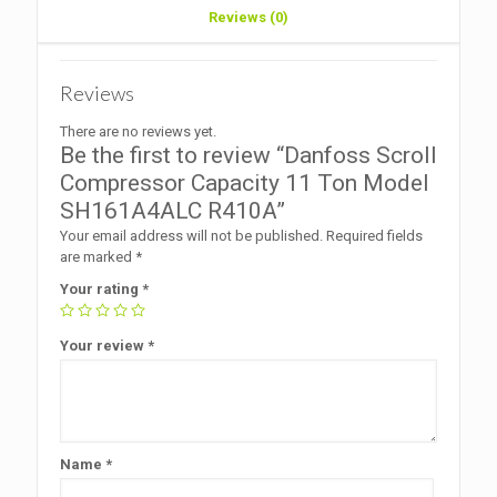
Reviews (0)
Reviews
There are no reviews yet.
Be the first to review “Danfoss Scroll
Compressor Capacity 11 Ton Model
SH161A4ALC R410A”
Your email address will not be published.
Required fields
are marked
*
Your rating
*
Your review
*
Name
*