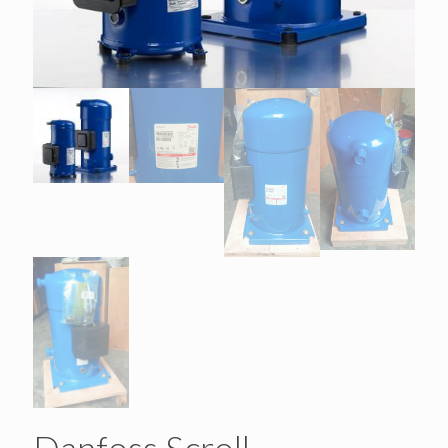
Danfoss Scroll