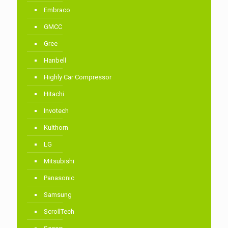
Embraco
GMCC
Gree
Hanbell
Highly Car Compressor
Hitachi
Invotech
Kulthorn
LG
Mitsubishi
Panasonic
Samsung
ScrollTech