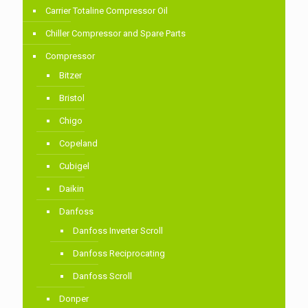
Carrier Totaline Compressor Oil
Chiller Compressor and Spare Parts
Compressor
Bitzer
Bristol
Chigo
Copeland
Cubigel
Daikin
Danfoss
Danfoss Inverter Scroll
Danfoss Reciprocating
Danfoss Scroll
Donper