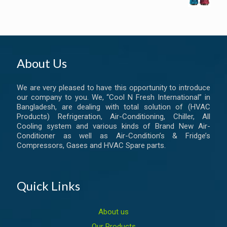
About Us
We are very pleased to have this opportunity to introduce
our company to you. We, “Cool N Fresh International” in
Bangladesh, are dealing with total solution of (HVAC
Products) Refrigeration, Air-Conditioning, Chiller, All
Cooling system and various kinds of Brand New Air-
Conditioner as well as Air-Condition’s & Fridge’s
Compressors, Gases and HVAC Spare parts.
Quick Links
About us
Our Products