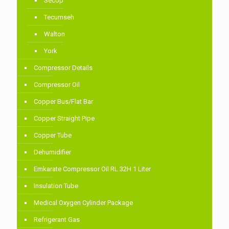
Secop
Tecumseh
Walton
York
Compressor Details
Compressor Oil
Copper Bus/Flat Bar
Copper Straight Pipe
Copper Tube
Dehumidifier
Emkarate Compressor Oil RL 32H 1 Liter
Insulation Tube
Medical Oxygen Cylinder Package
Refrigerant Gas