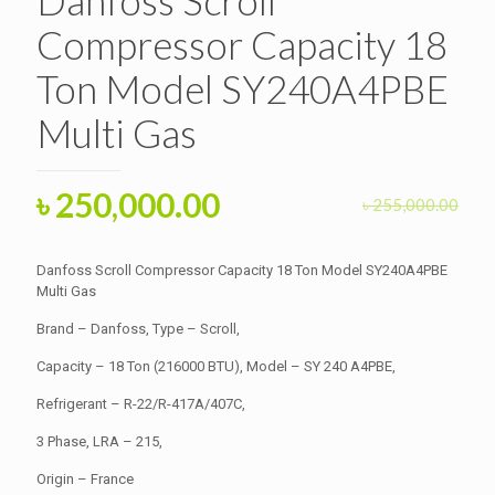
Compressor Capacity 18
Ton Model SY240A4PBE
Multi Gas
Original
Current
৳
250,000.00
৳
255,000.00
price
price
was:
is:
Danfoss Scroll Compressor Capacity 18 Ton Model SY240A4PBE
৳ 255,000.00.
Multi Gas
৳ 250,000.00.
Brand – Danfoss, Type – Scroll,
Capacity – 18 Ton (216000 BTU), Model – SY 240 A4PBE,
Refrigerant – R-22/R-417A/407C,
3 Phase, LRA – 215,
Origin – France