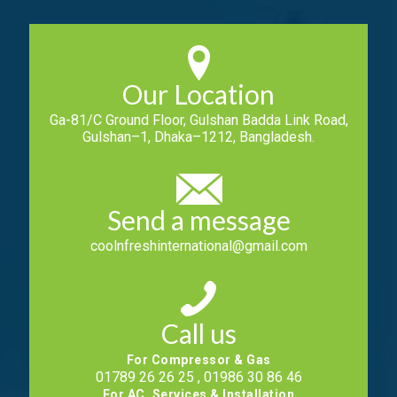
Our Location
Ga-81/C Ground Floor, Gulshan Badda Link Road,
Gulshan–1, Dhaka–1212, Bangladesh.
Send a message
coolnfreshinternational@gmail.com
Call us
For Compressor & Gas
01789 26 26 25 , 01986 30 86 46
For AC, Services & Installation