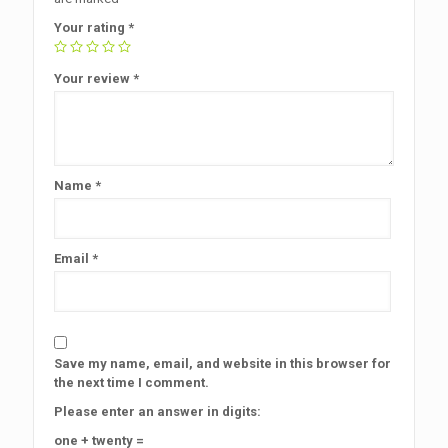
Your rating
*
Your review
*
Name
*
Email
*
Save my name, email, and website in this browser for
the next time I comment.
Please enter an answer in digits:
one + twenty =