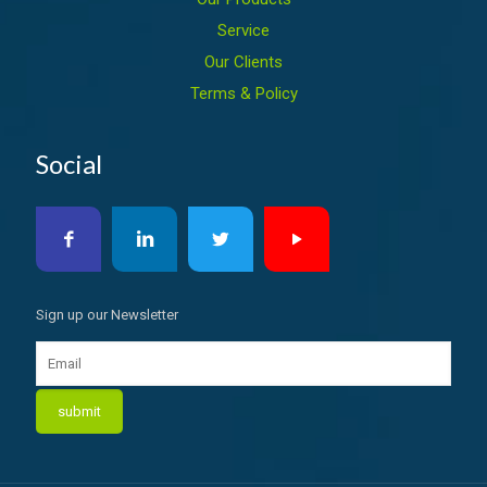
Service
Our Clients
Terms & Policy
Social
Sign up our Newsletter