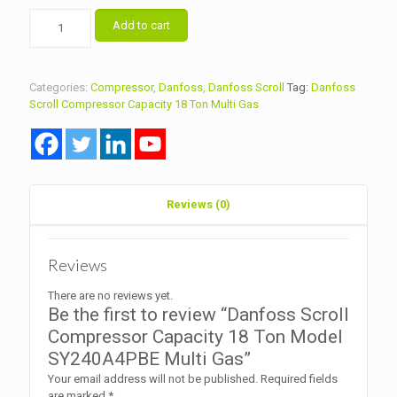
Danfoss
Add to cart
Scroll
Compressor
Capacity
18
Categories:
Compressor
,
Danfoss
,
Danfoss Scroll
Tag:
Danfoss
Ton
Scroll Compressor Capacity 18 Ton Multi Gas
Model
SY240A4PBE
Multi
Gas
quantity
Reviews (0)
Reviews
There are no reviews yet.
Be the first to review “Danfoss Scroll
Compressor Capacity 18 Ton Model
SY240A4PBE Multi Gas”
Your email address will not be published.
Required fields
are marked
*