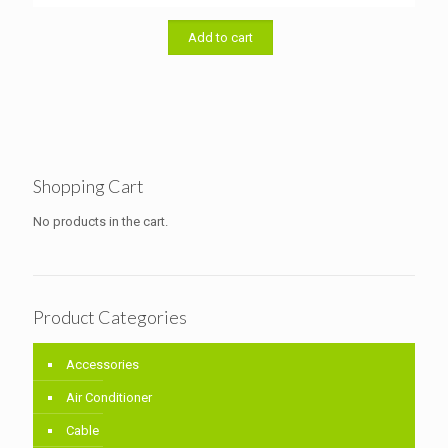
price
price
was:
is:
৳ 46,000.00.
৳ 44,000.00.
Add to cart
Shopping Cart
No products in the cart.
Product Categories
Accessories
Air Conditioner
Cable