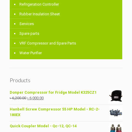
Refrigeration Controller
Rubber Insulation Sheet
Services
Spare parts
VRF Compressor and Spare Parts
Water Purifier
Products
Donper Compressor for Fridge Model K325CZ1
Original
Current
৳
6,200.00
৳
6,000.00
price
price
was:
is:
Hanbell Screw Compressor 55 HP Model - RC-2-
৳ 6,200.00.
৳ 6,000.00.
180EX
Quick Coupler Model - Qc-12, QC-14