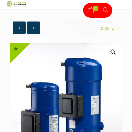
0
Show all