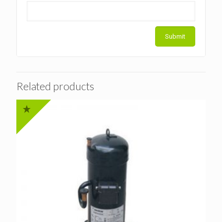
Related products