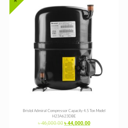
Bristol Admiral Compressor Capacity 4.5 Ton Model
H23A623DBE
Original
Current
৳
46,000.00
৳
44,000.00