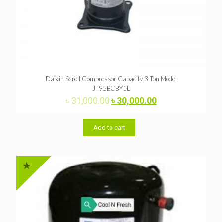
Daikin Scroll Compressor Capacity 3 Ton Model
JT95BCBY1L
Original
Current
৳
31,000.00
৳
30,000.00
price
price
was:
is:
৳ 31,000.00.
৳ 30,000.00.
Add to cart