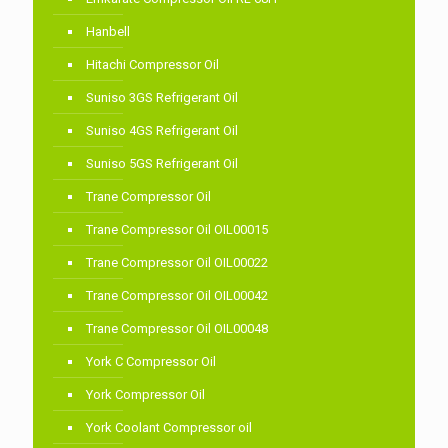
Hanbell
Hitachi Compressor Oil
Suniso 3GS Refrigerant Oil
Suniso 4GS Refrigerant Oil
Suniso 5GS Refrigerant Oil
Trane Compressor Oil
Trane Compressor Oil OIL00015
Trane Compressor Oil OIL00022
Trane Compressor Oil OIL00042
Trane Compressor Oil OIL00048
York C Compressor Oil
York Compressor Oil
York Coolant Compressor oil