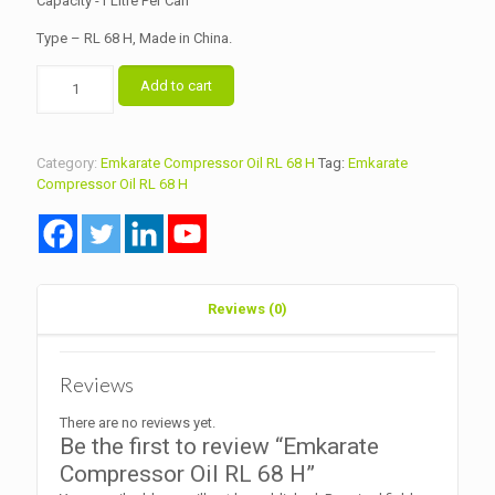
Capacity -1 Litre Per Can
Type – RL 68 H, Made in China.
Emkarate
Add to cart
Compressor
Oil
RL
68
Category:
Emkarate Compressor Oil RL 68 H
Tag:
Emkarate
H
Compressor Oil RL 68 H
quantity
Reviews (0)
Reviews
There are no reviews yet.
Be the first to review “Emkarate
Compressor Oil RL 68 H”