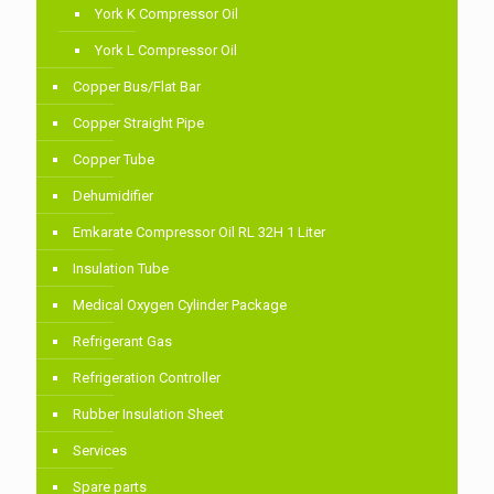
York K Compressor Oil
York L Compressor Oil
Copper Bus/Flat Bar
Copper Straight Pipe
Copper Tube
Dehumidifier
Emkarate Compressor Oil RL 32H 1 Liter
Insulation Tube
Medical Oxygen Cylinder Package
Refrigerant Gas
Refrigeration Controller
Rubber Insulation Sheet
Services
Spare parts