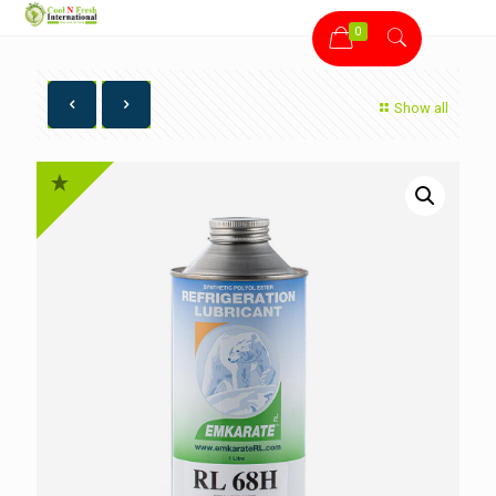
0
Show all