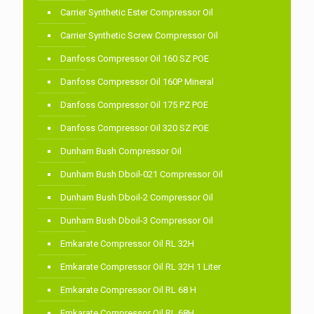
Carrier Synthetic Ester Compressor Oil
Carrier Synthetic Screw Compressor Oil
Danfoss Compressor Oil 160 SZ POE
Danfoss Compressor Oil 160P Mineral
Danfoss Compressor Oil 175 PZ POE
Danfoss Compressor Oil 320 SZ POE
Dunham Bush Compressor Oil
Dunham Bush Dboil-021 Compressor Oil
Dunham Bush Dboil-2 Compressor Oil
Dunham Bush Dboil-3 Compressor Oil
Emkarate Compressor Oil RL 32H
Emkarate Compressor Oil RL 32H 1 Liter
Emkarate Compressor Oil RL 68 H
Emkarate Compressor Oil RL 68H