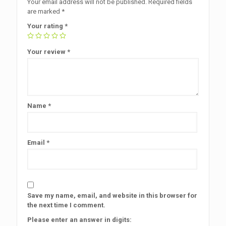
Your email address will not be published.
Required fields
are marked
*
Your rating
*
Your review
*
Name
*
Email
*
Save my name, email, and website in this browser for
the next time I comment.
Please enter an answer in digits: