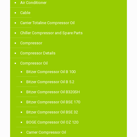
Air Conditioner
Cable
Carrier Totaline Compressor Oil
Chiller Compressor and Spare Parts
Compressor
Compressor Details
Compressor Oil
Bitzer Compressor Oil B 100
Bitzer Compressor Oil B 5.2
Bitzer Compressor Oil B320SH
Bitzer Compressor Oil BSE 170
Bitzer Compressor Oil BSE 32
BOGE Compressor Oil OZ 120
Carrier Compressor Oil