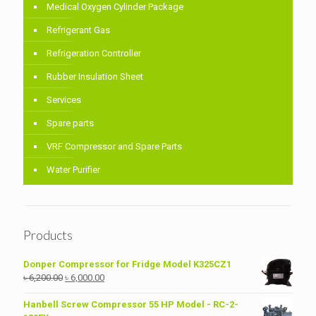
Medical Oxygen Cylinder Package
Refrigerant Gas
Refrigeration Controller
Rubber Insulation Sheet
Services
Spare parts
VRF Compressor and Spare Parts
Water Purifier
Products
Donper Compressor for Fridge Model K325CZ1
Original
Current
৳
6,200.00
৳
6,000.00
price
price
was:
is:
Hanbell Screw Compressor 55 HP Model - RC-2-