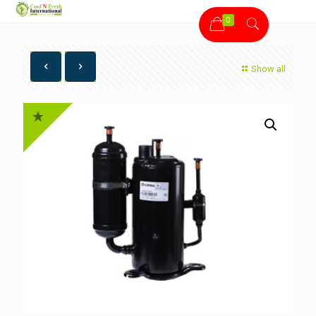
0
Show all