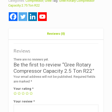
Categories:
Compressor
,
Gree
Tag:
Gree Rotary Compressor
Ton
Capacity 2.75 Ton R22
R22
quantity
Reviews (0)
Reviews
There are no reviews yet.
Be the first to review “Gree Rotary
Compressor Capacity 2.5 Ton R22”
Your email address will not be published.
Required fields
are marked
*
Your rating
*
Your review
*