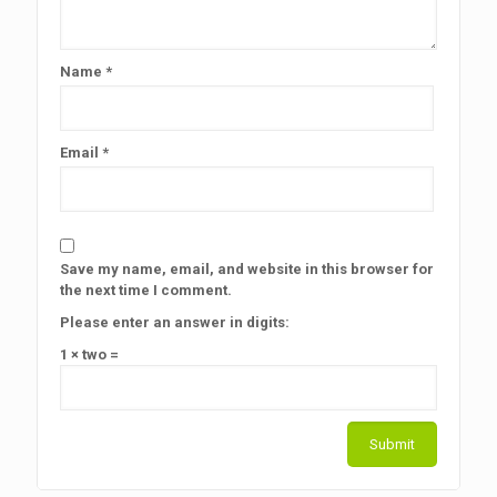
Name
*
Email
*
Save my name, email, and website in this browser for
the next time I comment.
Please enter an answer in digits:
1 × two =