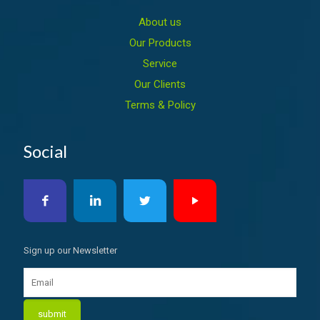
About us
Our Products
Service
Our Clients
Terms & Policy
Social
Sign up our Newsletter