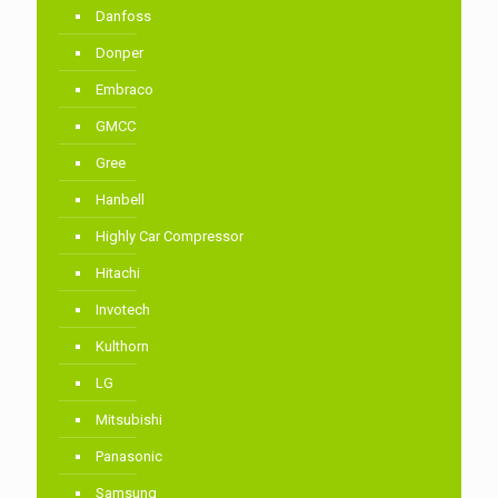
Danfoss
Donper
Embraco
GMCC
Gree
Hanbell
Highly Car Compressor
Hitachi
Invotech
Kulthorn
LG
Mitsubishi
Panasonic
Samsung