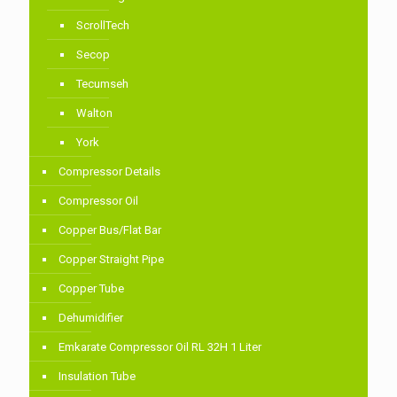
ScrollTech
Secop
Tecumseh
Walton
York
Compressor Details
Compressor Oil
Copper Bus/Flat Bar
Copper Straight Pipe
Copper Tube
Dehumidifier
Emkarate Compressor Oil RL 32H 1 Liter
Insulation Tube