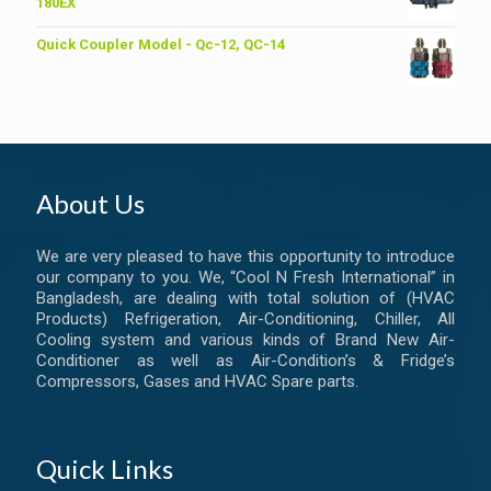
৳ 6,200.00.
৳ 6,000.00.
180EX
Quick Coupler Model - Qc-12, QC-14
About Us
We are very pleased to have this opportunity to introduce
our company to you. We, “Cool N Fresh International” in
Bangladesh, are dealing with total solution of (HVAC
Products) Refrigeration, Air-Conditioning, Chiller, All
Cooling system and various kinds of Brand New Air-
Conditioner as well as Air-Condition’s & Fridge’s
Compressors, Gases and HVAC Spare parts.
Quick Links