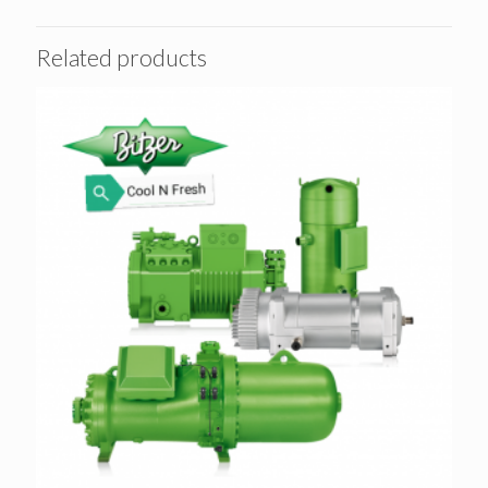
Related products