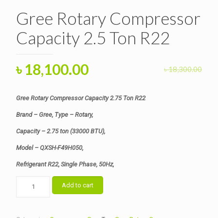
Gree Rotary Compressor
Capacity 2.5 Ton R22
Original
Current
৳
18,100.00
৳
18,300.00
price
price
was:
is:
Gree Rotary Compressor Capacity 2.75 Ton R22
৳ 18,300.00.
৳ 18,100.00.
Brand – Gree, Type – Rotary,
Capacity – 2.75 ton (33000 BTU),
Model – QXSH-F49H050,
Refrigerant R22, Single Phase, 50Hz,
Gree
Add to cart
Rotary
Compressor
Capacity
2.5