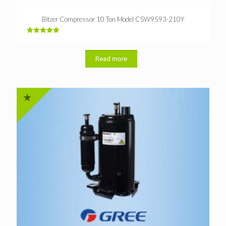
Bitzer Compressor 10 Ton Model CSW9593-210Y
Rated
5.00
out of 5
Read more