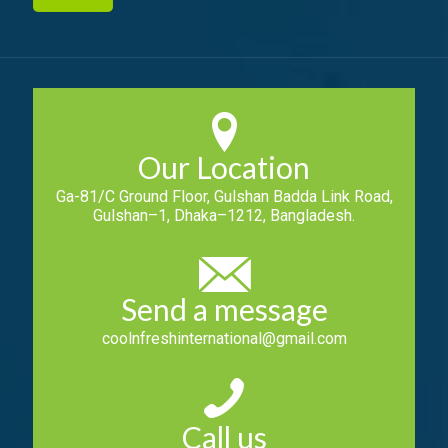
Our Location
Ga-81/C Ground Floor, Gulshan Badda Link Road,
Gulshan–1, Dhaka–1212, Bangladesh.
Send a message
coolnfreshinternational@gmail.com
Call us