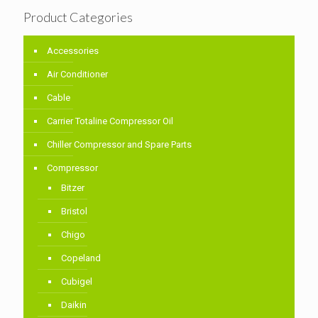
Product Categories
Accessories
Air Conditioner
Cable
Carrier Totaline Compressor Oil
Chiller Compressor and Spare Parts
Compressor
Bitzer
Bristol
Chigo
Copeland
Cubigel
Daikin