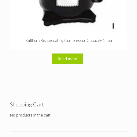
Kulthorn Reciprocating Compressor Capacity 1 Ton
Read more
Shopping Cart
No products in the cart.